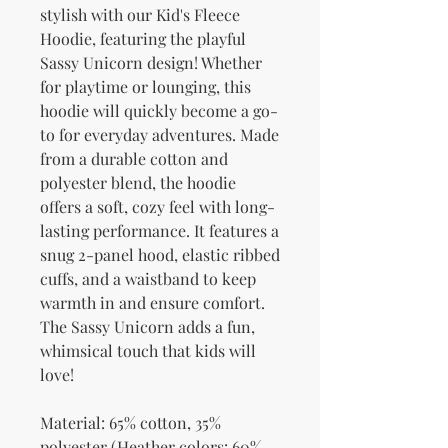
stylish with our Kid's Fleece 
Hoodie, featuring the playful 
Sassy Unicorn design! Whether 
for playtime or lounging, this 
hoodie will quickly become a go-
to for everyday adventures. Made 
from a durable cotton and 
polyester blend, the hoodie 
offers a soft, cozy feel with long-
lasting performance. It features a 
snug 2-panel hood, elastic ribbed 
cuffs, and a waistband to keep 
warmth in and ensure comfort. 
The Sassy Unicorn adds a fun, 
whimsical touch that kids will 
love!
Material: 65% cotton, 35% 
polyester (Heather colors: 60% 