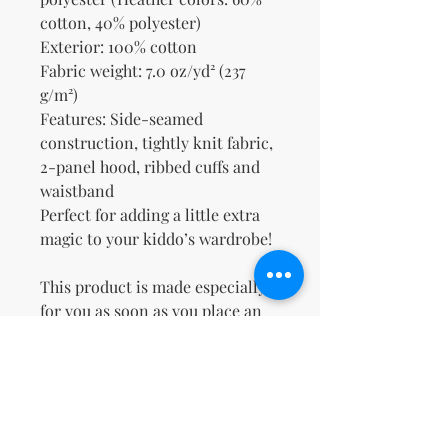
cotton, 40% polyester)
Exterior: 100% cotton
Fabric weight: 7.0 oz/yd² (237 
g/m²)
Features: Side-seamed 
construction, tightly knit fabric, 
2-panel hood, ribbed cuffs and 
waistband
Perfect for adding a little extra 
magic to your kiddo’s wardrobe!
This product is made especially 
for you as soon as you place an 
order, which is why it takes us a 
bit longer to deliver it to you. 
Making products on demand 
instead of in bulk helps reduce 
overproduction, so thank you for 