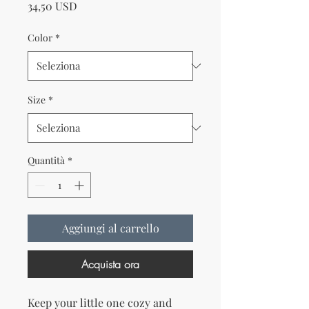
Prezzo
34,50 USD
Color
*
Size
*
Quantità
*
Aggiungi al carrello
Acquista ora
Keep your little one cozy and 