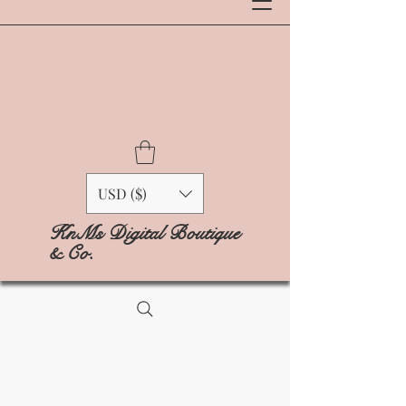
USD ($)
KnMs Digital Boutique
& Co.