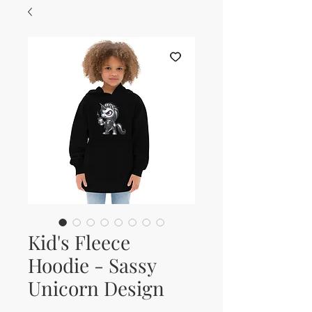
Kid's Fleece
Hoodie - Sassy
Unicorn Design