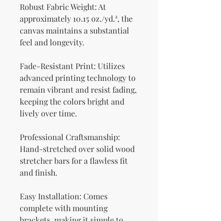
Robust Fabric Weight: At 
approximately 10.15 oz./yd.², the 
canvas maintains a substantial 
feel and longevity.
Fade-Resistant Print: Utilizes 
advanced printing technology to 
remain vibrant and resist fading, 
keeping the colors bright and 
lively over time.
Professional Craftsmanship: 
Hand-stretched over solid wood 
stretcher bars for a flawless fit 
and finish.
Easy Installation: Comes 
complete with mounting 
brackets, making it simple to 