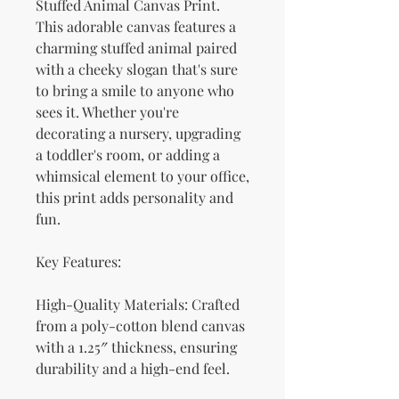
Stuffed Animal Canvas Print. 
This adorable canvas features a 
charming stuffed animal paired 
with a cheeky slogan that's sure 
to bring a smile to anyone who 
sees it. Whether you're 
decorating a nursery, upgrading 
a toddler's room, or adding a 
whimsical element to your office, 
this print adds personality and 
fun.
Key Features:
High-Quality Materials: Crafted 
from a poly-cotton blend canvas 
with a 1.25″ thickness, ensuring 
durability and a high-end feel.