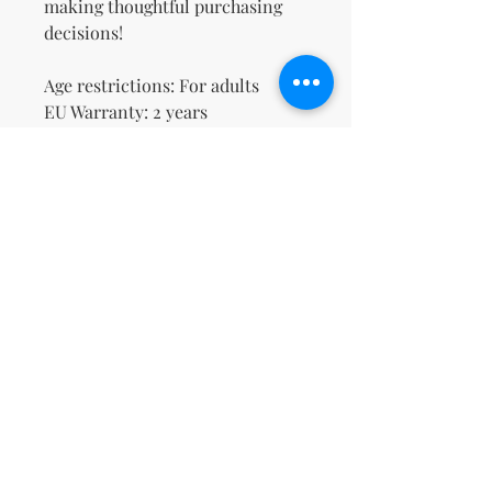
making thoughtful purchasing 
decisions!
Age restrictions: For adults
EU Warranty: 2 years
Other compliance information: 
Meets the lead level 
requirements.
In compliance with the General 
Product Safety Regulation 
(GPSR), 
Oak inc.
 and 
SINDEN
VENTURES LIMITED
 ensure that 
all consumer products offered 
are safe and meet EU standards. 
For any product safety related 
inquiries or concerns, please 
contact our EU representative at 
gpsr@sindenventures.com
. You 