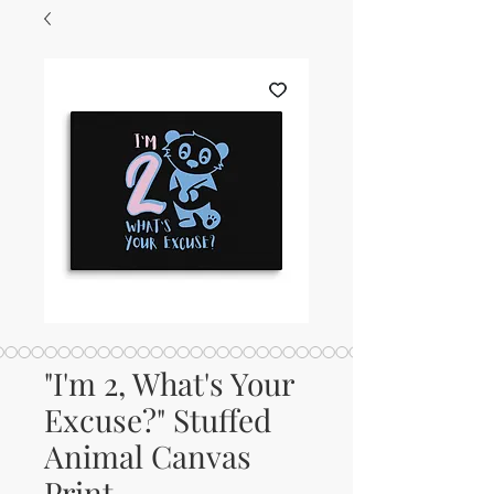
"I'm 2, What's Your
Excuse?" Stuffed
Animal Canvas
Print