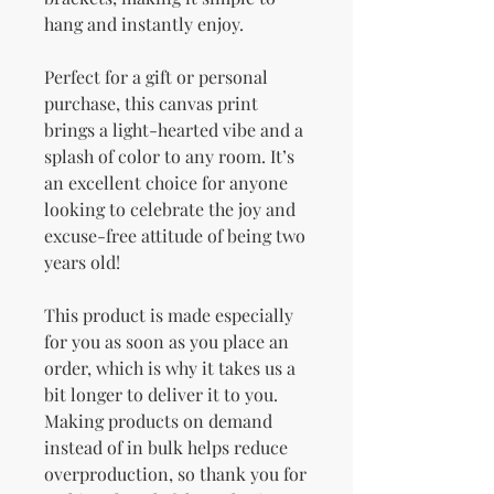
hang and instantly enjoy.
Perfect for a gift or personal 
purchase, this canvas print 
brings a light-hearted vibe and a 
splash of color to any room. It’s 
an excellent choice for anyone 
looking to celebrate the joy and 
excuse-free attitude of being two 
years old!
This product is made especially 
for you as soon as you place an 
order, which is why it takes us a 
bit longer to deliver it to you. 
Making products on demand 
instead of in bulk helps reduce 
overproduction, so thank you for 