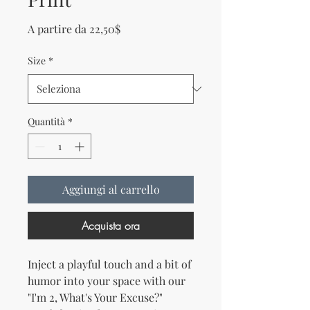
Prezzo scontato
A partire da
22,50$
Size
*
Quantità
*
Aggiungi al carrello
Acquista ora
Inject a playful touch and a bit of 
humor into your space with our 
"I'm 2, What's Your Excuse?" 