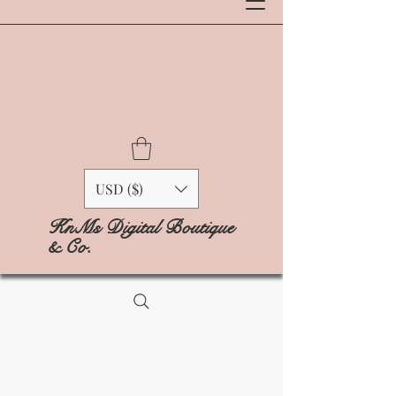
USD ($)
KnMs Digital Boutique
& Co.