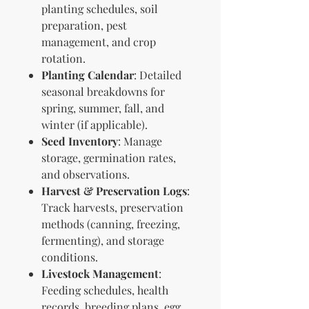
planting schedules, soil
preparation, pest
management, and crop
rotation.
Planting Calendar
: Detailed
seasonal breakdowns for
spring, summer, fall, and
winter (if applicable).
Seed Inventory
: Manage
storage, germination rates,
and observations.
Harvest & Preservation Logs
:
Track harvests, preservation
methods (canning, freezing,
fermenting), and storage
conditions.
Livestock Management
:
Feeding schedules, health
records, breeding plans, egg