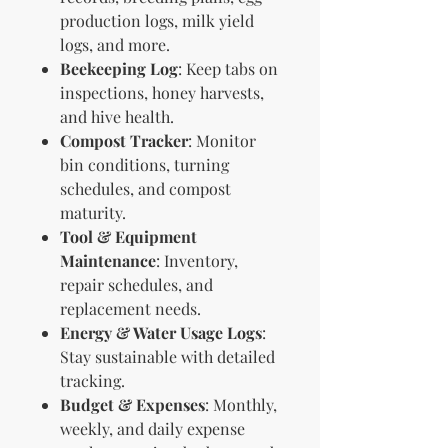
production logs, milk yield
logs, and more.
Beekeeping Log
: Keep tabs on
inspections, honey harvests,
and hive health.
Compost Tracker
: Monitor
bin conditions, turning
schedules, and compost
maturity.
Tool & Equipment
Maintenance
: Inventory,
repair schedules, and
replacement needs.
Energy & Water Usage Logs
:
Stay sustainable with detailed
tracking.
Budget & Expenses
: Monthly,
weekly, and daily expense