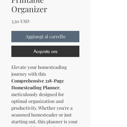
Organizer
Prezzo
3,50 USD
Aggiungi al carrello
Acquista ora
Elevate your homesteading
journey with this
Comprehensive 218-Page
Homesteading Planner
,
meticulously designed for
optimal organization and
productivity. Whether you're a
seasoned homesteader or just
starting out, this planner is your