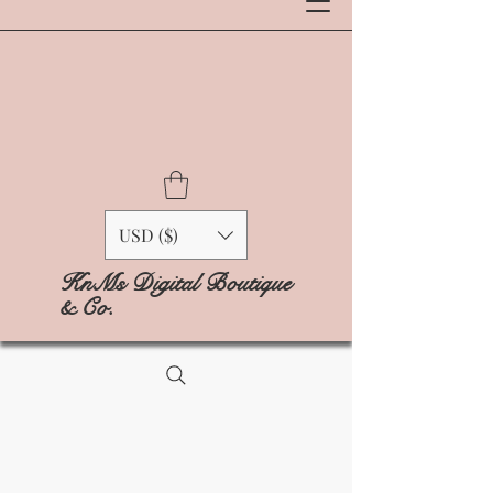
USD ($)
KnMs Digital Boutique
& Co.