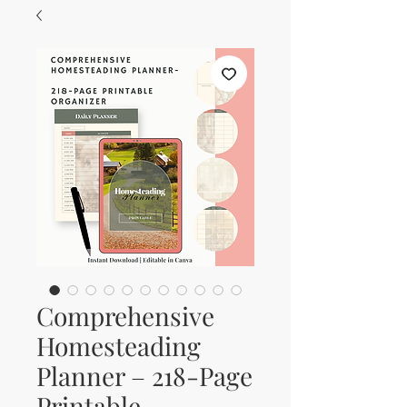
Comprehensive
Homesteading
Planner – 218-Page
Printable