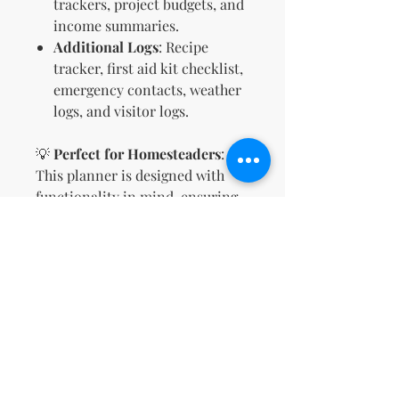
trackers, project budgets, and
income summaries.
Additional Logs
: Recipe
tracker, first aid kit checklist,
emergency contacts, weather
logs, and visitor logs.
💡
Perfect for Homesteaders
:
This planner is designed with
functionality in mind, ensuring
you stay organized while
meeting the demands of a busy
homestead.
📜
Includes MRR + PLR Rights
:
Sell this planner as your own!
Customize, rebrand, and share it
with your audience to grow your
business.
🌟
Printable & Easy-to-Use
: