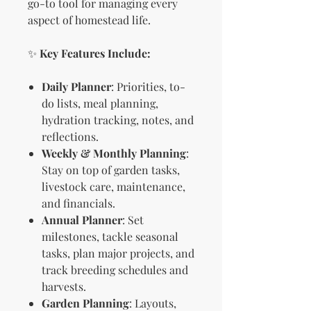
go-to tool for managing every
aspect of homestead life.
✨
Key Features Include:
Daily Planner
: Priorities, to-
do lists, meal planning,
hydration tracking, notes, and
reflections.
Weekly & Monthly Planning
:
Stay on top of garden tasks,
livestock care, maintenance,
and financials.
Annual Planner
: Set
milestones, tackle seasonal
tasks, plan major projects, and
track breeding schedules and
harvests.
Garden Planning
: Layouts,