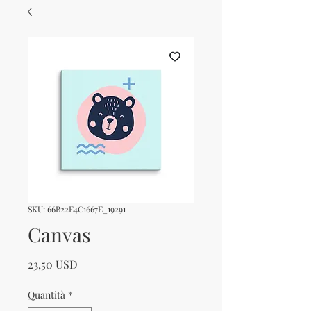
SKU: 66B22E4C1667E_19291
Canvas
Prezzo
23,50 USD
Quantità
*