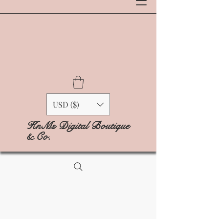
USD ($)
KnMs Digital Boutique
& Co.