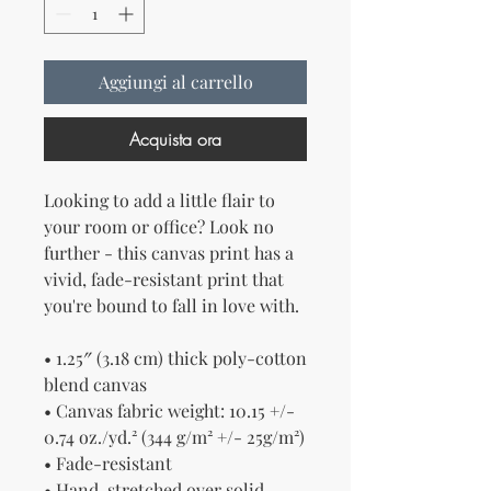
Aggiungi al carrello
Acquista ora
Looking to add a little flair to 
your room or office? Look no 
further - this canvas print has a 
vivid, fade-resistant print that 
you're bound to fall in love with.
• 1.25″ (3.18 cm) thick poly-cotton 
blend canvas
• Canvas fabric weight: 10.15 +/- 
0.74 oz./yd.² (344 g/m² +/- 25g/m²)
• Fade-resistant
• Hand-stretched over solid 