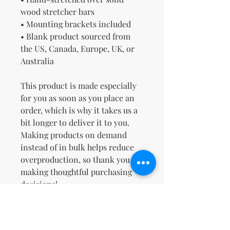
wood stretcher bars
• Mounting brackets included
• Blank product sourced from 
the US, Canada, Europe, UK, or 
Australia
This product is made especially 
for you as soon as you place an 
order, which is why it takes us a 
bit longer to deliver it to you. 
Making products on demand 
instead of in bulk helps reduce 
overproduction, so thank you for 
making thoughtful purchasing 
decisions!