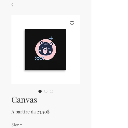
Canvas
Prezzo scontato
A partire da
23,50$
Size
*