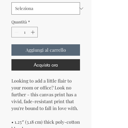
Quantità
*
Aggiungi al carrello
Acquista ora
Looking to add a little flair to 
your room or office? Look no 
further - this canvas print has a 
vivid, fade-resistant print that 
you're bound to fall in love with.
• 1.25″ (3.18 cm) thick poly-cotton 