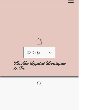
USD ($)
KnMs Digital Boutique
& Co.