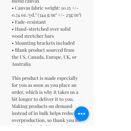
blend canvas
• Canvas fabric weight: 10.15 +/- 
0.74 oz./yd.² (344 g/m² +/- 25g/m²)
• Fade-resistant
• Hand-stretched over solid 
wood stretcher bars
• Mounting brackets included
• Blank product sourced from 
the US, Canada, Europe, UK, or 
Australia
This product is made especially 
for you as soon as you place an 
order, which is why it takes us a 
bit longer to deliver it to you. 
Making products on demand 
instead of in bulk helps reduce 
overproduction, so thank you for 
making thoughtful purchasing 