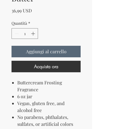
Prezzo
36,99 USD
Quantità
*
Aggiungi al carrello
Acquista ora
Buttercream Frosting
Fragrance
6 oz jar
Vegan, gluten free, and
alcohol free
No parabens, phthalates,
sulfates, or artificial colors