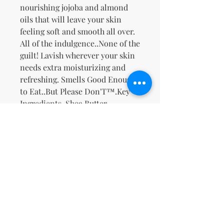
nourishing jojoba and almond
oils that will leave your skin
feeling soft and smooth all over.
All of the indulgence..None of the
guilt! Lavish wherever your skin
needs extra moisturizing and
refreshing. Smells Good Enough
to Eat..But Please Don'T™.
Key
Ingredients
-Shea Butter,
Safflower Oil, Jojoba Oil, Sweet
Almond Oil, Ginseng, & Ginger,
Rich Creamy Buttery Vanilla
Bean with a hint of Banana and
Warm Florals.
Non ci sono ancora recensioni