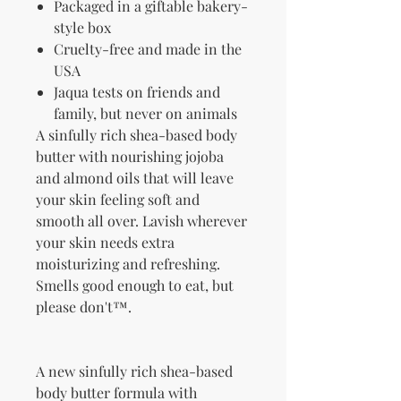
Packaged in a giftable bakery-
style box
Cruelty-free and made in the
USA
Jaqua tests on friends and
family, but never on animals
A sinfully rich shea-based body
butter with nourishing jojoba
and almond oils that will leave
your skin feeling soft and
smooth all over. Lavish wherever
your skin needs extra
moisturizing and refreshing.
Smells good enough to eat, but
please don't™.
A new sinfully rich shea-based
body butter formula with