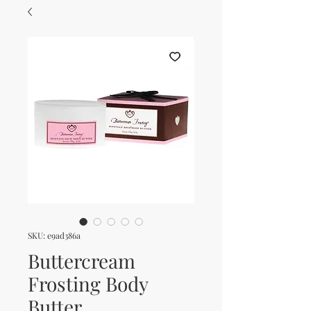
SKU: e9ad386a
Buttercream
Frosting Body
Butter