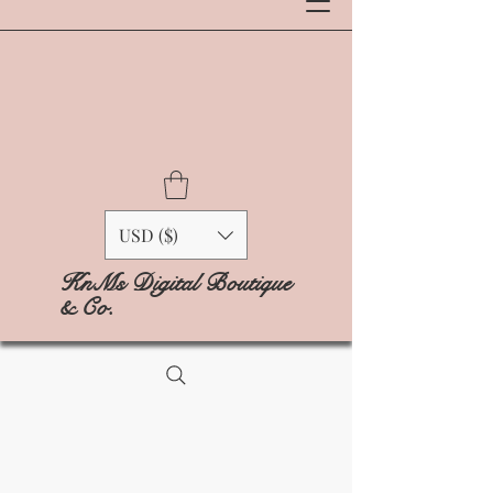
USD ($)
KnMs Digital Boutique
& Co.