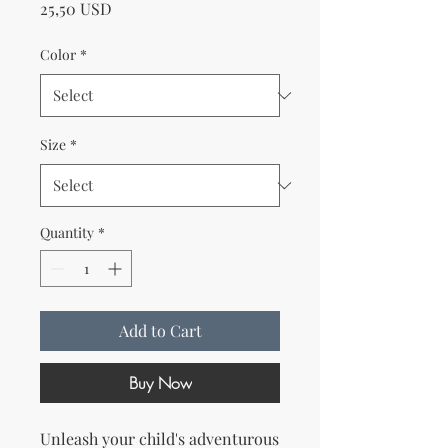
Price
25,50 USD
Color
*
Size
*
Quantity
*
Add to Cart
Buy Now
Unleash your child's adventurous 