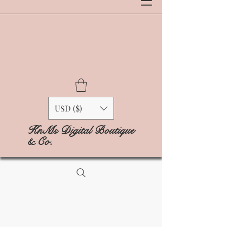
USD ($)
KnMs Digital Boutique
& Co.