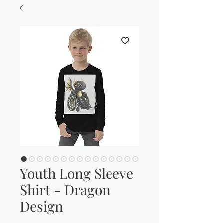
Youth Long Sleeve
Shirt - Dragon
Design