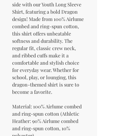
side with our Youth Long Sleeve 
Shirt, featuring a bold Dragon 
design! Made from 100% Airlume 
combed and ring-spun cotton, 
this shirt offers unbeatable 
softness and durability. The 
regular fit, classic crew neck, 
and ribbed cuffs make it a 
comfortable and stylish choice 
for everyday wear. Whether for 
school, play, or lounging, this 
dragon-themed shirt is sure to 
become a favorite.
Material: 100% Airlume combed 
and ring-spun cotton (Athletic 
Heather: 90% Airlume combed 
and ring-spun cotton, 10% 
polyester)