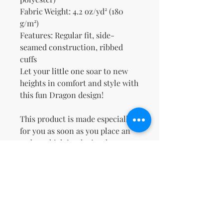
Fabric Weight: 4.2 oz/yd² (180 
g/m²)
Features: Regular fit, side-
seamed construction, ribbed 
cuffs
Let your little one soar to new 
heights in comfort and style with 
this fun Dragon design!
This product is made especially 
for you as soon as you place an 
order, which is why it takes us a 
bit longer to deliver it to you. 
Making products on demand 
instead of in bulk helps reduce 
overproduction, so thank you for 
making thoughtful purchasing 
decisions!