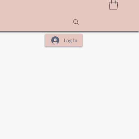
Log In