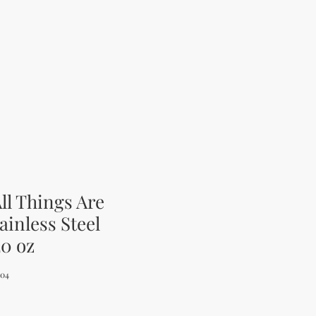
ll Things Are
ainless Steel
20 oz
004