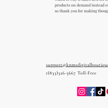
products on demand instead of
so thank you for making thoug
support@knmsdigitalboutiqu
1(833)326-5667 Toll-Free