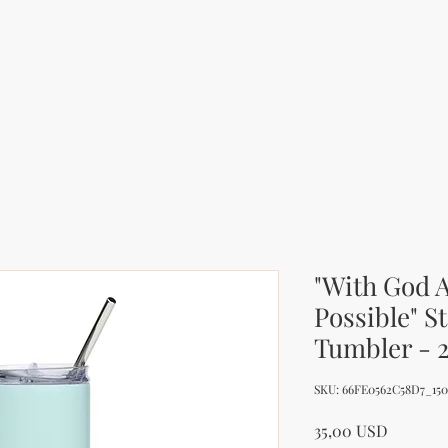
"With God A
Possible" St
Tumbler - 
SKU: 66FE0562C58D7_15
Price
35,00 USD