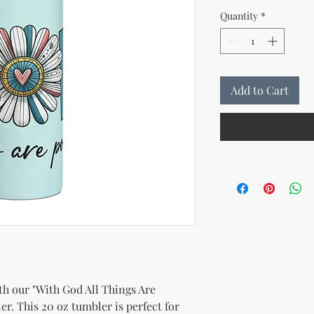
Quantity
*
Add to Cart
th our "With God All Things Are 
er. This 20 oz tumbler is perfect for 