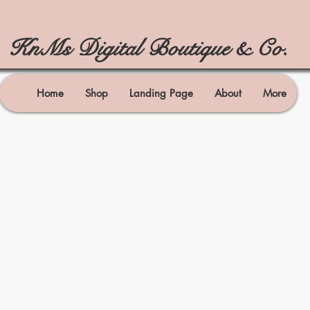
KnMs Digital Boutique & Co.
Home
Shop
Landing Page
About
More