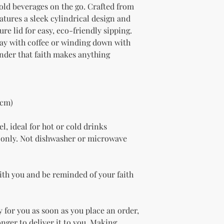
old beverages on the go. Crafted from 
eatures a sleek cylindrical design and 
re lid for easy, eco-friendly sipping. 
ay with coffee or winding down with 
inder that faith makes anything 
 cm)
l, ideal for hot or cold drinks
only. Not dishwasher or microwave 
ith you and be reminded of your faith 
 for you as soon as you place an order, 
onger to deliver it to you. Making 