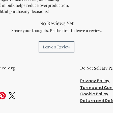
 in bulk helps reduce overproduction, 
htful purchasing decisions!
No Reviews Yet
Share your thoughts. Be the first to leave a review.
Leave a Review
eco.org
Do Not Sell My Pe
Privacy Policy
Terms and Con
Cookie Policy
Return and Ref