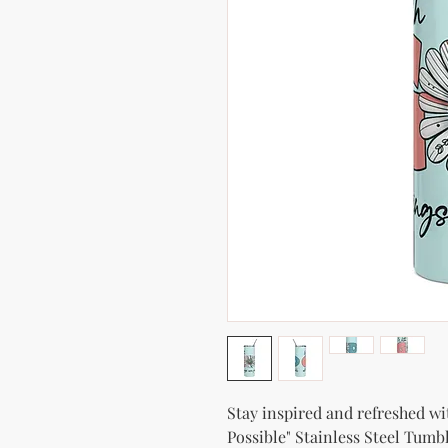
Stay inspired and refreshed wi
Possible" Stainless Steel Tumbl