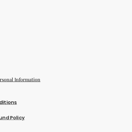
rsonal Information
ditions
und Policy