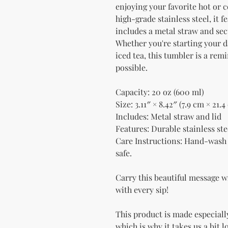
enjoying your favorite hot or c
high-grade stainless steel, it f
includes a metal straw and secu
Whether you're starting your d
iced tea, this tumbler is a rem
possible.
Capacity: 20 oz (600 ml)
Size: 3.11″ × 8.42″ (7.9 cm × 21.4
Includes: Metal straw and lid
Features: Durable stainless stee
Care Instructions: Hand-wash 
safe.
Carry this beautiful message w
with every sip!
This product is made especially
which is why it takes us a bit l