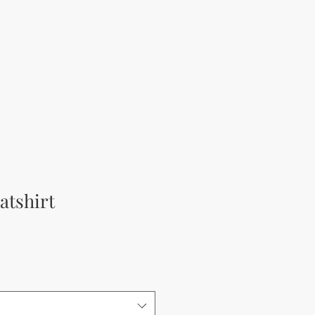
atshirt
rice