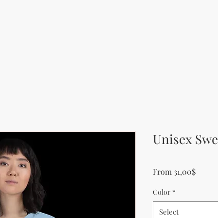
Unisex Swe
Sale P
From
31,00$
Color
*
Select