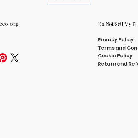
eco.org
Do Not Sell My Pe
Privacy Policy
Terms and Con
Cookie Policy
Return and Ref