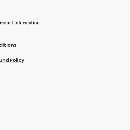
rsonal Information
ditions
und Policy