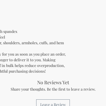
ith spandex
feel
r, shoulders, armholes, cuffs, and hem
 for you as soon as you place an order, 
onger to deliver it to you. Making 
 in bulk helps reduce overproduction, 
htful purchasing decisions!
No Reviews Yet
Share your thoughts. Be the first to leave a review.
Leave a Review