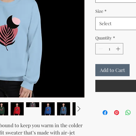
Size
*
Select
Quantity
*
Add to Cart
bound to keep you warm in the colder 
it sweater that’s made with air-jet 