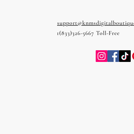
support@knmsdigitalboutiqu
1(833)326-5667 Toll-Free