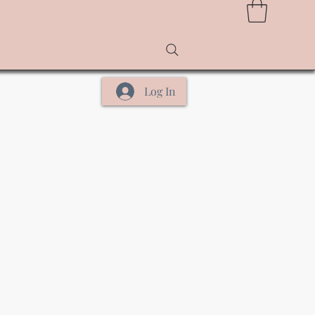
Log In