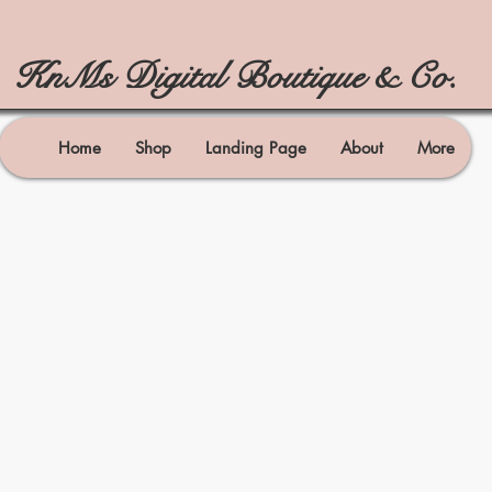
KnMs Digital Boutique & Co.
Home
Shop
Landing Page
About
More