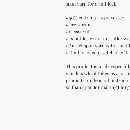
spun yarn for a soft feel.
• 50% cotton, 50% polyester
• Pre-shrunk
• Classic fit
• 1x1 athletic rib knit collar w
• Air-jet spun yarn with a soft 
• Double-needle stitched colla
This product is made especially
which is why it takes us a bit l
products on demand instead of
so thank you for making thoug