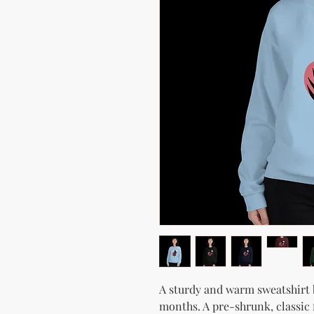
A sturdy and warm sweatshirt 
months. A pre-shrunk, classic f