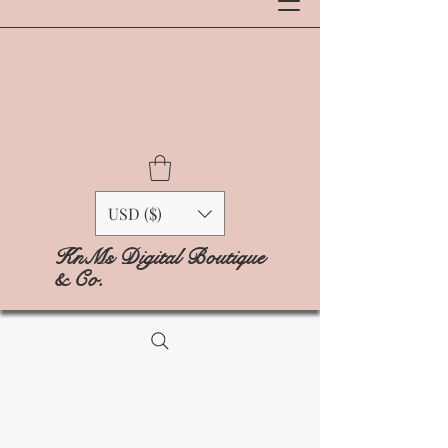
USD ($)
KnMs Digital Boutique
& Co.