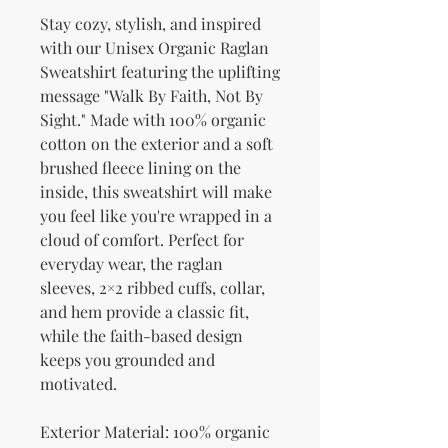
Stay cozy, stylish, and inspired 
with our Unisex Organic Raglan 
Sweatshirt featuring the uplifting 
message "Walk By Faith, Not By 
Sight." Made with 100% organic 
cotton on the exterior and a soft 
brushed fleece lining on the 
inside, this sweatshirt will make 
you feel like you're wrapped in a 
cloud of comfort. Perfect for 
everyday wear, the raglan 
sleeves, 2×2 ribbed cuffs, collar, 
and hem provide a classic fit, 
while the faith-based design 
keeps you grounded and 
motivated.
Exterior Material: 100% organic 