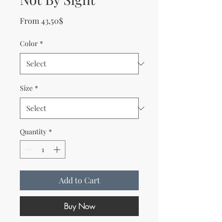
Sale Price
From
43,50$
Color
*
Size
*
Quantity
*
Add to Cart
Buy Now