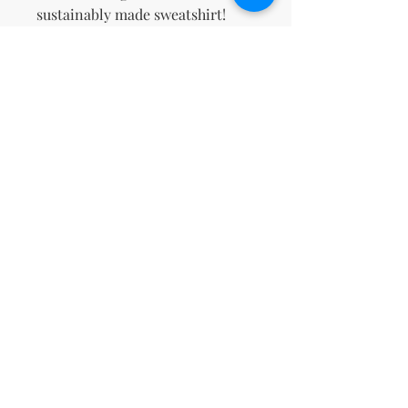
sustainably made sweatshirt!
This product is made especially 
for you as soon as you place an 
order, which is why it takes us a 
bit longer to deliver it to you. 
Making products on demand 
instead of in bulk helps reduce 
overproduction, so thank you for 
making thoughtful purchasing 
decisions!
No Reviews Yet
Share your thoughts. Be the first to
leave a review.