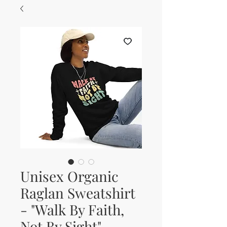
Unisex Organic
Raglan Sweatshirt
- "Walk By Faith,
Not By Sight"