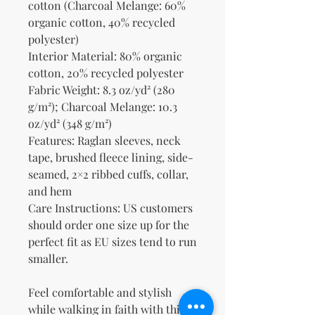
cotton (Charcoal Melange: 60% 
organic cotton, 40% recycled 
polyester)
Interior Material: 80% organic 
cotton, 20% recycled polyester
Fabric Weight: 8.3 oz/yd² (280 
g/m²); Charcoal Melange: 10.3 
oz/yd² (348 g/m²)
Features: Raglan sleeves, neck 
tape, brushed fleece lining, side-
seamed, 2×2 ribbed cuffs, collar, 
and hem
Care Instructions: US customers 
should order one size up for the 
perfect fit as EU sizes tend to run 
smaller.
Feel comfortable and stylish 
while walking in faith with this 