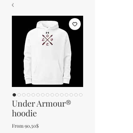
Under Armour®
hoodie
Sale Price
From
90,50$