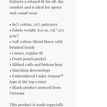
features a relaxed fit for all-day 
comfort and is ideal for sports 
and casual wear.
• 80% cotton, 20% polyester
• Fabric weight: 8.11 oz./yd.² (275 
g/m²)
• Soft cotton-blend fleece with 
brushed inside
• Unisex, regular fit
• Front pouch pocket
• Ribbed cuffs and bottom hem
• Matching drawstrings
• Embroidered Under Armour® 
logo at the top center
• Blank product sourced from 
Vietnam
This product is made especially 