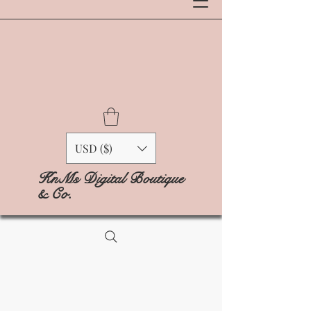
USD ($)
KnMs Digital Boutique
& Co.