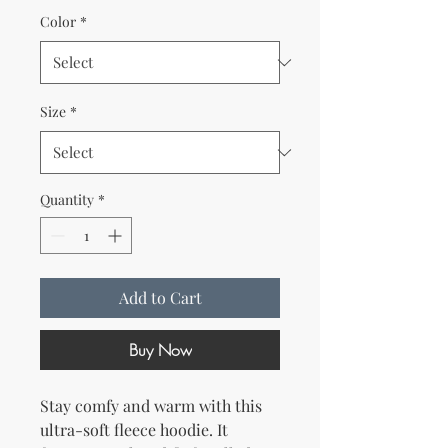
Color
*
Size
*
Quantity
*
Add to Cart
Buy Now
Stay comfy and warm with this 
ultra-soft fleece hoodie. It 