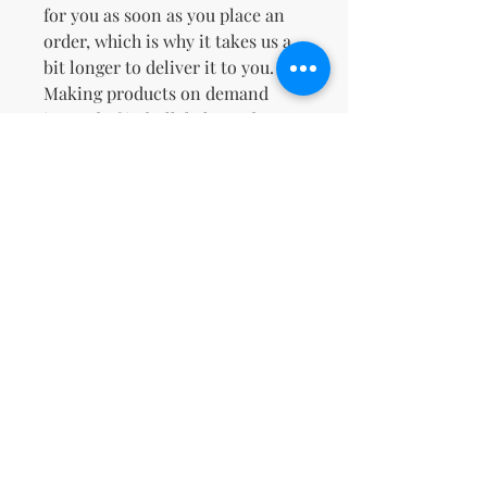
for you as soon as you place an 
order, which is why it takes us a 
bit longer to deliver it to you. 
Making products on demand 
instead of in bulk helps reduce 
overproduction, so thank you for 
making thoughtful purchasing 
decisions!
No Reviews Yet
Share your thoughts. Be the first to
leave a review.
Leave a Review