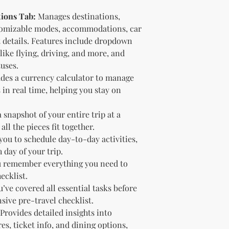
2.
No Return or Refund 
tions Tab:
Manages destinations,
are final. Once a dig
refunds, exchanges, o
tomizable modes, accommodations, car
to review product det
t details. Features include dropdown
3.
Delivery of Product
ike flying, driving, and more, and
download link to acces
uses.
encounter any issues,
des a currency calculator to manage
4.
Intellectual Propert
 in real time, helping you stay on
owned by KnMs B'N_B
reproduce, or distrib
permission.
 snapshot of your entire trip at a
5.
Limitation of Liabil
ll the pieces fit together.
damages arising from 
you to schedule day-to-day activities,
Purchase and use at y
day of your trip.
6.
Modifications We re
 remember everything you need to
terms at any time. Co
ecklist.
indicates acceptance 
’ve covered all essential tasks before
7.
Support For technica
contact us.
ive pre-travel checklist.
Provides detailed insights into
No Return Policy for
res, ticket info, and dining options,