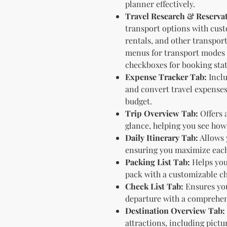
planner effectively.
Travel Research & Reserva
transport options with cus
rentals, and other transpor
menus for transport modes l
checkboxes for booking stat
Expense Tracker Tab:
Inclu
and convert travel expenses
budget.
Trip Overview Tab:
Offers a
glance, helping you see how a
Daily Itinerary Tab:
Allows 
ensuring you maximize each 
Packing List Tab:
Helps you
pack with a customizable ch
Check List Tab:
Ensures you
departure with a comprehens
Destination Overview Tab:
attractions, including pictu