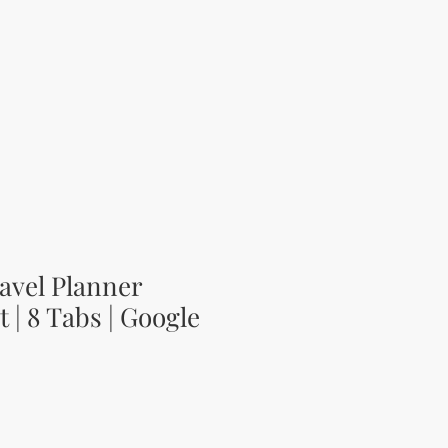
avel Planner
 | 8 Tabs | Google