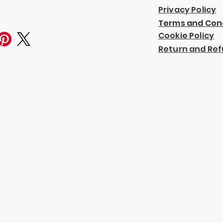
Privacy Policy
Terms and Con
Cookie Policy
Return and Ref