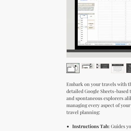
Embark on your travels with t
detailed Google Sheets-based t
and spontaneous explorers alike
managing every aspect of your
travel planning:
Instructions Tab:
Guides you