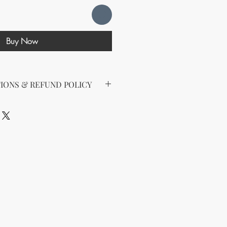
Buy Now
IONS & REFUND POLICY
 for Digital Products
1/2024
nloading any digital product from
LLC (also known as, KnMs B'N_B,
s LLC), you (Customer) agree to
ense When you purchase a digital
ted a non-transferable license to
 business purposes. Sharing,
ting the product to others is