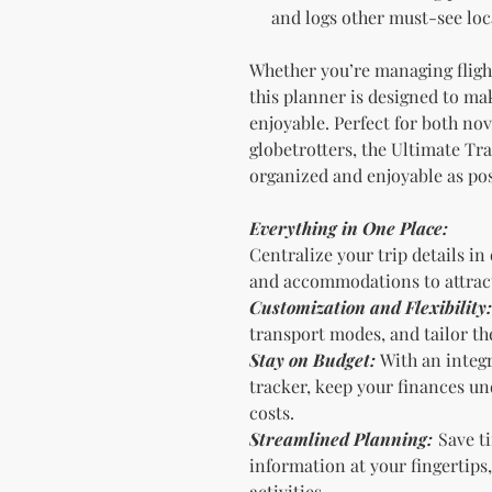
and logs other must-see loca
Whether you’re managing flight 
this planner is designed to ma
enjoyable. Perfect for both no
globetrotters, the Ultimate Tra
organized and enjoyable as pos
Everything in One Place:
Centralize your trip details in
and accommodations to attract
Customization and Flexibility:
transport modes, and tailor the
Stay on Budget:
With an integ
tracker, keep your finances u
costs.
Streamlined Planning:
Save ti
information at your fingertips,
activities.