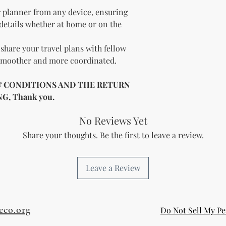
 planner from any device, ensuring
 details whether at home or on the
share your travel plans with fellow
 smoother and more coordinated.
& CONDITIONS AND THE RETURN
, Thank you.
No Reviews Yet
Share your thoughts. Be the first to leave a review.
Leave a Review
eco.org
Do Not Sell My Pe