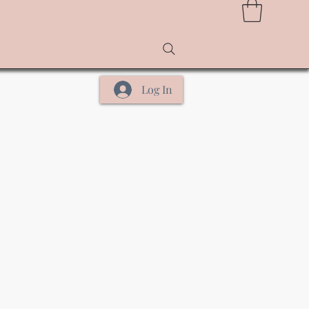
Log In