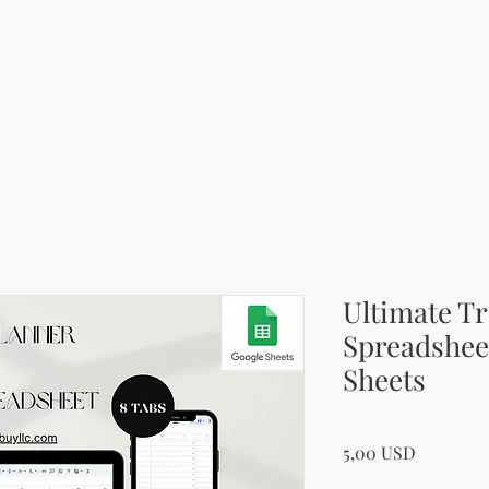
Ultimate Tr
Spreadsheet
Sheets
Price
5,00 USD