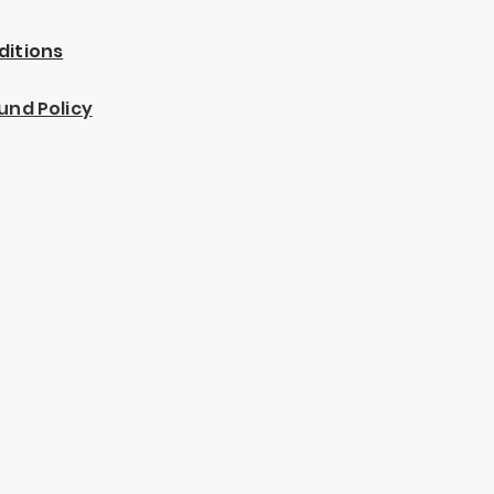
ditions
und Policy