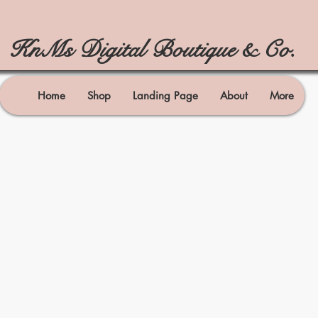
KnMs Digital Boutique & Co.
Home
Shop
Landing Page
About
More