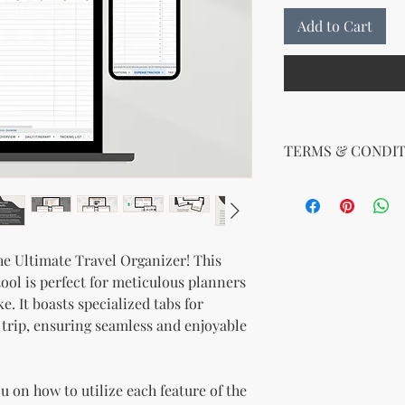
Add to Cart
TERMS & CONDIT
Terms and Conditions
Effective Date: 08/0
By purchasing or dow
KnMs Browse 'N Buy 
he Ultimate Travel Organizer! This
KnMs B'N_B LLC, KnM
ool is perfect for meticulous planners
the following terms:
. It boasts specialized tabs for
1.
Digital Product Lic
 trip, ensuring seamless and enjoyable
product, you are gran
use it for personal or
reselling, or distribu
 on how to utilize each feature of the
prohibited.