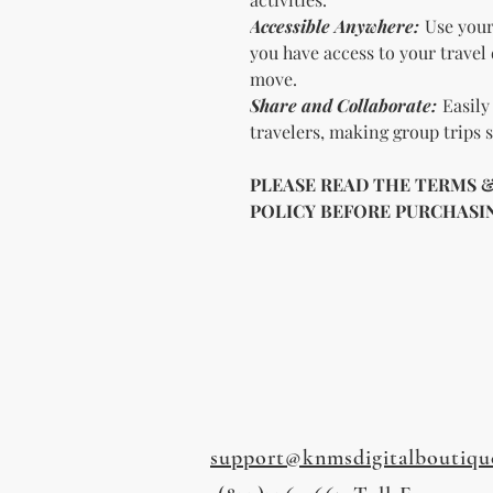
Accessible Anywhere:
Use your
you have access to your travel
move.
Share and Collaborate:
Easily 
travelers, making group trips
PLEASE READ THE TERMS 
POLICY BEFORE PURCHASING
support@knmsdigitalboutiqu