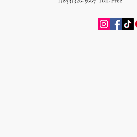
1(833)326-5667 Toll-Free