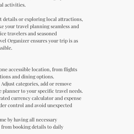
l activities.
Due to the nature of di
We do not offer refun
details or exploring local attractions,
purchase. Please ens
ke your travel planning seamless and
before purchasing. If
downloading your digit
vice travelers and seasoned
support team, and we 
vel Organizer ensures your trip is as
sible.
 one accessible location, from flights
ions and dining options.
Adjust categories, add or remove
 planner to your specific travel needs.
rated currency calculator and expense
nder control and avoid unexpected
me by having all necessary
 from booking details to daily