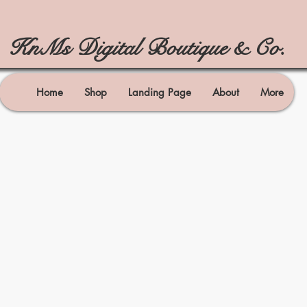
KnMs Digital Boutique & Co.
Home
Shop
Landing Page
About
More