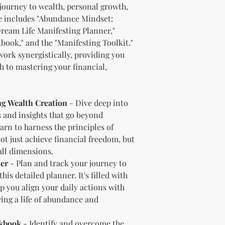
journey to wealth, personal growth,
should customize t
dle includes "Abundance Mindset:
brand and colors 
Dream Life Manifesting Planner,"
Branding and Cus
book," and the "Manifesting Toolkit."
You are encourage
and wording when r
ork synergistically, providing you
copying ours. Modi
 to mastering your financial,
brand is recommen
Reselling Rights
You are free to
g Wealth Creation
- Dive deep into
to your custom
s and insights that go beyond
You may choose
earn to harness the principles of
PLR, commercia
instead.
t just achieve financial freedom, but
You do not nee
 all dimensions.
to.
ner
- Plan and track your journey to
Ways You Can Use
is detailed planner. It's filled with
Sell the produ
p you align your daily actions with
Etsy—see the “
ring a life of abundance and
full license ag
Add your own b
Modify or copy 
rkbook
- Identify and overcome the