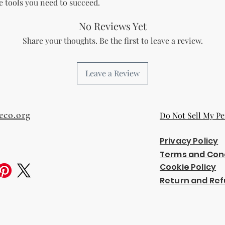
he tools you need to succeed.
the bundle as is.
bundles (i.e., a b
No Reviews Yet
bundle).
Special C
"whole shop" bundle
Share your thoughts. Be the first to leave a review.
Licensor.
Etsy Non-Compet
The Licensee agree
Leave a Review
Licensor on Etsy. E
duplicate product 
product on Etsy fo
Licensor. Addition
eco.org
Do Not Sell My Pe
imagery and wordin
product duplicatio
Privacy Policy
policies may resul
penalized or shut 
Terms and Con
Disclaimer
Cookie Policy
The Licensee agrees
Return and Ref
provided "as is" w
implied. The Licen
damages, losses, or
digital content.
Compliance with