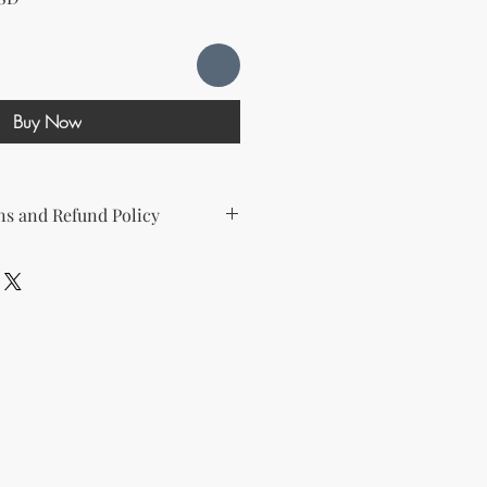
Buy Now
s and Refund Policy
d the following license with this
sell Rights + Private Label
provides the greatest flexibility
The key points of your rights are as
ing on Etsy
esell this product on Etsy, you
must
Etsy's guidelines. At a minimum, you