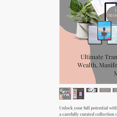
Unlock your full potential wi
a carefully curated collection 