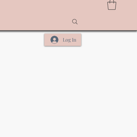
Log In