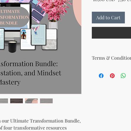
Add to Cart
Terms & Condition
Your License Rights
You are hereby grante
product:
MRR + PLR (Master Re
Rights)
This combined license 
and freedom for you. 
follows:
Modify When Sell
th our Ultimate Transformation Bundle,
If you choose to r
of four transformative resources
modify it to meet 