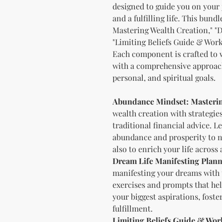
designed to guide you on your 
and a fulfilling life. This bun
Mastering Wealth Creation," "
"Limiting Beliefs Guide & Work
Each component is crafted to w
with a comprehensive approach
personal, and spiritual goals.
Abundance Mindset: Masterin
wealth creation with strategie
traditional financial advice. L
abundance and prosperity to no
also to enrich your life across
Dream Life Manifesting Plan
manifesting your dreams with th
exercises and prompts that hel
your biggest aspirations, foste
fulfillment.
Limiting Beliefs Guide & Wo