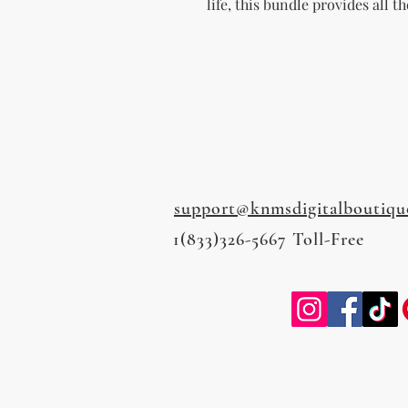
life, this bundle provides all t
support@knmsdigitalboutiqu
1(833)326-5667 Toll-Free