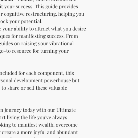
needs.
it your success. This guide provides
Sell the produc
or cognitive restructuring, helping you
of the profit
.
lock your potential.
Offer the modif
your ability to attract what you desire
freebie
to your
iques for manifesting success. From
Bundle
the pro
uides on raising your vibrational
(must be modif
Rules” in the l
 go-to resource for turning your
Use the produc
offer to your a
Optional Resell R
included for each component, this
You have the optio
ersonal development powerhouse but
the product (MRR o
 to share or sell these valuable
Document Retent
Keep this document
future reference.
Licensee's Obligation
n journey today with our Ultimate
Bundling Rules
t living the life you've always
The Licensee cann
oking to manifest wealth, overcome
products into one b
y create a more joyful and abundant
already provided a