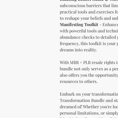
subconscious barriers that lim
practical tools and exercises f
to reshape your beliefs and un
Manifesting Toolkit
- Enhance 
with powerful tools and techn
abundance checks to detailed g
frequency, this toolkit is your
dreams into reality.
With MRR + PLR resale rights 
bundle not only serves as a p
also offers you the opportunity
resources to others.
Embark on your transformatio
Transformation Bundle and star
dreamed of! Whether you're lo
personal limitations, or simpl