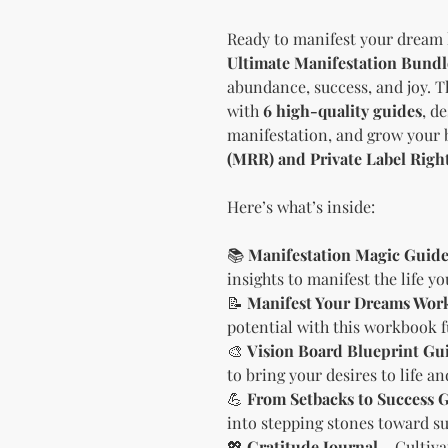
Ready to manifest your dream 
Ultimate Manifestation Bundl
abundance, success, and joy. 
with
6 high-quality guides
, d
manifestation, and grow your 
(MRR) and Private Label Righ
Here’s what’s inside:
📚
Manifestation Magic Guid
insights to manifest the life y
📝
Manifest Your Dreams Wor
potential with this workbook f
🎨
Vision Board Blueprint Gu
to bring your desires to life a
💪
From Setbacks to Success 
into stepping stones toward su
💖
Gratitude Journal
– Cultiva