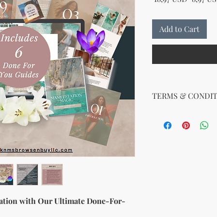
Add to Cart
TERMS & CONDIT
Your License Rights
You are hereby grante
product:
MRR + PLR (Master Re
Rights)
This combined license 
and freedom for you. 
follows:
Modify When Sell
ation with Our Ultimate Done-For-
If you choose to r
modify it to meet 