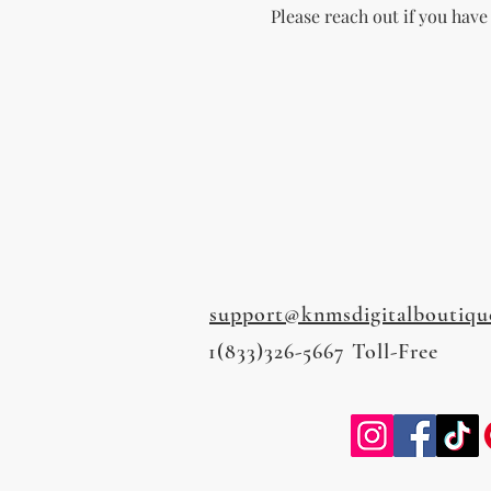
Please reach out if you have
support@knmsdigitalboutiqu
1(833)326-5667 Toll-Free