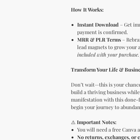
How It Works:
Instant Download
– Get imm
payment is confirmed.
MRR & PLR Terms
– Rebran
lead magnets to grow your a
included with your purchase.
Transform Your Life & Busine
Don’t wait—this is your chance
build a thriving business while
manifestation with this done-f
begin your journey to abundanc
⚠️
Important Notes:
You will need a free Canva a
No returns, exchanges, or c