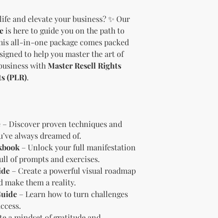
should customize t
life and elevate your business? ✨ Our
brand and colors 
e
is here to guide you on the path to
Branding and Cus
You are encourage
This all-in-one package comes packed
and wording when r
esigned to help you master the art of
copying ours. Modi
business with
Master Resell Rights
brand is recommen
ts (PLR)
.
Reselling Rights
You are free to
to your custom
You may choose
PLR, commercia
e
– Discover proven techniques and
instead.
ou’ve always dreamed of.
You do not nee
kbook
– Unlock your full manifestation
to.
ull of prompts and exercises.
Ways You Can Use
ide
– Create a powerful visual roadmap
Sell the produ
nd make them a reality.
Etsy—see the “
Guide
– Learn how to turn challenges
full license ag
Add your own b
ccess.
Modify or copy 
te a mindset of gratitude and