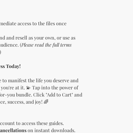
the bundle as is.
bundles (i.e., a b
bundle).
Special C
"whole shop" bundle
ediate access to the files once
Licensor.
Etsy Non-Compet
d and resell as your own, or use as
The Licensee agree
udience. (
Please read the full terms
Licensor on Etsy. E
)
duplicate product 
product on Etsy fo
Licensor. Addition
ss Today!
imagery and wordin
product duplicatio
 to manifest the life you deserve and
policies may resul
 you're at it. 💫 Tap into the power of
penalized or shut 
or-you bundle. Click "Add to Cart" and
Disclaimer
e, success, and joy! 🌈
The Licensee agrees
provided "as is" w
implied. The Licen
damages, losses, or
ccount to access these guides.
digital content.
ancellations
on instant downloads.
Compliance with