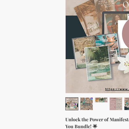
Unlock the Power of Manifest
You Bundle! 🌟