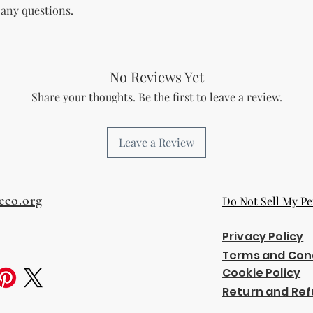
 any questions.
The Licensee agree
and regulations in 
digital content.
Copyright and Tr
The Licensee is no
No Reviews Yet
trademark or copyr
Share your thoughts. Be the first to leave a review.
title, and interest 
including intellect
property of the Li
Leave a Review
transfer any owner
Licensee.
Acceptance of Ag
By using or reselli
eco.org
Do Not Sell My Pe
accepts and agrees
agreement.
Termination
Privacy Policy
Breach of License
Terms and Con
The Licensor reser
Cookie Policy
License if the Lic
Return and Ref
outlined in this a
Effect of Termina