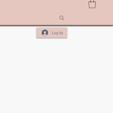
Log In