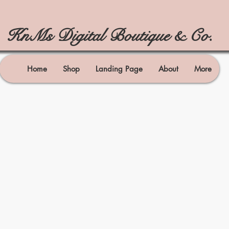
KnMs Digital Boutique & Co.
Home
Shop
Landing Page
About
More