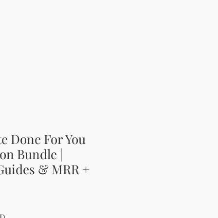
te Done For You
on Bundle |
 Guides & MRR +
 Price
Sale Price
SD