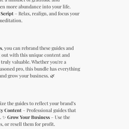
needs.
even more abundance into your life.
Sell the produc
Script
– Relax, realign, and focus your
of the profit
.
meditation.
Offer the modif
freebie
to your
Bundle
the pro
(must be modif
Rules” in the l
s
, you can rebrand these guides and
Use the produc
 out with this unique content and
offer to your a
truly valuable. Whether you're a
Optional Resell R
asoned pro, this bundle has everything
You have the optio
and grow your business. 🌿
the product (MRR o
Document Retent
Keep this document
future reference.
Licensee's Obligation
ze the guides to reflect your brand’s
Bundling Rules
ty Content
– Professional guides that
The Licensee cann
s. ✨
Grow Your Business
– Use the
products into one b
, or resell them for profit.
already provided a