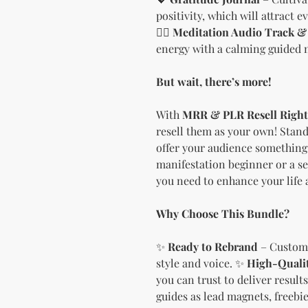
positivity, which will attract 
🧘‍♀️
Meditation Audio Track & 
energy with a calming guided 
But wait, there’s more!
With
MRR & PLR Resell Right
resell them as your own! Stand
offer your audience something 
manifestation beginner or a se
you need to enhance your life 
Why Choose This Bundle?
✨
Ready to Rebrand
– Customi
style and voice. ✨
High-Quali
you can trust to deliver result
guides as lead magnets, freebies