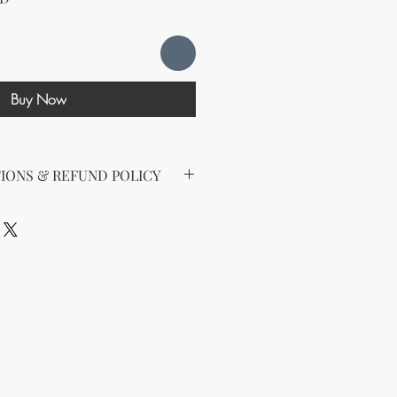
Buy Now
IONS & REFUND POLICY
d the following license with this
sell Rights + Private Label
provides the greatest flexibility
The key points of your rights are as
ing on Etsy
esell this product on Etsy, you
must
Etsy's guidelines. At a minimum, you