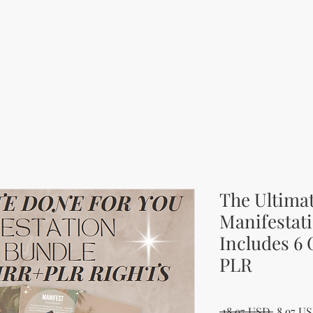
The Ultima
Manifestati
Includes 6
PLR
Regular
 18,97 USD 
8,97 U