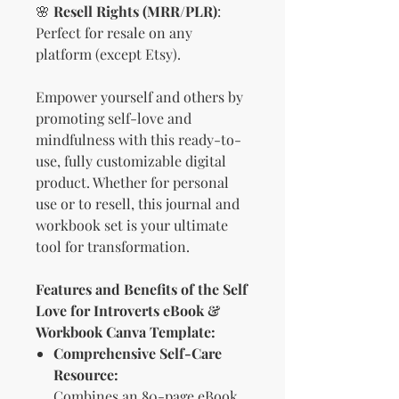
🌸
Resell Rights (MRR/PLR)
:
Perfect for resale on any
platform (except Etsy).
Empower yourself and others by
promoting self-love and
mindfulness with this ready-to-
use, fully customizable digital
product. Whether for personal
use or to resell, this journal and
workbook set is your ultimate
tool for transformation.
Features and Benefits of the Self
Love for Introverts eBook &
Workbook Canva Template:
Comprehensive Self-Care
Resource:
Combines an 80-page eBook