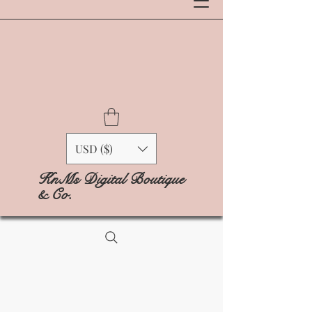
USD ($)
KnMs Digital Boutique
& Co.