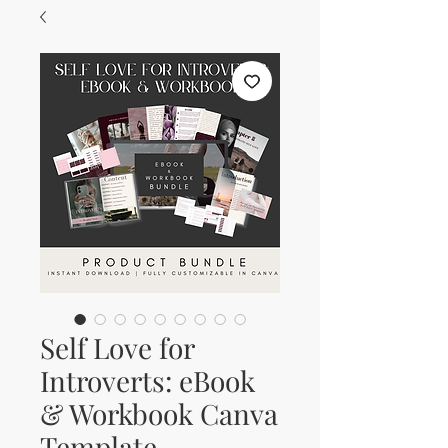
Self Love for
Introverts: eBook
& Workbook Canva
Template