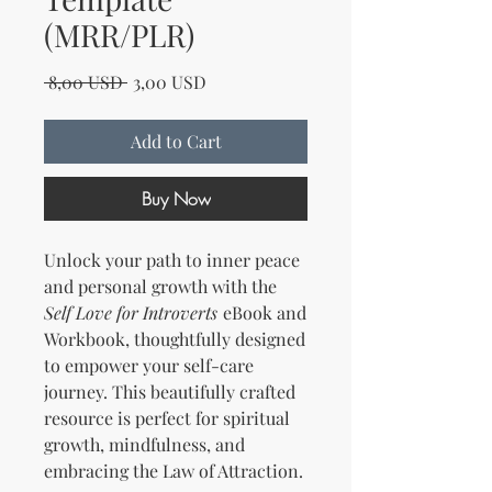
(MRR/PLR)
Regular Price
Sale Price
 8,00 USD 
3,00 USD
Add to Cart
Buy Now
Unlock your path to inner peace
and personal growth with the
Self Love for Introverts
eBook and
Workbook, thoughtfully designed
to empower your self-care
journey. This beautifully crafted
resource is perfect for spiritual
growth, mindfulness, and
embracing the Law of Attraction.