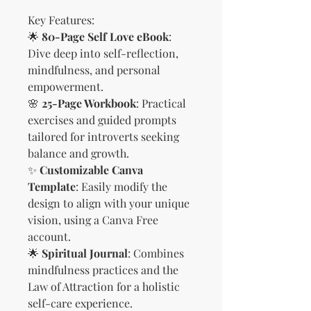
Key Features:
🌟
80-Page Self Love eBook
:
Dive deep into self-reflection,
mindfulness, and personal
empowerment.
🌸
25-Page Workbook
: Practical
exercises and guided prompts
tailored for introverts seeking
balance and growth.
✨
Customizable Canva
Template
: Easily modify the
design to align with your unique
vision, using a Canva Free
account.
🌟
Spiritual Journal
: Combines
mindfulness practices and the
Law of Attraction for a holistic
self-care experience.