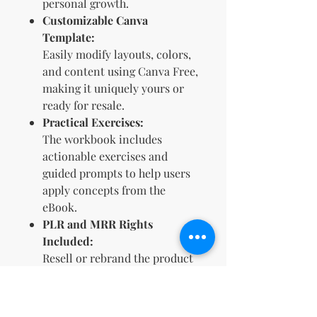
personal growth.
Customizable Canva
Template:
Easily modify layouts, colors,
and content using Canva Free,
making it uniquely yours or
ready for resale.
Practical Exercises:
The workbook includes
actionable exercises and
guided prompts to help users
apply concepts from the
eBook.
PLR and MRR Rights
Included:
Resell or rebrand the product
(excluding Etsy) to create a
passive income stream.
Visually Appealing Design: