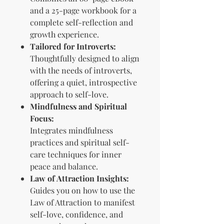
and a 25-page workbook for a
complete self-reflection and
growth experience.
Tailored for Introverts:
Thoughtfully designed to align
with the needs of introverts,
offering a quiet, introspective
approach to self-love.
Mindfulness and Spiritual
Focus:
Integrates mindfulness
practices and spiritual self-
care techniques for inner
peace and balance.
Law of Attraction Insights:
Guides you on how to use the
Law of Attraction to manifest
self-love, confidence, and