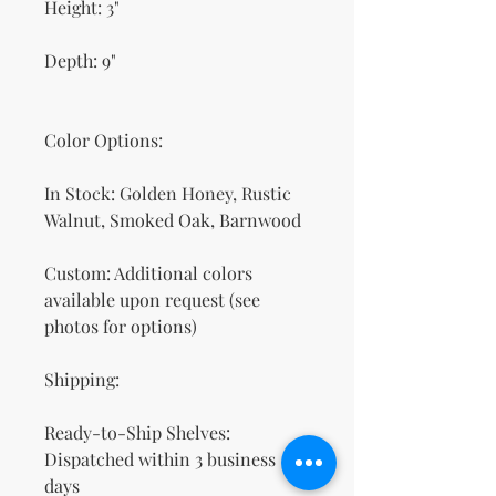
Height: 3"
Depth: 9"
Color Options:
In Stock: Golden Honey, Rustic
Walnut, Smoked Oak, Barnwood
Custom: Additional colors
available upon request (see
photos for options)
Shipping:
Ready-to-Ship Shelves:
Dispatched within 3 business
days