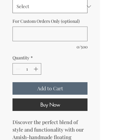
For Custom Orders Only (optional)
0/500
Quantity
*
Add to Cart
Buy Now
Discover the perfect blend of
style and functionality with our
Amish-handmade floating