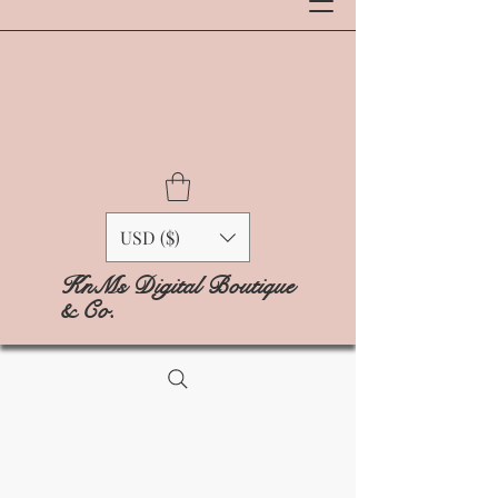
USD ($)
KnMs Digital Boutique
& Co.