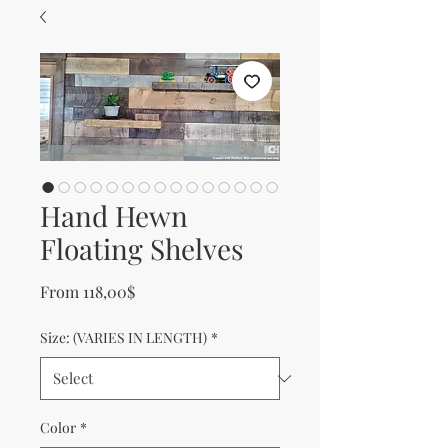
Hand Hewn
Floating Shelves
Sale Price
From
118,00$
Size: (VARIES IN LENGTH)
*
Color
*