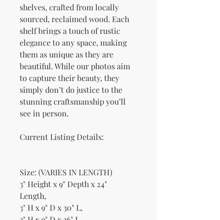
shelves, crafted from locally
sourced, reclaimed wood. Each
shelf brings a touch of rustic
elegance to any space, making
them as unique as they are
beautiful. While our photos aim
to capture their beauty, they
simply don’t do justice to the
stunning craftsmanship you’ll
see in person.
Current Listing Details:
Size: (VARIES IN LENGTH)
3" Height x 9" Depth x 24"
Length,
3" H x 9" D x 30" L,
3" H x 9" D x 36" L,