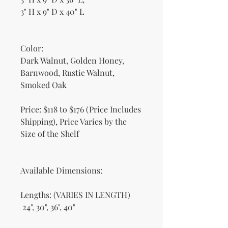
3" H x 9" D x 40" L
Color:
Dark Walnut, Golden Honey,
Barnwood, Rustic Walnut,
Smoked Oak
Price: $118 to $176 (Price Includes
Shipping), Price Varies by the
Size of the Shelf
Available Dimensions:
Lengths: (VARIES IN LENGTH)
24", 30", 36", 40"