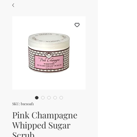
SKU: b1e10af1
Pink Champagne
Whipped Sugar
Scrub