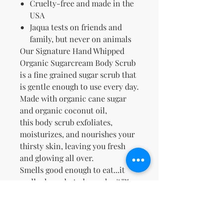
Cruelty-free and made in the
USA
Jaqua tests on friends and
family, but never on animals
Our Signature Hand Whipped
Organic Sugarcream Body Scrub
is a fine grained sugar scrub that
is gentle enough to use every day.
Made with organic cane sugar
and organic coconut oil,
this
body scrub
exfoliates,
moisturizes, and nourishes your
thirsty skin, leaving you fresh
and glowing all over.
Smells good enough to eat...it
really does...but please don't™.