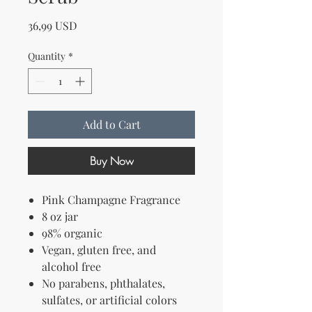
Price
36,99 USD
Quantity
*
Add to Cart
Buy Now
Pink Champagne Fragrance
8 oz jar
98% organic
Vegan, gluten free, and
alcohol free
No parabens, phthalates,
sulfates, or artificial colors