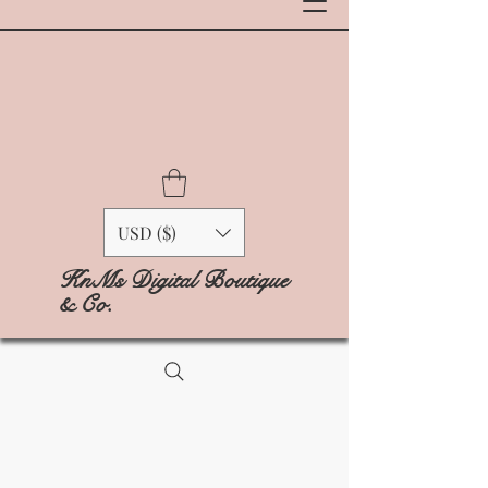
USD ($)
KnMs Digital Boutique
& Co.