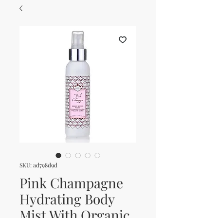
SKU: ad798d9d
Pink Champagne
Hydrating Body
Mist With Organic