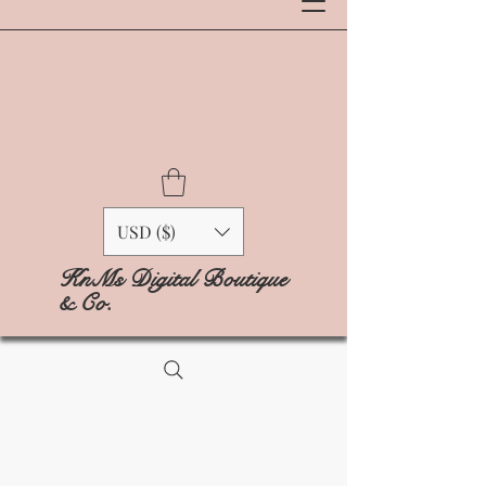
USD ($)
KnMs Digital Boutique
& Co.