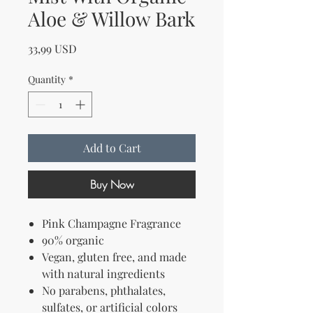
Aloe & Willow Bark
Price
33,99 USD
Quantity
*
Add to Cart
Buy Now
Pink Champagne Fragrance
90% organic
Vegan, gluten free, and
made
with natural ingredients
No parabens, phthalates,
sulfates, or artificial colors