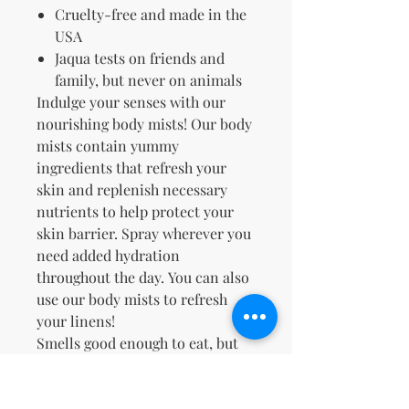
Cruelty-free and made in the
USA
Jaqua tests on friends and
family, but never on animals
Indulge your senses with our
nourishing body mists! Our body
mists contain yummy
ingredients that refresh
your
skin and replenish necessary
nutrients to help protect your
skin barrier. Spray wherever you
need added hydration
throughout the day. You can also
use our body mists to refresh
your linens!
Smells good enough to eat, but
please don't™.