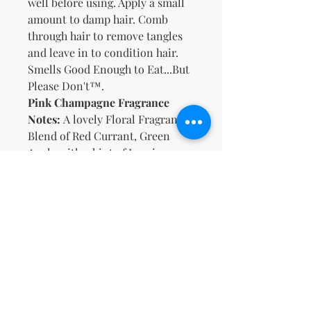
well before using. Apply a small
amount to damp hair. Comb
through hair to remove tangles
and leave in to condition hair.
Smells Good Enough to Eat...But
Please Don't™.
Pink Champagne Fragrance
Notes:
A lovely Floral Fragrance
Blend of Red Currant, Green
Apple with a hint of Jasmine
Petals and Peach
Key Ingredients
:
Organic Aloe, Meadowfoam Seed
Oil, Castor Oil, Vitamins B5 & E
No Reviews Yet