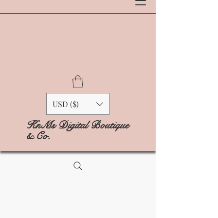
USD ($)
KnMs Digital Boutique
& Co.