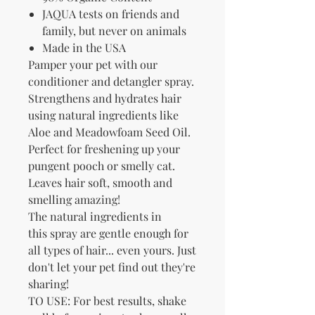
JAQUA tests on friends and
family, but never on animals
Made in the USA
Pamper your pet with our
conditioner and detangler spray.
Strengthens and hydrates hair
using natural ingredients like
Aloe and Meadowfoam Seed Oil.
Perfect for freshening up your
pungent pooch or smelly cat.
Leaves hair soft, smooth and
smelling amazing!
The natural ingredients in
this spray are gentle enough for
all types of hair... even yours. Just
don't let your pet find out they're
sharing!
TO USE: For best results, shake