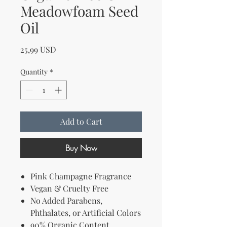
Meadowfoam Seed
Oil
Price
25,99 USD
Quantity
*
Add to Cart
Buy Now
Pink Champagne Fragrance
Vegan & Cruelty Free
No Added Parabens,
Phthalates, or Artificial Colors
90% Organic Content