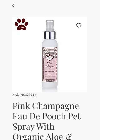
SKU: 9c47be28
Pink Champagne
Eau De Pooch Pet
Spray With
Organic Aloe &