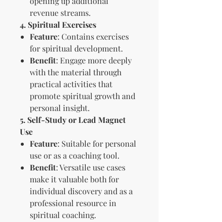
opening up additional
revenue streams.
4. Spiritual Exercises
Feature
: Contains exercises
for spiritual development.
Benefit
: Engage more deeply
with the material through
practical activities that
promote spiritual growth and
personal insight.
5. Self-Study or Lead Magnet
Use
Feature
: Suitable for personal
use or as a coaching tool.
Benefit
: Versatile use cases
make it valuable both for
individual discovery and as a
professional resource in
spiritual coaching.