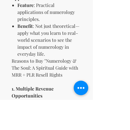
Feature
: Practical
applications of numerology
principles.
Benefit
: Not just theoretical—
apply what you learn to real-
world scenarios to see the
impact of numerology in
everyday life.
Reasons to Buy "Numerology &
The Soul: A Spiritual Guide with
MRR + PLR Resell Rights
1. Multiple Revenue
Opportunities
Market and sell the guide as
your own product, taking
advantage of the included
resell rights for potential