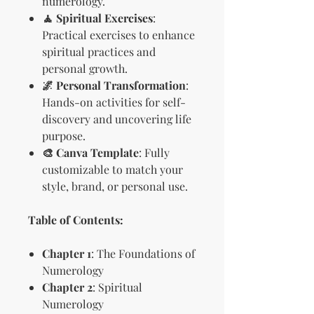
numerology.
🧘 Spiritual Exercises
:
Practical exercises to enhance
spiritual practices and
personal growth.
🌌 Personal Transformation
:
Hands-on activities for self-
discovery and uncovering life
purpose.
🎨 Canva Template
: Fully
customizable to match your
style, brand, or personal use.
Table of Contents:
Chapter 1
: The Foundations of
Numerology
Chapter 2
: Spiritual
Numerology