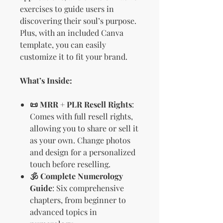
exercises to guide users in
discovering their soul’s purpose.
Plus, with an included Canva
template, you can easily
customize it to fit your brand.
What’s Inside:
📜 MRR + PLR Resell Rights
:
Comes with full resell rights,
allowing you to share or sell it
as your own. Change photos
and design for a personalized
touch before reselling.
🕉️ Complete Numerology
Guide
: Six comprehensive
chapters, from beginner to
advanced topics in