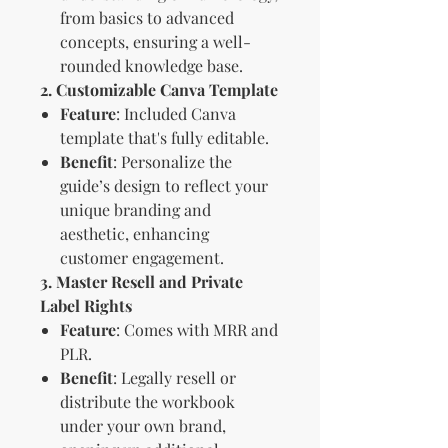
from basics to advanced
concepts, ensuring a well-
rounded knowledge base.
2. Customizable Canva Template
Feature
: Included Canva
template that's fully editable.
Benefit
: Personalize the
guide’s design to reflect your
unique branding and
aesthetic, enhancing
customer engagement.
3. Master Resell and Private
Label Rights
Feature
: Comes with MRR and
PLR.
Benefit
: Legally resell or
distribute the workbook
under your own brand,