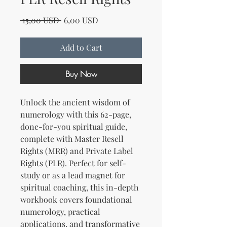
Regular Price
Sale Price
 15,00 USD 
6,00 USD
Add to Cart
Buy Now
Unlock the ancient wisdom of
numerology with this 62-page,
done-for-you spiritual guide,
complete with Master Resell
Rights (MRR) and Private Label
Rights (PLR). Perfect for self-
study or as a lead magnet for
spiritual coaching, this in-depth
workbook covers foundational
numerology, practical
applications, and transformative