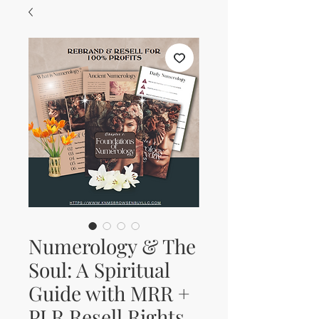
Numerology & The
Soul: A Spiritual
Guide with MRR +
PLR Resell Rights