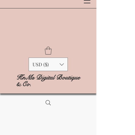
USD ($)
KnMs Digital Boutique
& Co.