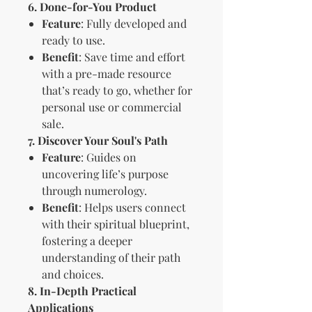
6. Done-for-You Product
Feature
: Fully developed and
ready to use.
Benefit
: Save time and effort
with a pre-made resource
that’s ready to go, whether for
personal use or commercial
sale.
7. Discover Your Soul's Path
Feature
: Guides on
uncovering life’s purpose
through numerology.
Benefit
: Helps users connect
with their spiritual blueprint,
fostering a deeper
understanding of their path
and choices.
8. In-Depth Practical
Applications