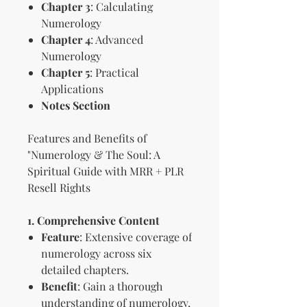
Chapter 3
: Calculating
Numerology
Chapter 4
: Advanced
Numerology
Chapter 5
: Practical
Applications
Notes Section
Features and Benefits of
"Numerology & The Soul: A
Spiritual Guide with MRR + PLR
Resell Rights
1. Comprehensive Content
Feature
: Extensive coverage of
numerology across six
detailed chapters.
Benefit
: Gain a thorough
understanding of numerology,