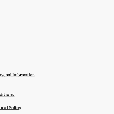
rsonal Information
ditions
und Policy