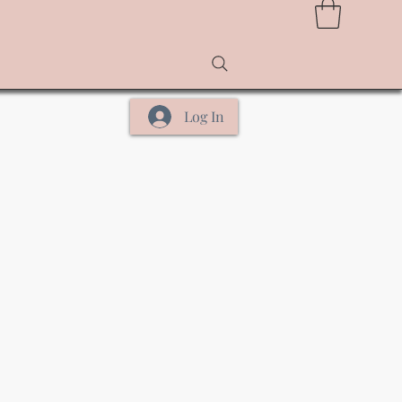
Log In