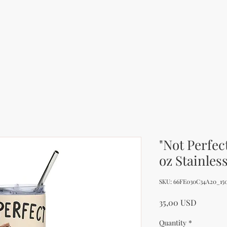
"Not Perfec
oz Stainles
SKU: 66FE030C34A20_15
Price
35,00 USD
Quantity
*