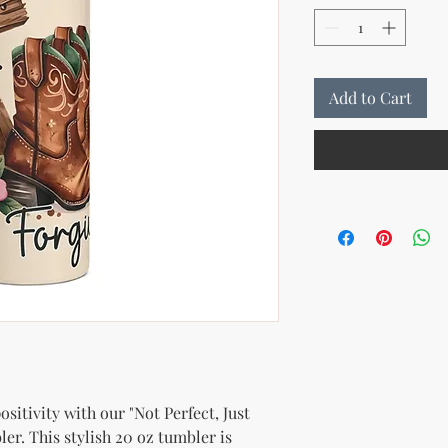
Add to Cart
sitivity with our "Not Perfect, Just 
er. This stylish 20 oz tumbler is 