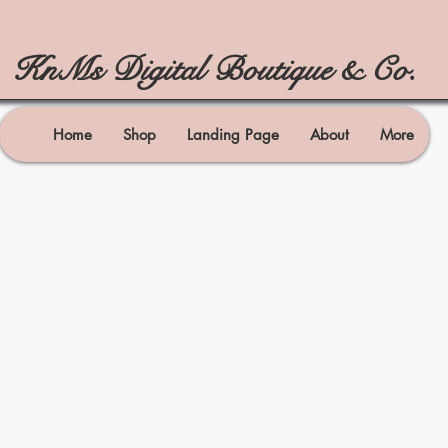
KnMs Digital Boutique & Co.
Home
Shop
Landing Page
About
More