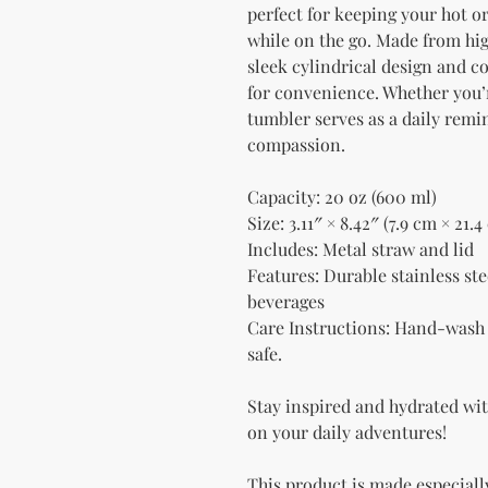
perfect for keeping your hot or
while on the go. Made from high
sleek cylindrical design and c
for convenience. Whether you’re
tumbler serves as a daily remi
compassion.
Capacity: 20 oz (600 ml)
Size: 3.11″ × 8.42″ (7.9 cm × 21.4
Includes: Metal straw and lid
Features: Durable stainless stee
beverages
Care Instructions: Hand-wash 
safe.
Stay inspired and hydrated with
on your daily adventures!
This product is made especially