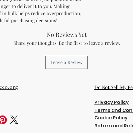
onger to deliver it to you. Making 
 in bulk helps reduce overproduction, 
htful purchasing decisions!
No Reviews Yet
Share your thoughts. Be the first to leave a review.
Leave a Review
eco.org
Do Not Sell My Pe
Privacy Policy
Terms and Con
Cookie Policy
Return and Ref