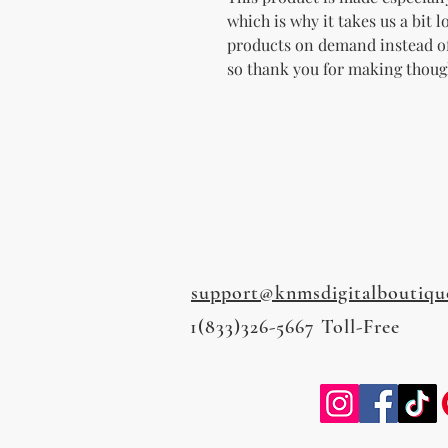
which is why it takes us a bit l
products on demand instead of
so thank you for making thoug
support@knmsdigitalboutiqu
1(833)326-5667 Toll-Free