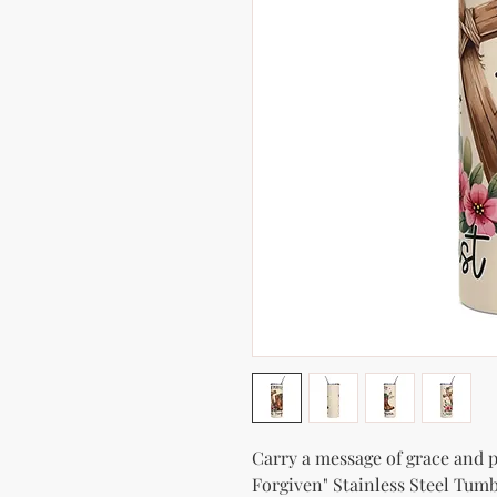
Carry a message of grace and po
Forgiven" Stainless Steel Tumbl