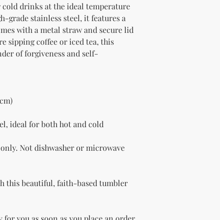
 cold drinks at the ideal temperature 
-grade stainless steel, it features a 
omes with a metal straw and secure lid 
 sipping coffee or iced tea, this 
nder of forgiveness and self-
 cm)
l, ideal for both hot and cold 
only. Not dishwasher or microwave 
 this beautiful, faith-based tumbler 
 for you as soon as you place an order, 