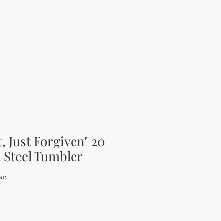
t, Just Forgiven" 20
s Steel Tumbler
005