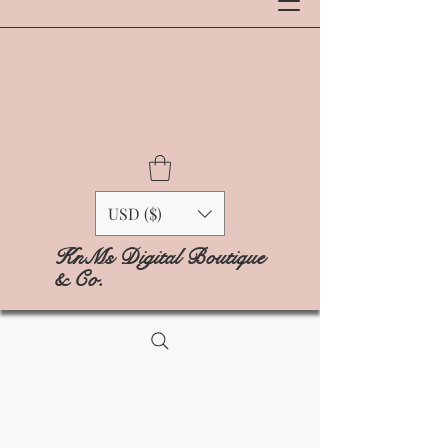
USD ($)
KnMs Digital Boutique
& Co.