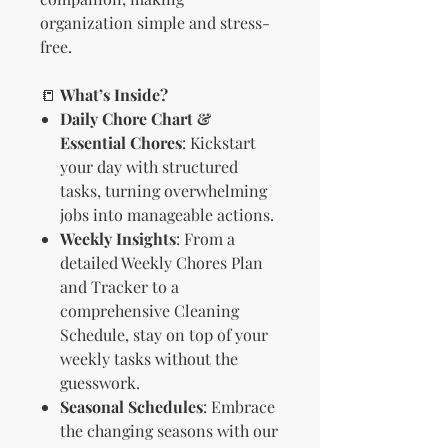
organization simple and stress-
free.
📒
What’s Inside?
Daily Chore Chart &
Essential Chores
: Kickstart
your day with structured
tasks, turning overwhelming
jobs into manageable actions.
Weekly Insights
: From a
detailed Weekly Chores Plan
and Tracker to a
comprehensive Cleaning
Schedule, stay on top of your
weekly tasks without the
guesswork.
Seasonal Schedules
: Embrace
the changing seasons with our