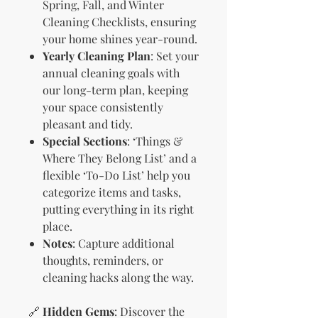
Spring, Fall, and Winter
Cleaning Checklists, ensuring
your home shines year-round.
Yearly Cleaning Plan
: Set your
annual cleaning goals with
our long-term plan, keeping
your space consistently
pleasant and tidy.
Special Sections
: ‘Things &
Where They Belong List’ and a
flexible ‘To-Do List’ help you
categorize items and tasks,
putting everything in its right
place.
Notes
: Capture additional
thoughts, reminders, or
cleaning hacks along the way.
🔗
Hidden Gems
: Discover the