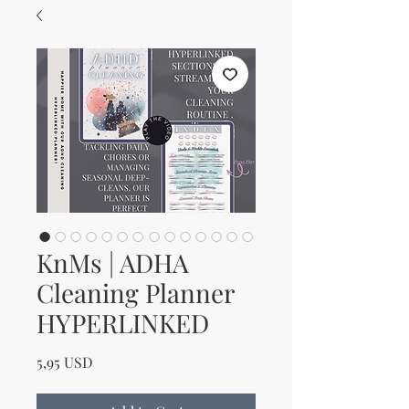
KnMs | ADHA
Cleaning Planner
HYPERLINKED
Price
5,95 USD