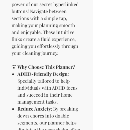
power of our secret hyperlinked
buttons! Navigate between
sections with a simple tap,
making your planning smooth
and enjoyable. These intuitive
links create a fluid experience,
guiding you effortlessly through
your cleaning journey.
💡
Why Choose This Planner?
ADHD-Friendly Design
:
Specially tailored to help
individuals with ADHD focus
and succeed in their home
management tasks.
Reduce Anxiety
: By breaking
down chores into doable
segments, our planner helps
diminish the overwhelm often