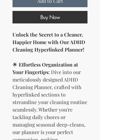
Add to Cart
Buy Now
Unlock the Secret to a Cleaner,
Happier Home with Our ADHD
Cleaning Hyperlinked Planner!
🌟
Effortless Organization at
Your Fingertips
: Dive into our
meticulously designed ADHD
Cleaning Planner, crafted with
hyperlinked sections to
streamline your cleaning routine
seamlessly. Whether you're
tackling daily chores or
managing seasonal deep-cleans,
our planner is your perfect
companion, making