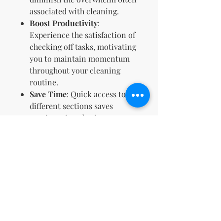
associated with cleaning.
Boost Productivity
:
Experience the satisfaction of
checking off tasks, motivating
you to maintain momentum
throughout your cleaning
routine.
Save Time
: Quick access to
different sections saves
precious time, letting you
focus more on cleaning and
less on planning.
🌱
Join countless others who’ve
transformed their approach to
cleanliness and organization.
With our ADHD Cleaning
Hyperlinked Planner, you’re not