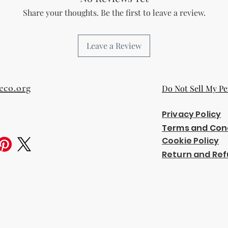
Share your thoughts. Be the first to leave a review.
Leave a Review
eco.org
Do Not Sell My Pe
Privacy Policy
Terms and Con
Cookie Policy
Return and Ref