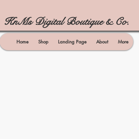
KnMs Digital Boutique & Co.
Home
Shop
Landing Page
About
More