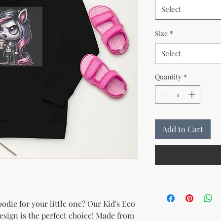
Select
Size
*
Select
Quantity
*
Add to Cart
die for your little one? Our Kid's Eco 
sign is the perfect choice! Made from 