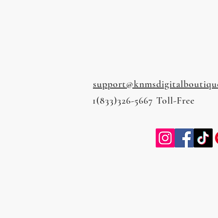
support@knmsdigitalboutiqu
1(833)326-5667 Toll-Free