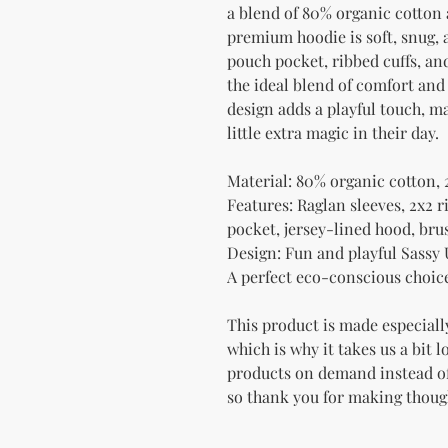
a blend of 80% organic cotton 
premium hoodie is soft, snug, a
pouch pocket, ribbed cuffs, and
the ideal blend of comfort and
design adds a playful touch, mak
little extra magic in their day.
Material: 80% organic cotton, 
Features: Raglan sleeves, 2x2 r
pocket, jersey-lined hood, bru
Design: Fun and playful Sassy
A perfect eco-conscious choice 
This product is made especially
which is why it takes us a bit l
products on demand instead of
so thank you for making thoug