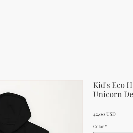
Kid's Eco H
Unicorn De
Price
42,00 USD
Color
*