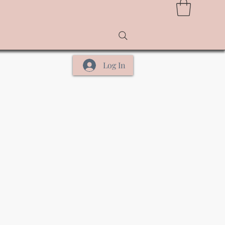
Log In