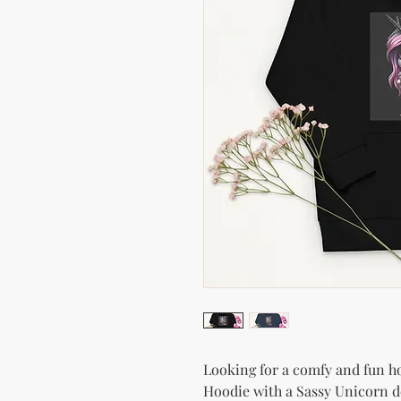
Looking for a comfy and fun hoo
Hoodie with a Sassy Unicorn de