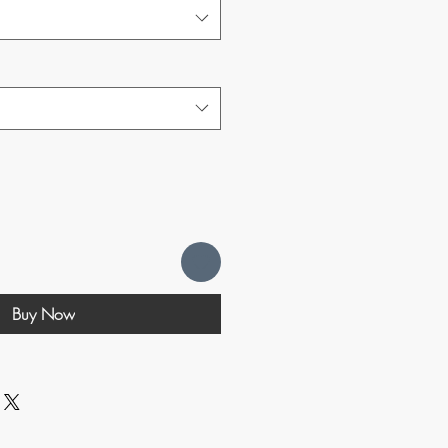
Buy Now