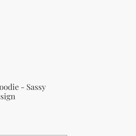
oodie - Sassy
sign