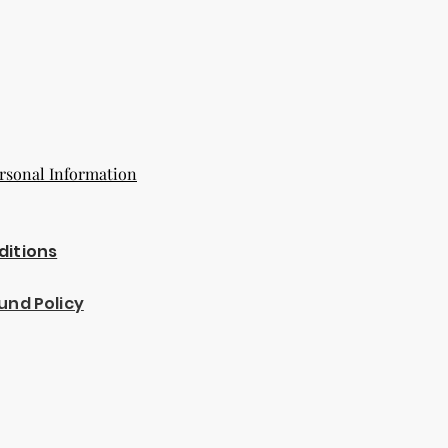
rsonal Information
ditions
und Policy