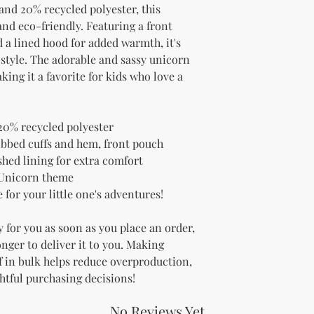
and 20% recycled polyester, this 
nd eco-friendly. Featuring a front 
 a lined hood for added warmth, it's 
 style. The adorable and sassy unicorn 
ing it a favorite for kids who love a 
20% recycled polyester
ibbed cuffs and hem, front pouch 
shed lining for extra comfort
 Unicorn theme
for your little one's adventures!
 for you as soon as you place an order, 
onger to deliver it to you. Making 
 in bulk helps reduce overproduction, 
htful purchasing decisions!
No Reviews Yet