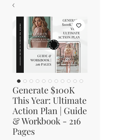
Generate $100K
This Year: Ultimate
Action Plan | Guide
& Workbook - 216
Pages