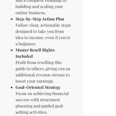
and a complete roadmap to
building and scaling your
online business.
Step-by-Step Action Plan
Follow clear, actionable steps
designed to take you from
idea to income, even if you’re
a beginner.
Master Resell Rights
Included
Profit from reselling this
guide to others, giving you an
additional revenue stream to
boost your earnings.
Goal-Oriented Strategy
Focus on achieving financial
success with structured
planning and guided goal-
setting activities.