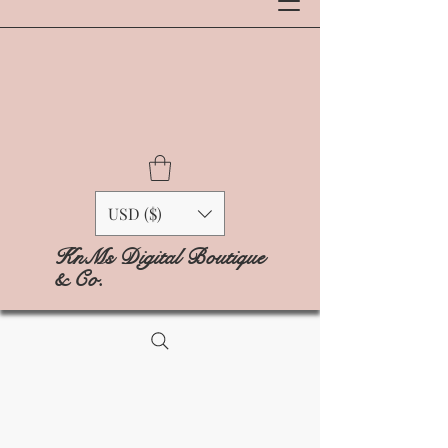
USD ($)
KnMs Digital Boutique
& Co.