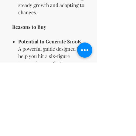
steady growth and adapting to
changes.
Reasons to Buy
Potential to Generate $100K
A powerful guide designed to
help you hit a six-figure
income in your first year.
Comprehensive Content for
Beginners & Pros
Whether you’re new or
experienced, this guide
provides insights for all levels.
Proven Techniques
Benefit from strategies used
by successful digital
entrepreneurs to achieve real