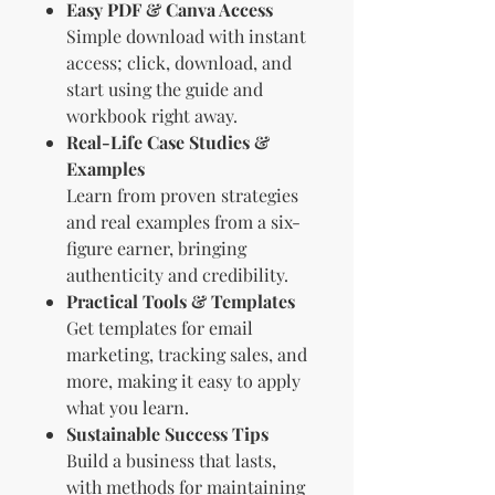
Easy PDF & Canva Access
Simple download with instant
access; click, download, and
start using the guide and
workbook right away.
Real-Life Case Studies &
Examples
Learn from proven strategies
and real examples from a six-
figure earner, bringing
authenticity and credibility.
Practical Tools & Templates
Get templates for email
marketing, tracking sales, and
more, making it easy to apply
what you learn.
Sustainable Success Tips
Build a business that lasts,
with methods for maintaining