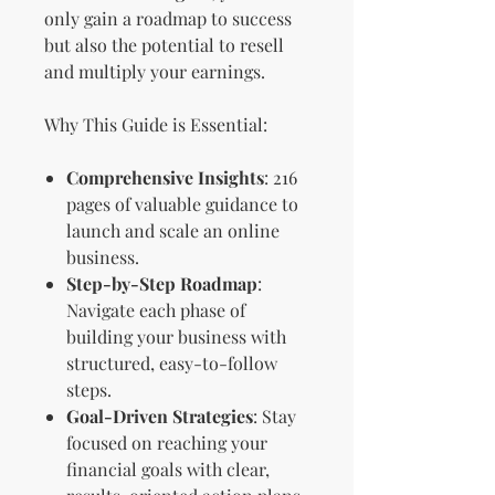
only gain a roadmap to success
but also the potential to resell
and multiply your earnings.
Why This Guide is Essential:
Comprehensive Insights
: 216
pages of valuable guidance to
launch and scale an online
business.
Step-by-Step Roadmap
:
Navigate each phase of
building your business with
structured, easy-to-follow
steps.
Goal-Driven Strategies
: Stay
focused on reaching your
financial goals with clear,