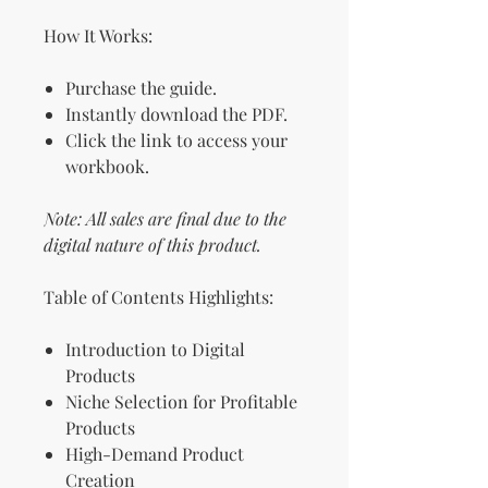
How It Works:
Purchase the guide.
Instantly download the PDF.
Click the link to access your
workbook.
Note: All sales are final due to the
digital nature of this product.
Table of Contents Highlights:
Introduction to Digital
Products
Niche Selection for Profitable
Products
High-Demand Product
Creation