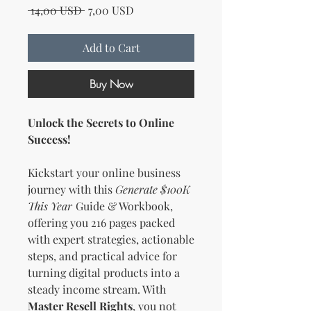
Regular Price
Sale Price
 14,00 USD 
7,00 USD
Add to Cart
Buy Now
Unlock the Secrets to Online
Success!
Kickstart your online business
journey with this
Generate $100K
This Year
Guide & Workbook,
offering you 216 pages packed
with expert strategies, actionable
steps, and practical advice for
turning digital products into a
steady income stream. With
Master Resell Rights
, you not