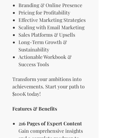
Branding & Online Presence
Pricing for Profitability
Effective Marketing Strategies
Scaling with Email Marketing
Sales Platforms & Upsells
Long-Term Growth &
Sustainability
Actionable Workbook &
Success Tools
Transform your ambitions into
achievements. Start your path to
$100K today!
Features & Benefits
216 Pages of Expert Content
Gain comprehensive insights