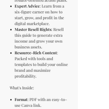
results-oriented action plans.
Expert Advice
: Learn from a
six-figure earner on how to
start, grow, and profit in the
digital marketplace.
Master Resell Rights
: Resell
this guide to generate extra
income and grow your own
business assets.
Resource-Rich Content
:
Packed with tools and
templates to build your online
brand and maximize
profitability.
What's Inside:
Format
: PDF with an easy-to-
use Canva link.