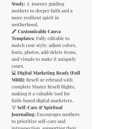
Study:
A journey guiding
mothers to deeper faith and a
more resilient spirit in
motherhood.
🖋️
Customizable Canva
Templates:
Fully editable to
match your style; adjust colors,
fonts, photos, add/delete items,
and visuals to make it uniquely
yours.
💻
Digital Marketing Ready (Full
MRR):
Resell or rebrand with
complete Master Resell Rights,
making it a valuable tool for
faith-based digital marketers.
💡
Self-Care & Spiritual
Journaling:
Encourages mothers
to prioritize self-care and
introspection, supporting their