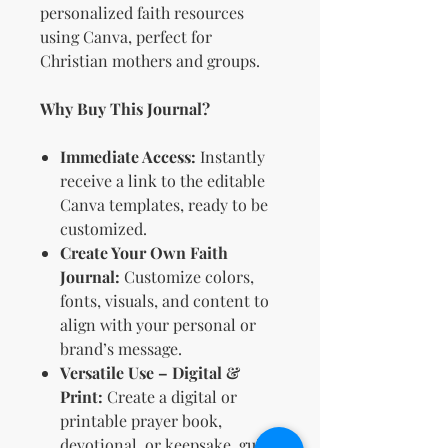
personalized faith resources
using Canva, perfect for
Christian mothers and groups.
Why Buy This Journal?
Immediate Access:
Instantly
receive a link to the editable
Canva templates, ready to be
customized.
Create Your Own Faith
Journal:
Customize colors,
fonts, visuals, and content to
align with your personal or
brand’s message.
Versatile Use – Digital &
Print:
Create a digital or
printable prayer book,
devotional, or keepsake guide