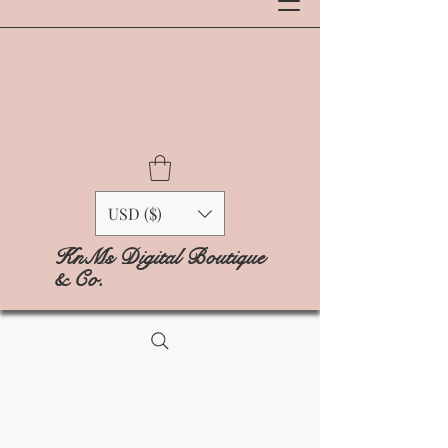
USD ($)
KnMs Digital Boutique
& Co.