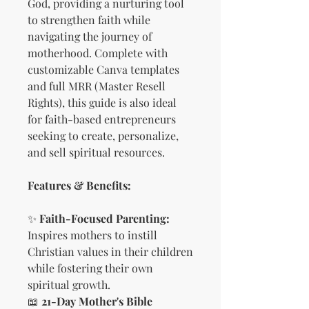
God, providing a nurturing tool
to strengthen faith while
navigating the journey of
motherhood. Complete with
customizable Canva templates
and full MRR (Master Resell
Rights), this guide is also ideal
for faith-based entrepreneurs
seeking to create, personalize,
and sell spiritual resources.
Features & Benefits:
✨
Faith-Focused Parenting:
Inspires mothers to instill
Christian values in their children
while fostering their own
spiritual growth.
📖
21-Day Mother's Bible