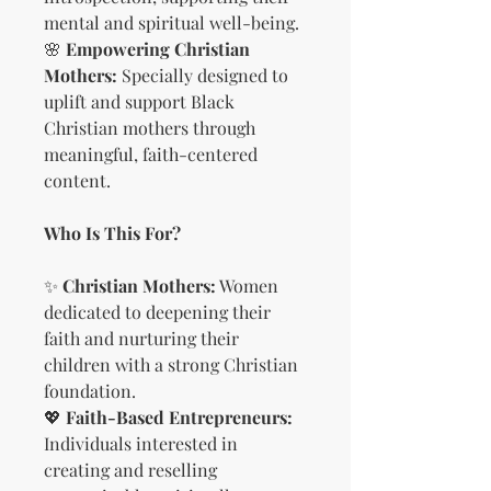
mental and spiritual well-being.
🌸
Empowering Christian
Mothers:
Specially designed to
uplift and support Black
Christian mothers through
meaningful, faith-centered
content.
Who Is This For?
✨
Christian Mothers:
Women
dedicated to deepening their
faith and nurturing their
children with a strong Christian
foundation.
💖
Faith-Based Entrepreneurs:
Individuals interested in
creating and reselling