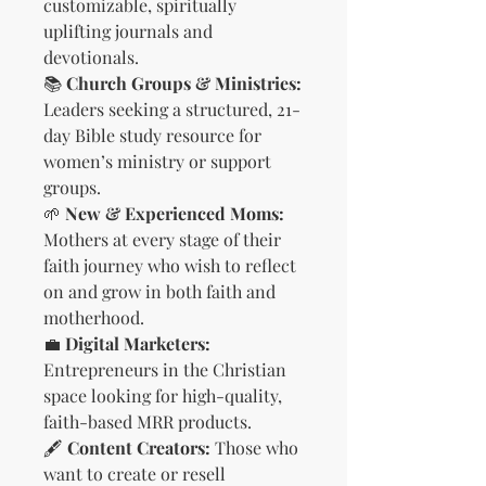
customizable, spiritually
uplifting journals and
devotionals.
📚
Church Groups & Ministries:
Leaders seeking a structured, 21-
day Bible study resource for
women’s ministry or support
groups.
🌱
New & Experienced Moms:
Mothers at every stage of their
faith journey who wish to reflect
on and grow in both faith and
motherhood.
💼
Digital Marketers:
Entrepreneurs in the Christian
space looking for high-quality,
faith-based MRR products.
🖋️
Content Creators:
Those who
want to create or resell