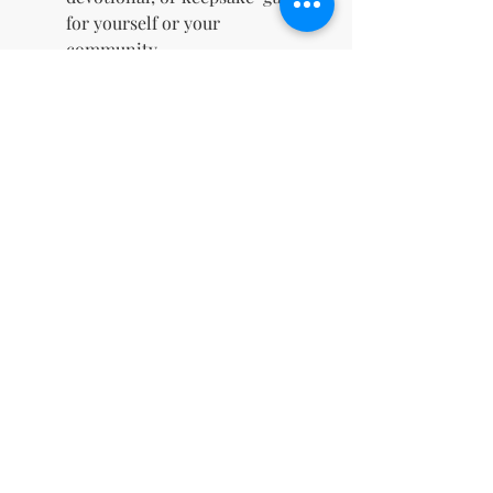
for yourself or your
community.
Unlimited Use:
The template
can be used repeatedly, ideal
for multiple devotionals or
themed Bible studies.
Inspirational Scriptures for
Faith & Motherhood:
"Train up a child in the way he
should go, and when he is old,
he will not depart from it." –
Proverbs 22:6
"I prayed for this child, and the
Lord has granted me what I
asked of him." – 1 Samuel 1:27
"As a mother comforts her child,