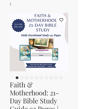
Faith &
Motherhood: 21-
Day Bible Study
Guide 92 Pages |