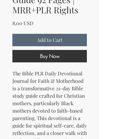
MRR+PLR Rights
Price
8,00 USD
Add to Cart
Buy Now
The Bible PLR Daily Devotional
Journal for Faith & Motherhood
is a transformative 21-day Bible
study guide crafted for Christian
mothers, particularly Black
mothers devoted to faith-based
parenting. This devotional is a
guide for spiritual self-care, daily
reflection, and a closer walk with