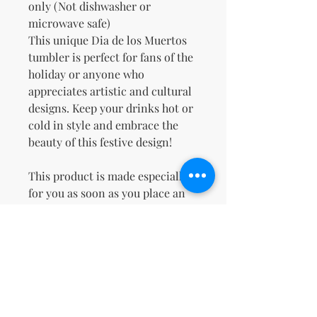
only (Not dishwasher or 
microwave safe)
This unique Dia de los Muertos 
tumbler is perfect for fans of the 
holiday or anyone who 
appreciates artistic and cultural 
designs. Keep your drinks hot or 
cold in style and embrace the 
beauty of this festive design!
This product is made especially 
for you as soon as you place an 
order, which is why it takes us a 
bit longer to deliver it to you. 
Making products on demand 
instead of in bulk helps reduce 
overproduction, so thank you for 
making thoughtful purchasing 
decisions!