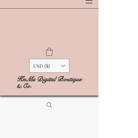
USD ($)
KnMs Digital Boutique
& Co.