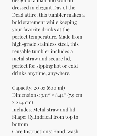
design of a man and woman 
dressed in elegant Day of the 
Dead attire, this tumbler makes a 
bold statement while keeping 
your favorite drinks at the 
perfect temperature. Made from 
high-grade stainless steel, this 
reusable tumbler includes a 
metal straw and secure lid, 
perfect for sipping hot or cold 
drinks anytime, anywhere.
Capacity: 20 oz (600 ml)
Dimensions: 3.11″ × 8.42″ (7.9 cm 
× 21.4 cm)
Includes: Metal straw and lid
Shape: Cylindrical from top to 
bottom
Care Instructions: Hand-wash 