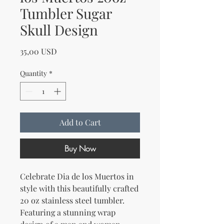
Tumbler Sugar
Skull Design
Price
35,00 USD
Quantity
*
Add to Cart
Buy Now
Celebrate Dia de los Muertos in 
style with this beautifully crafted 
20 oz stainless steel tumbler. 
Featuring a stunning wrap 