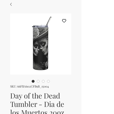
SKU: 66FBA602CFB9B_15004
Day of the Dead
Tumbler - Dia de
los Muertos 20oz