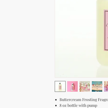
Buttercream Frosting Frag
8 oz bottle with pump