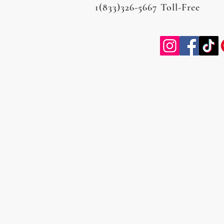
1(833)326-5667 Toll-Free