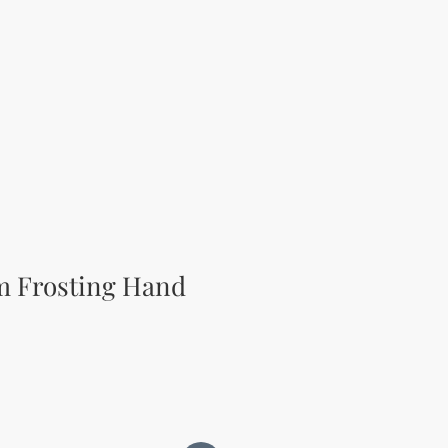
m Frosting Hand