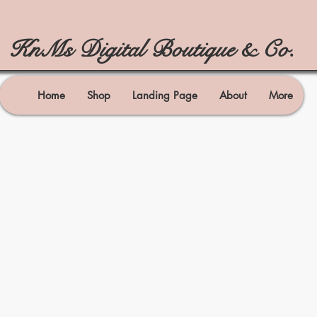
KnMs Digital Boutique & Co.
Home
Shop
Landing Page
About
More