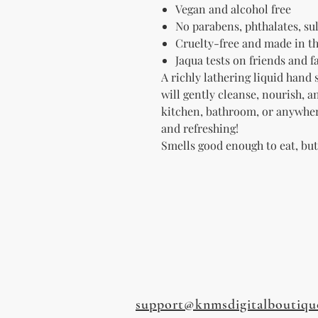
Vegan and alcohol free
No parabens, p
hthalates, sul
Cruelty-free and made in t
Jaqua tests on friends and 
A richly lathering liquid hand 
will gently cleanse, nourish, 
kitchen, bathroom, or anywhe
and refreshing!
Smells good enough to eat, bu
support@knmsdigitalboutiqu