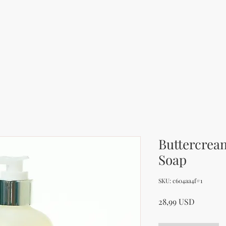
Buttercrea
Soap
SKU: c604aa4f#1
Price
28,99 USD