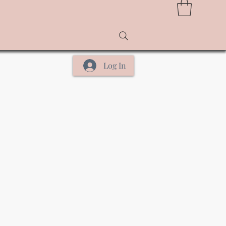
Log In