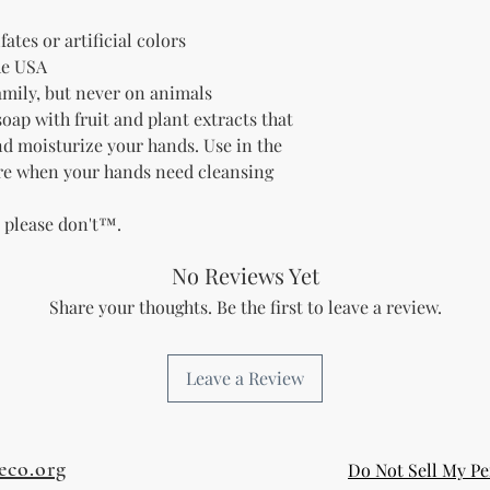
fates or artificial colors
he USA
family, but never on animals
soap with fruit and plant extracts that
and moisturize your hands.
Use in the
re when your hands need cleansing
t please don't™.
No Reviews Yet
Share your thoughts. Be the first to leave a review.
Leave a Review
eco.org
Do Not Sell My Pe