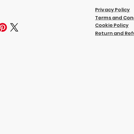
Privacy Policy
Terms and Con
Cookie Policy
Return and Ref