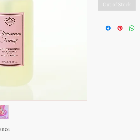
Out of Stock
rance