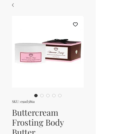
SKU: e9ad386a
Buttercream
Frosting Body
Butter