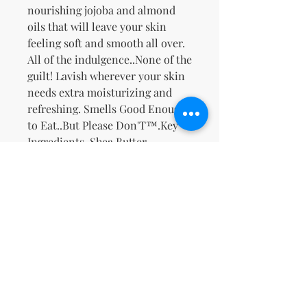
nourishing jojoba and almond
oils that will leave your skin
feeling soft and smooth all over.
All of the indulgence..None of the
guilt! Lavish wherever your skin
needs extra moisturizing and
refreshing. Smells Good Enough
to Eat..But Please Don'T™.
Key
Ingredients
-Shea Butter,
Safflower Oil, Jojoba Oil, Sweet
Almond Oil, Ginseng, & Ginger,
Rich Creamy Buttery Vanilla
Bean with a hint of Banana and
Warm Florals.
No Reviews Yet