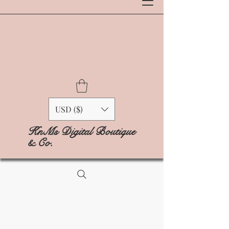
USD ($)
KnMs Digital Boutique
& Co.