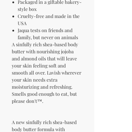
Packaged in a giftable bakery-
style box
Cruelty-free and made in the
USA
Jaqua tests on friends and
family, but never on animals
A sinfully rich shea-based body
butter with nourishing jojoba
and almond oils that will leave
your skin feeling soft and
smooth all over. Lavish wherever
your skin needs extra
moisturizing and refreshing.
Smells good enough to eat, but
please don't™.
A new sinfully rich shea-based
body butter formula with