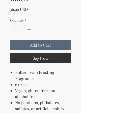
Price
36,99 USD
Quantity
*
Add to Cart
Buy Now
Buttercream Frosting
Fragrance
6 oz jar
Vegan, gluten free, and
alcohol free
No parabens, phthalates,
sulfates, or artificial colors