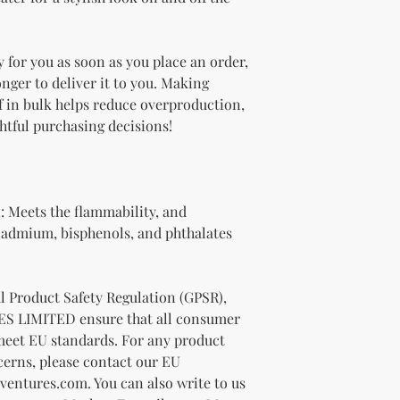
 for you as soon as you place an order, 
onger to deliver it to you. Making 
 in bulk helps reduce overproduction, 
htful purchasing decisions!
 Meets the flammability, and 
cadmium, bisphenols, and phthalates 
In compliance with the General Product Safety Regulation (GPSR), 
ES LIMITED
 ensure that all consumer 
meet EU standards. For any product 
cerns, please contact our EU 
ventures.com
. You can also write to us 