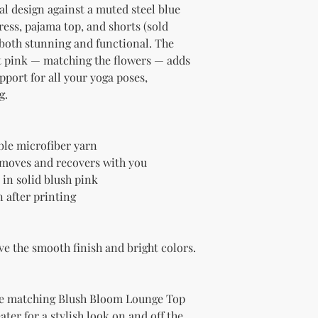
l design against a muted steel blue 
ss, pajama top, and shorts (sold 
 both stunning and functional. The 
ft pink — matching the flowers — adds 
pport for all your yoga poses, 
g.
le microfiber yarn
t moves and recovers with you
 in solid blush pink
 after printing
ve the smooth finish and bright colors.
the matching Blush Bloom Lounge Top 
ater for a stylish look on and off the 