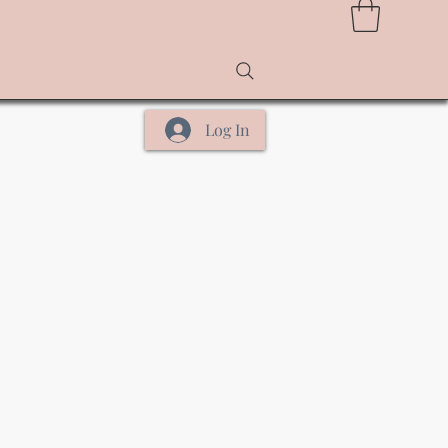
Log In