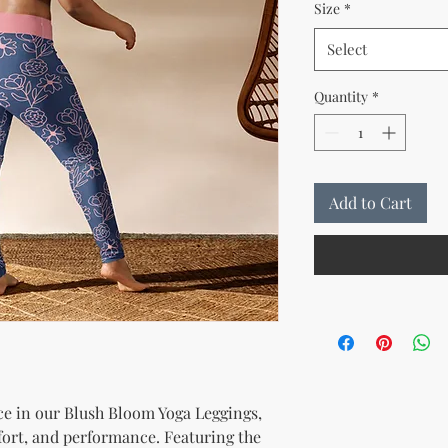
Size
*
Select
Quantity
*
Add to Cart
e in our Blush Bloom Yoga Leggings, 
ort, and performance. Featuring the 