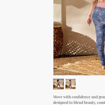
Move with confidence and grac
designed to blend beauty, comf