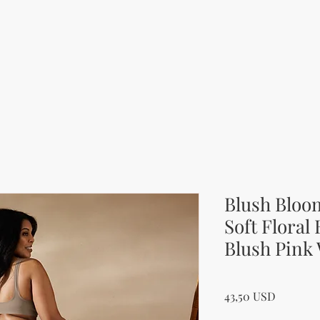
Blush Bloo
Soft Floral
Blush Pink
Price
43,50 USD