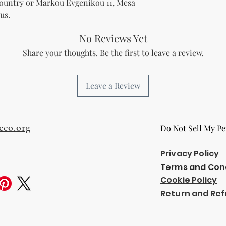
Country
 or
Markou Evgenikou 11, Mesa
us.
No Reviews Yet
Share your thoughts. Be the first to leave a review.
Leave a Review
eco.org
Do Not Sell My Pe
Privacy Policy
Terms and Con
Cookie Policy
Return and Ref