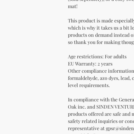
mat!
This product is made especially
which is why it takes us a bit l
products on demand instead of
so thank you for making thoug
Age restrictions: For adults
EU Warranty: 2 years
Other compliance information:
formaldehyde, azo dyes, lead, 
level requirements.
Oak inc.
 and 
SINDEN VENTUR
products offered are safe and 
safety related inquiries or con
representative at 
gpsr@sinden