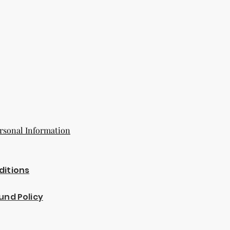
rsonal Information
ditions
und Policy