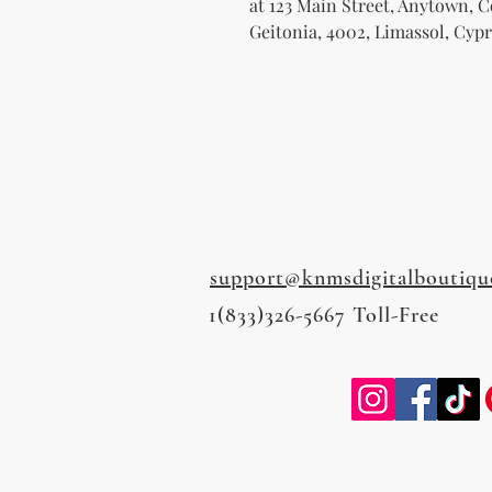
at 
123 Main Street, Anytown, 
Geitonia, 4002, Limassol, Cypr
support@knmsdigitalboutiqu
1(833)326-5667 Toll-Free