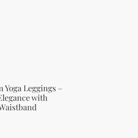
m Yoga Leggings –
 Elegance with
 Waistband