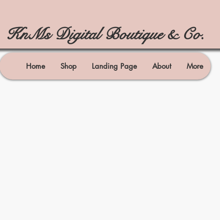
KnMs Digital Boutique & Co.
Home
Shop
Landing Page
About
More