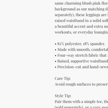
same charming blush pink flora
background as our matching dre
separately), these leggings are
raised waistband in a solid so
a beautiful accent and extra su
workouts, or everyday loungin
• 82% polyester, 18% spandex
• Made with smooth, comfortab
• Four-way stretch fabric tha
• Raised, supportive waistband
• Precision-cut and hand-sewn
Care Tip:
Avoid rough surfaces to preser
Style Tip:
Pair them with a simple tee, 
(sold seperately), or a cozy swe