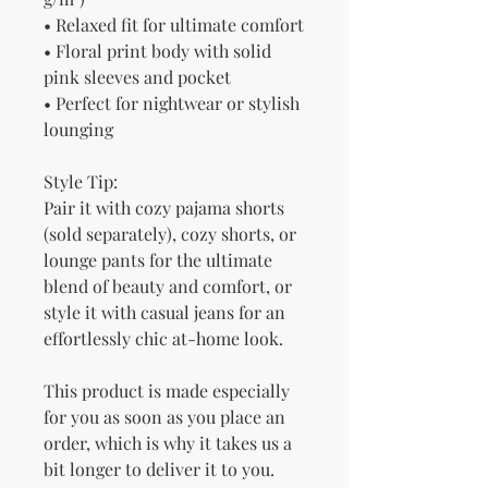
• Relaxed fit for ultimate comfort
• Floral print body with solid 
pink sleeves and pocket
• Perfect for nightwear or stylish 
lounging
Style Tip:
Pair it with cozy pajama shorts 
(sold separately), cozy shorts, or 
lounge pants for the ultimate 
blend of beauty and comfort, or 
style it with casual jeans for an 
effortlessly chic at-home look.
This product is made especially 
for you as soon as you place an 
order, which is why it takes us a 
bit longer to deliver it to you. 