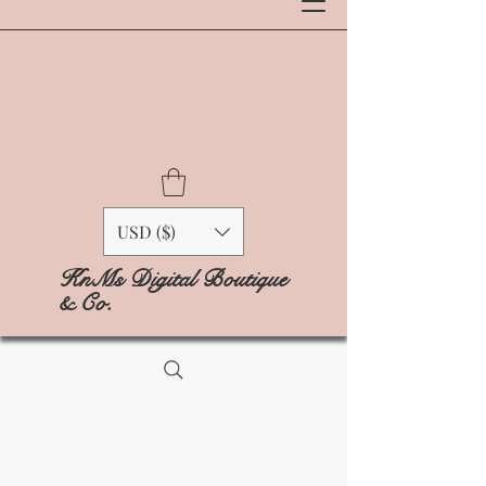
USD ($)
KnMs Digital Boutique
& Co.