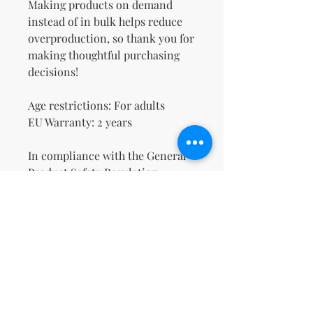
Making products on demand 
instead of in bulk helps reduce 
overproduction, so thank you for 
making thoughtful purchasing 
decisions!
Age restrictions: For adults
EU Warranty: 2 years
In compliance with the General 
Product Safety Regulation 
(GPSR), 
Oak inc.
 and 
SINDEN
VENTURES LIMITED
 ensure that 
all consumer products offered 
are safe and meet EU standards. 
For any product safety related 
inquiries or concerns, please 
contact our EU representative at 
gpsr@sindenventures.com
. You 