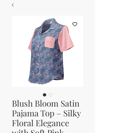
Blush Bloom Satin
Pajama Top – Silky
Floral Elegance
with Soft Pink