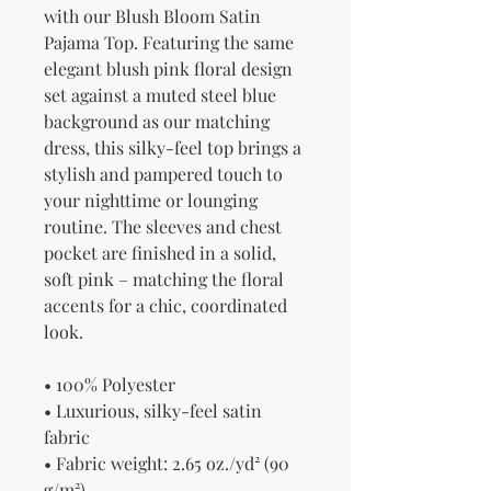
with our Blush Bloom Satin 
Pajama Top. Featuring the same 
elegant blush pink floral design 
set against a muted steel blue 
background as our matching 
dress, this silky-feel top brings a 
stylish and pampered touch to 
your nighttime or lounging 
routine. The sleeves and chest 
pocket are finished in a solid, 
soft pink – matching the floral 
accents for a chic, coordinated 
look.
• 100% Polyester
• Luxurious, silky-feel satin 
fabric
• Fabric weight: 2.65 oz./yd² (90 
g/m²)