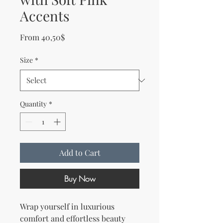
Accents
Sale Price
From
40,50$
Size
*
Quantity
*
Add to Cart
Buy Now
Wrap yourself in luxurious 
comfort and effortless beauty 