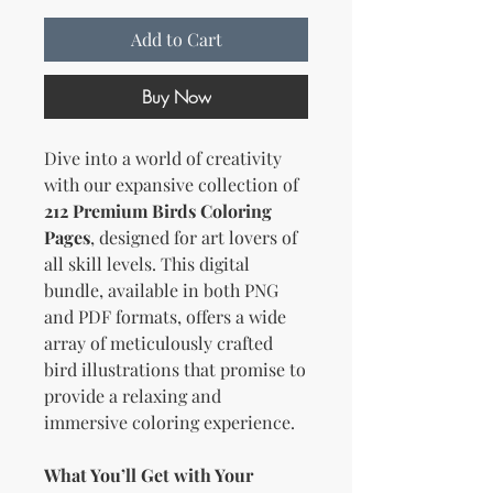
Add to Cart
Buy Now
Dive into a world of creativity
with our expansive collection of
212 Premium Birds Coloring
Pages
, designed for art lovers of
all skill levels. This digital
bundle, available in both PNG
and PDF formats, offers a wide
array of meticulously crafted
bird illustrations that promise to
provide a relaxing and
immersive coloring experience.
What You’ll Get with Your