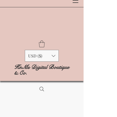
USD ($)
KnMs Digital Boutique
& Co.