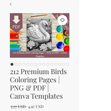
212 Premium Birds
Coloring Pages |
PNG & PDF |
Canva Templates
Regular Price
Sale Price
 7,77 USD 
4,97 USD