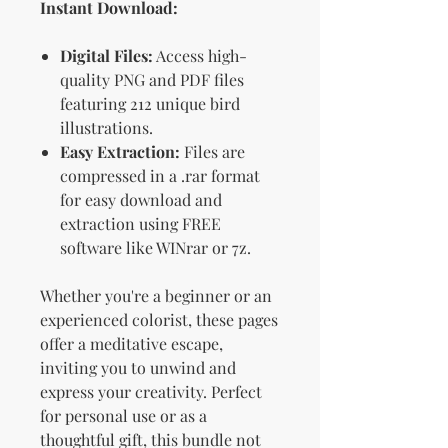
Instant Download:
Digital Files:
Access high-
quality PNG and PDF files
featuring 212 unique bird
illustrations.
Easy Extraction:
Files are
compressed in a .rar format
for easy download and
extraction using FREE
software like WINrar or 7z.
Whether you're a beginner or an
experienced colorist, these pages
offer a meditative escape,
inviting you to unwind and
express your creativity. Perfect
for personal use or as a
thoughtful gift, this bundle not