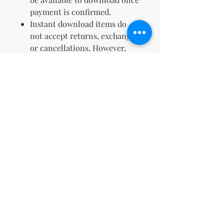
payment is confirmed.
Instant download items do
not accept returns, exchanges,
or cancellations. However,
please contact us if you have
any issues with your order.
Embark on your artistic journey
today and enjoy a serene,
colorful exploration with our 212
Premium Birds Coloring Pages.
TERMS & CONDITIONS &
REFUND POLICY
No Return Policy for Digital Products
Due to the nature of digital products,
all sales are final. We do not offer