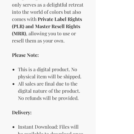
only serves as a delightful retreat
into the world of colors but also
comes with
Private Label Rights
(PLR) and Master Resell Rights
(MRR)
, allowing you to use or
resell them as your own.
Please Note:
This is a digital product. No
physical item will be shipped.
All sales are final due to the
digital nature of the product.
No refunds will be provided.
Delivery:
Instant Download: Files will
be available to download once