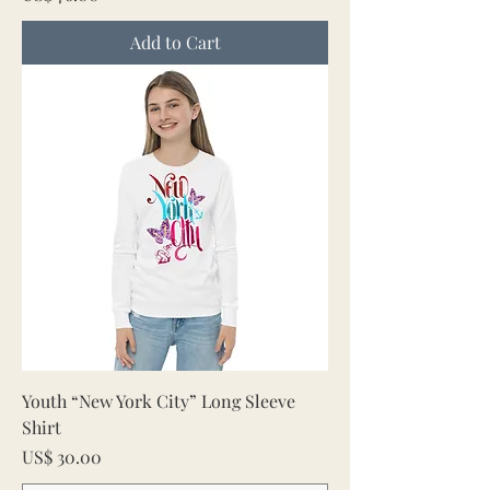
Add to Cart
Youth “New York City” Long Sleeve
Shirt
Price
US$ 30.00