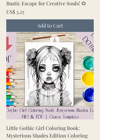
Rustic Escape for Creative Souls! 🌻
Price
US$ 3.25
Add to Cart
Little Gothic Girl Coloring Book:
Mysterious Shades Edition Coloring