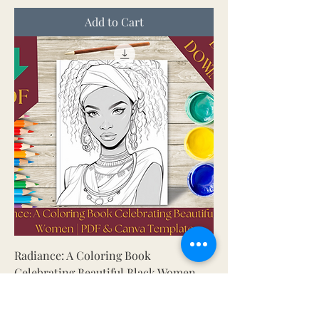
Add to Cart
Radiance: A Coloring Book
Celebrating Beautiful Black Women
Price
US$ 5.00