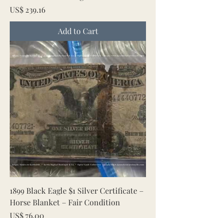
Price
US$ 239.16
Add to Cart
1899 Black Eagle $1 Silver Certificate –
Horse Blanket – Fair Condition
Price
US$ 76.00