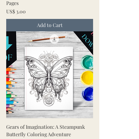
Pages
Price
US$ 3.00
Add to Cart
Gears of Imagination: A Steampunk
Butterfly Coloring Adventure