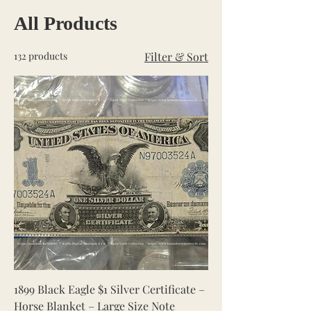
All Products
132 products
Filter & Sort
1899 Black Eagle $1 Silver Certificate –
Horse Blanket – Large Size Note