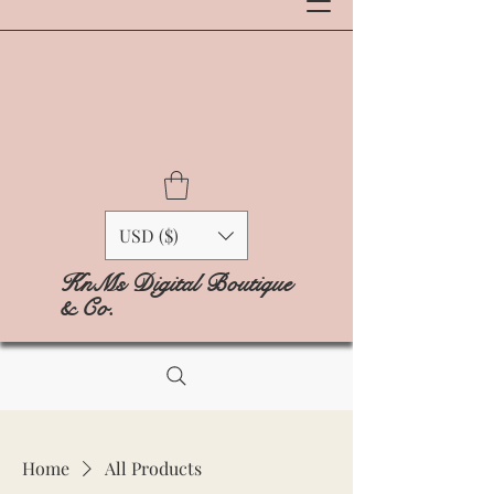
USD ($)
KnMs Digital Boutique
& Co.
Home
All Products