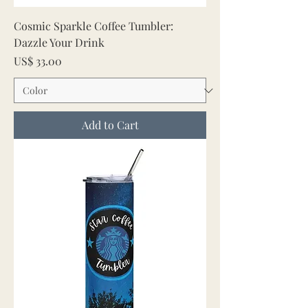
Cosmic Sparkle Coffee Tumbler:
Dazzle Your Drink
Price
US$ 33.00
Add to Cart