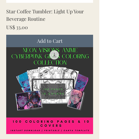
Star Coffee Tumbler: Light Up Your
Beverage Routine
Price
US$ 33.00
Add to Cart