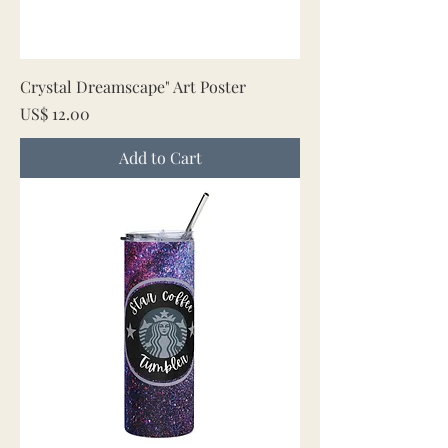
Crystal Dreamscape" Art Poster
Price
US$ 12.00
Add to Cart