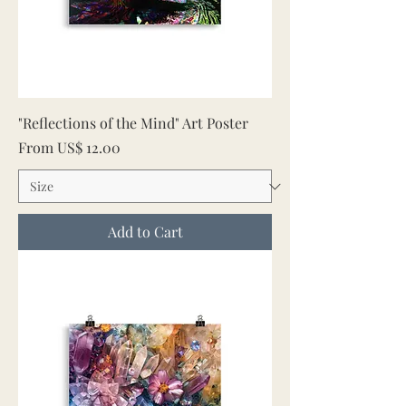
"Reflections of the Mind" Art Poster
Sale Price
From
US$ 12.00
Add to Cart