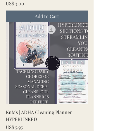
Price
US$ 3.00
Add to Cart
KnMs | ADHA Cleaning Planner
HYPERLINKED
Price
US$ 5.95