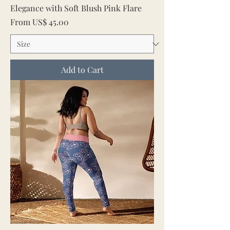
Elegance with Soft Blush Pink Flare
Sale Price
From
US$ 45.00
Add to Cart