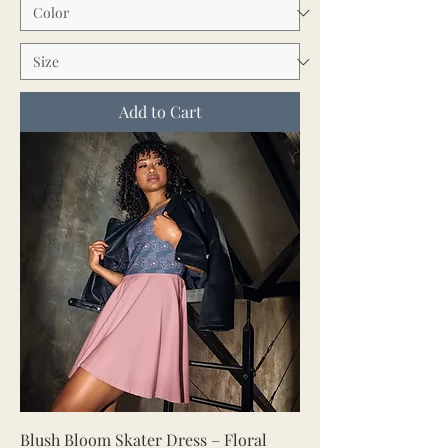
Add to Cart
Blush Bloom Skater Dress – Floral