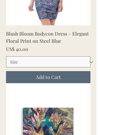
Blush Bloom Bodycon Dress – Elegant
Floral Print on Steel Blue
Price
US$ 40.00
Add to Cart