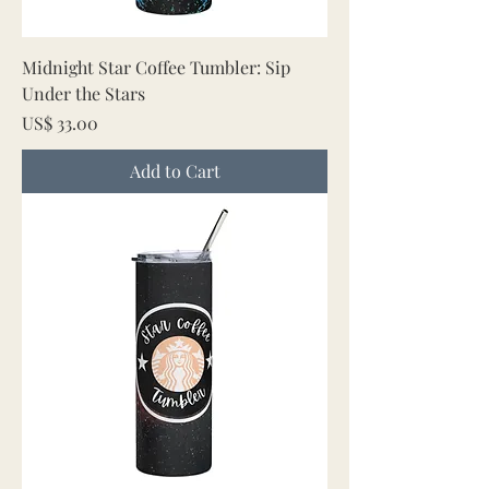
Midnight Star Coffee Tumbler: Sip
Under the Stars
Price
US$ 33.00
Add to Cart