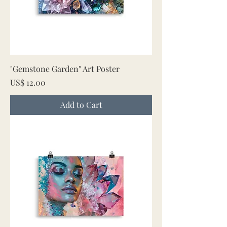
"Gemstone Garden" Art Poster
Price
US$ 12.00
Add to Cart