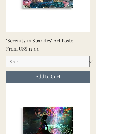
"Serenity in Sparkles" Art Poster
Sale Price
From
US$ 12.00
Add to Cart