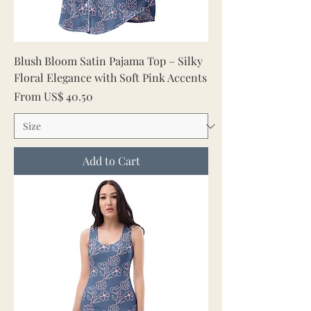
Blush Bloom Satin Pajama Top – Silky
Floral Elegance with Soft Pink Accents
Sale Price
From
US$ 40.50
Add to Cart