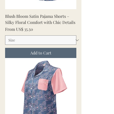
Blush Bloom Satin Pajama Shorts –
Silky Floral Comfort with Chic Details
Sale Price
From
US$ 35.50
Add to Cart