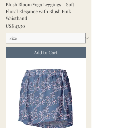
Blush Bloom Yoga Leggings – Soft
Floral Elegance with Blush Pink
Waistband
Price
US$ 43.50
Add to Cart