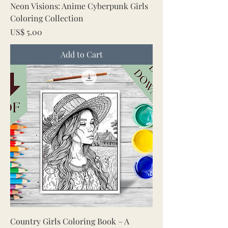
Neon Visions: Anime Cyberpunk Girls
Coloring Collection
Price
US$ 5.00
Add to Cart
Country Girls Coloring Book – A