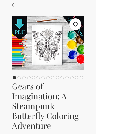
Gears of
Imagination: A
Steampunk
Butterfly Coloring
Adventure