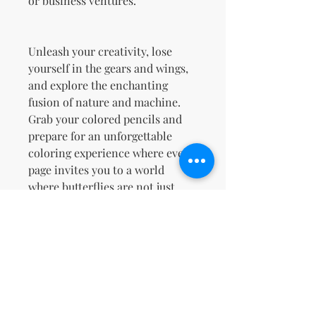
or business ventures.
Unleash your creativity, lose
yourself in the gears and wings,
and explore the enchanting
fusion of nature and machine.
Grab your colored pencils and
prepare for an unforgettable
coloring experience where every
page invites you to a world
where butterflies are not just
creatures of beauty but also
masterpieces of engineering!
Terms & Conditions and Refund
Policy
Your License Rights