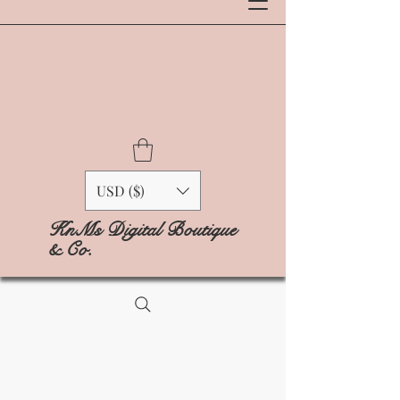
USD ($)
KnMs Digital Boutique
& Co.