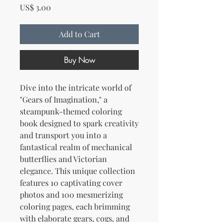
Price
US$ 3.00
Add to Cart
Buy Now
Dive into the intricate world of
"Gears of Imagination," a
steampunk-themed coloring
book designed to spark creativity
and transport you into a
fantastical realm of mechanical
butterflies and Victorian
elegance. This unique collection
features 10 captivating cover
photos and 100 mesmerizing
coloring pages, each brimming
with elaborate gears, cogs, and