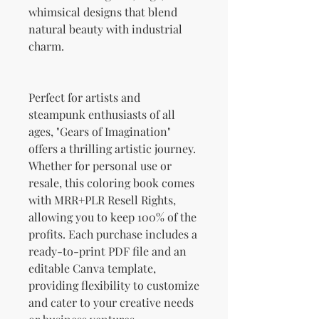
whimsical designs that blend
natural beauty with industrial
charm.
Perfect for artists and
steampunk enthusiasts of all
ages, "Gears of Imagination"
offers a thrilling artistic journey.
Whether for personal use or
resale, this coloring book comes
with MRR+PLR Resell Rights,
allowing you to keep 100% of the
profits. Each purchase includes a
ready-to-print PDF file and an
editable Canva template,
providing flexibility to customize
and cater to your creative needs