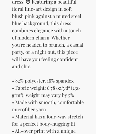
dress! 🌸 Featuring a beautiful 
floral line-art design in soft 
blush pink against a muted steel 
blue background, this dress 
combines elegance with a touch 
of modern charm. Whether 
you're headed to brunch, a casual 
party, or a night out, this piece 
will have you feeling confident 
and chic.
• 82% polyester, 18% spandex
• Fabric weight: 6.78 oz/yd² (230 
g/m²), weight may vary by 5%
• Made with smooth, comfortable 
microfiber yarn
• Material has a four-way stretch 
for a perfect body-hugging fit
• All-over print with a unique 