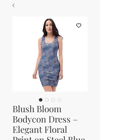
Blush Bloom
Bodycon Dress –
Elegant Floral
Print on Steel Blue