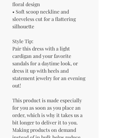
floral design
• Soft scoop neckline and 
sleeveless cut for a flattering 
silhouette
Style Tip:
Pair this dress with a light 
cardigan and your favorite 
sandals for a daytime look, or 
dress it up with heels and 
statement jewelry for an evening 
out!
This product is made especially 
for you as soon as you place an 
order, which is why it takes us a 
bit longer to deliver it to you. 
Making products on demand 
instead of in bulk helps reduce 