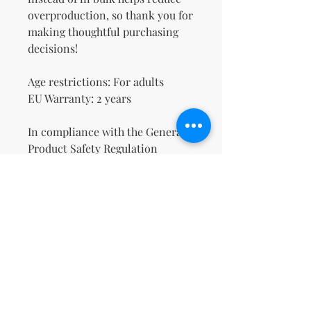
overproduction, so thank you for 
making thoughtful purchasing 
decisions!
Age restrictions: For adults
EU Warranty: 2 years
In compliance with the General 
Product Safety Regulation 
(GPSR), 
Oak inc.
 and 
SINDEN
VENTURES LIMITED
 ensure that 
all consumer products offered 
are safe and meet EU standards. 
For any product safety related 
inquiries or concerns, please 
contact our EU representative at 
gpsr@sindenventures.com
. You 
can also write to us at 
123 Main