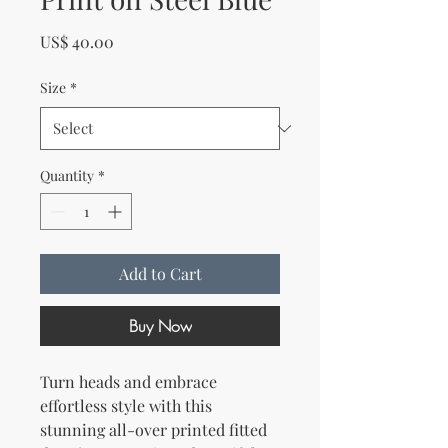
Price
US$ 40.00
Size
*
Quantity
*
Add to Cart
Buy Now
Turn heads and embrace 
effortless style with this 
stunning all-over printed fitted 