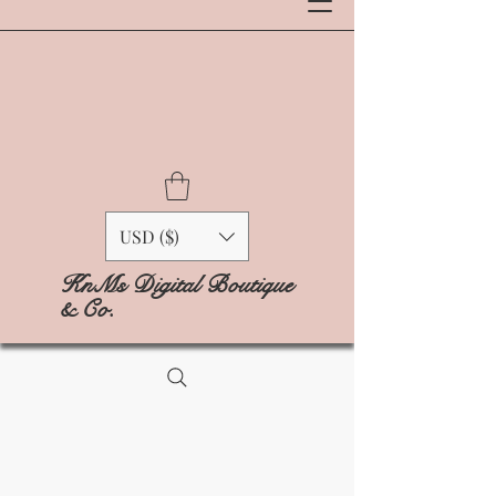
USD ($)
KnMs Digital Boutique
& Co.