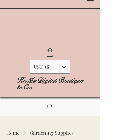
USD ($)
KnMs Digital Boutique
& Co.
Home
Gardening Supplies