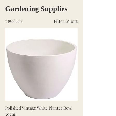
Gardening Supplies
2 products
Filter & Sort
Polished Vintage White Planter Bowl
30cm