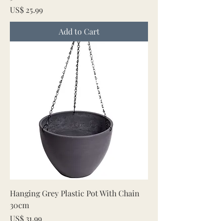
Price
US$ 25.99
Add to Cart
Hanging Grey Plastic Pot With Chain
30cm
Price
US$ 31.99