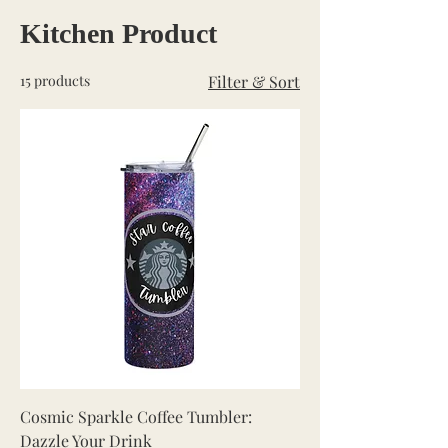
Kitchen Product
15 products
Filter & Sort
Cosmic Sparkle Coffee Tumbler:
Dazzle Your Drink