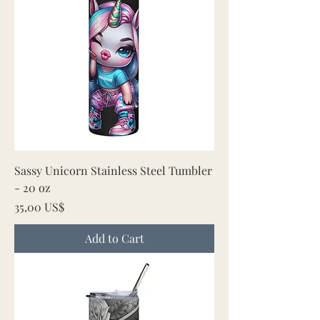
Sassy Unicorn Stainless Steel Tumbler
- 20 oz
Price
35,00 US$
Add to Cart