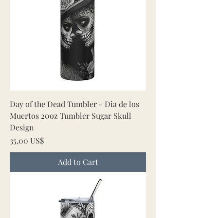
Day of the Dead Tumbler - Dia de los
Muertos 20oz Tumbler Sugar Skull
Design
Price
35,00 US$
Add to Cart