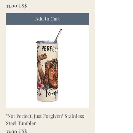
Price
33,00 US$
Add to Cart
"Not Perfect, Just Forgiven" Stainless
Steel Tumbler
Price
33,00 US$