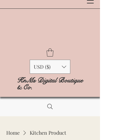
USD ($)
KnMs Digital Boutique
& Co.
Home
Kitchen Product