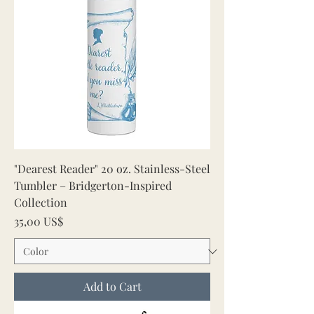
"Dearest Reader" 20 oz. Stainless-Steel
Tumbler – Bridgerton-Inspired
Collection
Price
35,00 US$
Add to Cart