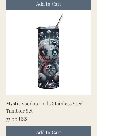
Add to Cart
Mystic Voodoo Dolls Stainless Steel
Tumbler Set
Price
33,00 US$
Add to Cart