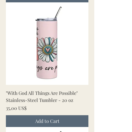
"With God All Things Are Possible"
Stainless-Steel Tumbler - 20 oz
Price
35,00 US$
Add to Cart