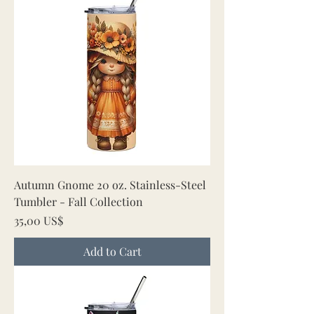
Autumn Gnome 20 oz. Stainless-Steel
Tumbler - Fall Collection
Price
35,00 US$
Add to Cart