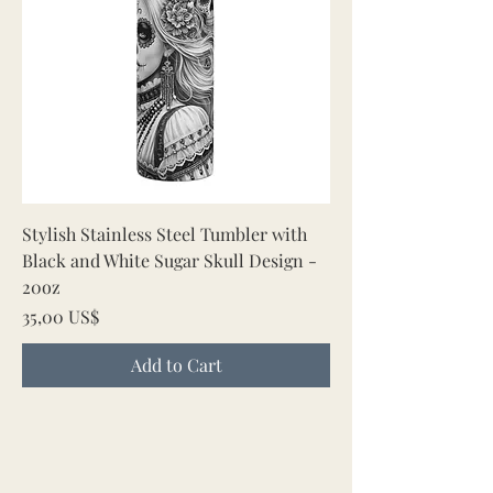
Stylish Stainless Steel Tumbler with
Black and White Sugar Skull Design -
20oz
Price
35,00 US$
Add to Cart