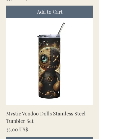
Add to Cart
Mystic Voodoo Dolls Stainless Steel
Tumbler Set
Price
33,00 US$