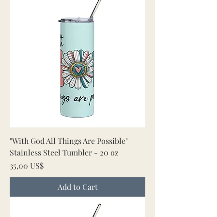
"With God All Things Are Possible"
Stainless Steel Tumbler - 20 oz
Price
35,00 US$
Add to Cart