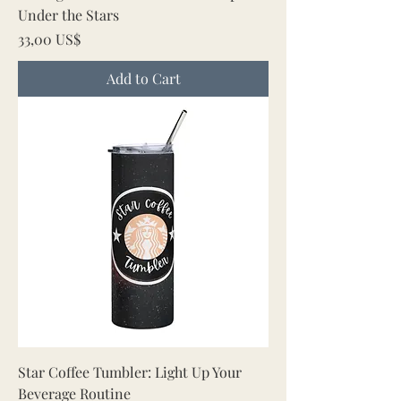
Under the Stars
Price
33,00 US$
Add to Cart
Star Coffee Tumbler: Light Up Your
Beverage Routine