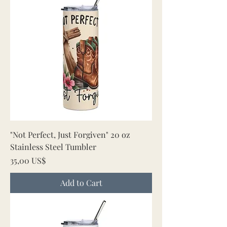
"Not Perfect, Just Forgiven" 20 oz
Stainless Steel Tumbler
Price
35,00 US$
Add to Cart