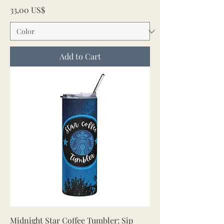
Price
33,00 US$
Add to Cart
Midnight Star Coffee Tumbler: Sip