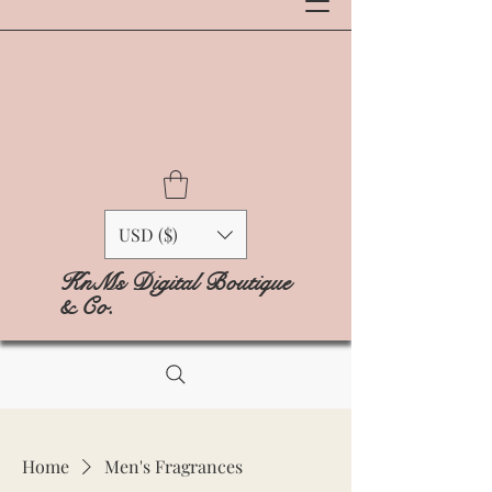
USD ($)
KnMs Digital Boutique
& Co.
Home
Men's Fragrances