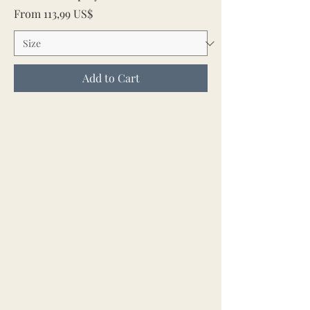
Sale Price
From
113,99 US$
Add to Cart