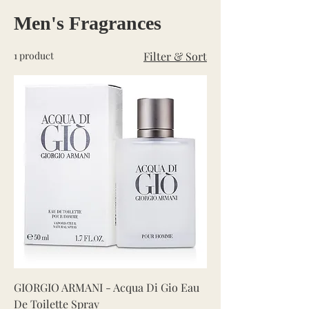
Men's Fragrances
1 product
Filter & Sort
GIORGIO ARMANI - Acqua Di Gio Eau
De Toilette Spray