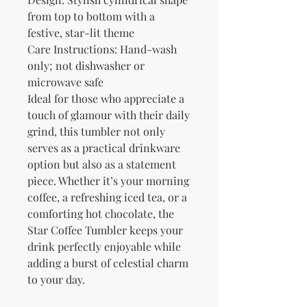
from top to bottom with a 
festive, star-lit theme
Care Instructions: Hand-wash 
only; not dishwasher or 
microwave safe
Ideal for those who appreciate a 
touch of glamour with their daily 
grind, this tumbler not only 
serves as a practical drinkware 
option but also as a statement 
piece. Whether it’s your morning 
coffee, a refreshing iced tea, or a 
comforting hot chocolate, the 
Star Coffee Tumbler keeps your 
drink perfectly enjoyable while 
adding a burst of celestial charm 
to your day.