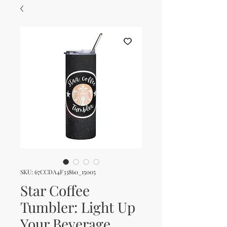
SKU: 67CCDA4F33860_15005
Star Coffee
Tumbler: Light Up
Your Beverage