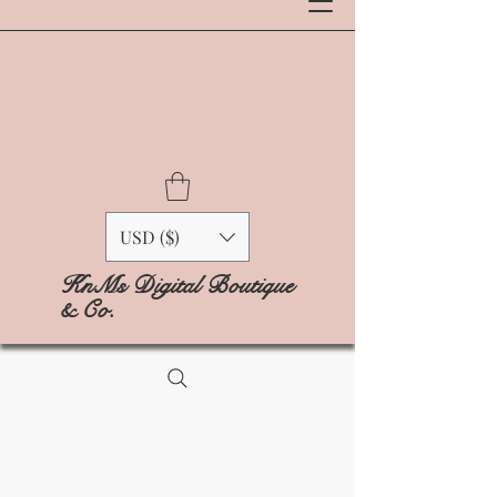
USD ($)
KnMs Digital Boutique
& Co.