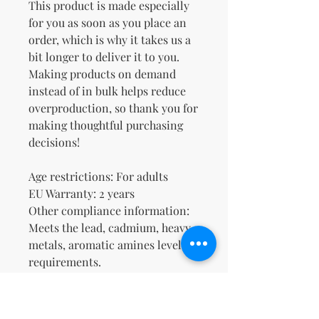
This product is made especially 
for you as soon as you place an 
order, which is why it takes us a 
bit longer to deliver it to you. 
Making products on demand 
instead of in bulk helps reduce 
overproduction, so thank you for 
making thoughtful purchasing 
decisions!
Age restrictions: For adults
EU Warranty: 2 years
Other compliance information: 
Meets the lead, cadmium, heavy 
metals, aromatic amines level 
requirements.
In compliance with the General 
Product Safety Regulation 