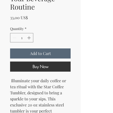
Routine
Price
33,00 US$
Quantity
*
Add to Cart
Buy Now
 Illuminate your daily coffee or 
tea ritual with the Star Coffee 
Tumbler, designed to bring a 
sparkle to your sips. This 
exclusive 20 oz stainless steel 
tumbler is your perfect 