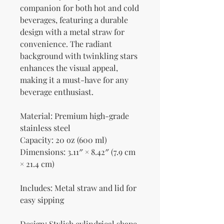
companion for both hot and cold 
beverages, featuring a durable 
design with a metal straw for 
convenience. The radiant 
background with twinkling stars 
enhances the visual appeal, 
making it a must-have for any 
beverage enthusiast.
Material: Premium high-grade 
stainless steel
Capacity: 20 oz (600 ml)
Dimensions: 3.11″ × 8.42″ (7.9 cm 
× 21.4 cm)
Includes: Metal straw and lid for 
easy sipping
Design: Stylish cylindrical shape 