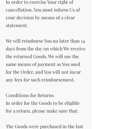
In order to exercise Your right of
cancellation, You must inform Us of
your decision by means of a clear
statement.
We will reimburse You no later than 14
days from the day on which We receive
the returned Goods. We will use the
same means of payment as You used
for the Order, and You will not incur
any fees for such reimbursement.
Conditions for Returns
In order for the Goods to be eligible
for a return, please make sure that:
The Goods were purchased in the last