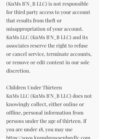
(KnMs B'N_B LLC) is not responsible
for third party access to your account
that results from theft or
misappropriation of your account.
KnMs LLC (KnMs B'N_B LLC) and its
associates reserve the right to refuse
or cancel service, terminate accounts,
or remove or edit content in our sole
discretion.
Children Under Thirteen
KnMs LLC (KnMs B'N_B LLC) does not
knowingly collect, either online or
offline, personal information from
persons under the age of thirteen. If
you are under 18, you may use
https://www.knmsbrowsenbuyllc.com