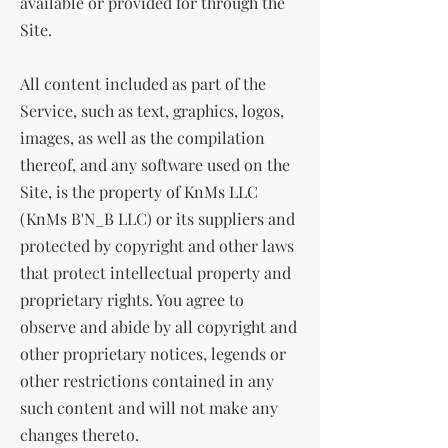
available or provided for through the
Site.
All content included as part of the
Service, such as text, graphics, logos,
images, as well as the compilation
thereof, and any software used on the
Site, is the property of KnMs LLC
(KnMs B'N_B LLC) or its suppliers and
protected by copyright and other laws
that protect intellectual property and
proprietary rights. You agree to
observe and abide by all copyright and
other proprietary notices, legends or
other restrictions contained in any
such content and will not make any
changes thereto.