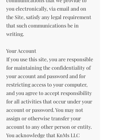
communications that we provide to
you electronically, via email and on
the Site, satisfy any legal requirement
that such communications be in
writing.
Your Account
If you use this site, you are responsible
for maintaining the confidentiality of
your account and password and for
restricting access to your computer,
and you agree to accept responsibility
for all activities that occur under your
account or password. You may not
assign or otherwise transfer your
account to any other person or entity.
You acknowledge that KnMs LLC