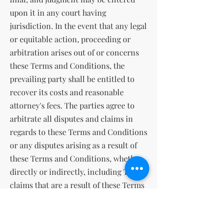
upon it in any court having
jurisdiction. In the event that any legal
or equitable action, proceeding or
arbitration arises out of or concerns
these Terms and Conditions, the
prevailing party shall be entitled to
recover its costs and reasonable
attorney's fees. The parties agree to
arbitrate all disputes and claims in
regards to these Terms and Conditions
or any disputes arising as a result of
these Terms and Conditions, whether
directly or indirectly, including Tort
claims that are a result of these Terms
and Conditions. The parties agree that
the Federal Arbitration Act governs