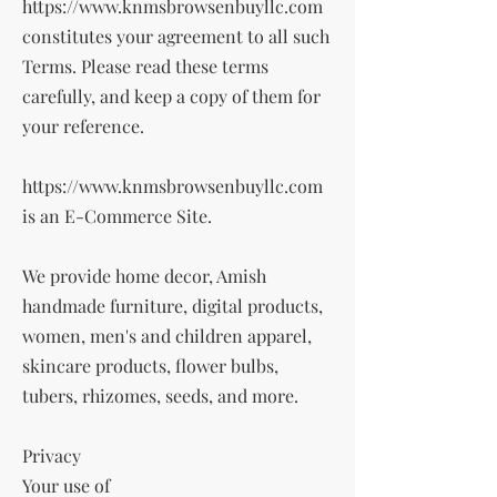
https://www.knmsbrowsenbuyllc.com
constitutes your agreement to all such
Terms. Please read these terms
carefully, and keep a copy of them for
your reference.
https://www.knmsbrowsenbuyllc.com
is an E-Commerce Site.
We provide home decor, Amish
handmade furniture, digital products,
women, men's and children apparel,
skincare products, flower bulbs,
tubers, rhizomes, seeds, and more.
Privacy
Your use of