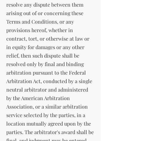
resolve any dispute between them
arising out of or concerning these
Terms and Conditions, or any
provisions hereof, whether in
contract, tort, or otherwise at law or
in equity for damages or any other
relief, then such dispute shall be
resolved only by final and binding
arbitration pursuant to the Federal
Arbitration Act, conducted by a single
neutral arbitrator and administered
by the American Arbitration
Association, or a similar arbitration
service selected by the parties, in a
location mutually agreed upon by the
parties. The arbitrator's award shall be
final, and judgment may be entered