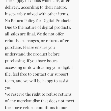
The supply of Goods which are, after
delivery, according to their nature,
inseparably mixed with other items.
No Return Policy for Digital Products
Due to the nature of digital products,
all sales are final. We do not offer
refunds, exchanges, or returns after
purchase. Please ensure you
understand the product before
purchasing. If you have issues
accessing or downloading your digital
file, feel free to contact our support
team, and we will be happy to assist
you.
We reserve the right to refuse returns
of any merchandise that does not meet
the above return conditions in our