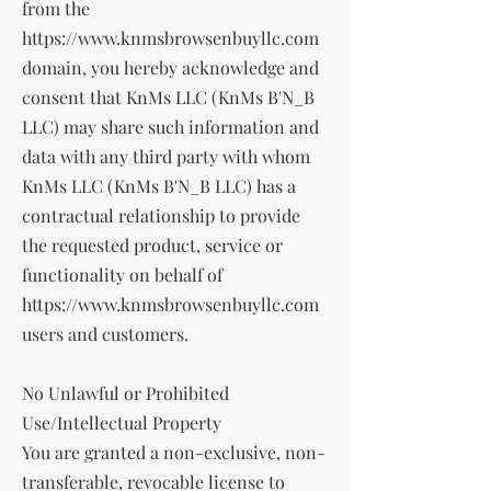
from the
https://www.knmsbrowsenbuyllc.com
domain, you hereby acknowledge and
consent that KnMs LLC (KnMs B'N_B
LLC) may share such information and
data with any third party with whom
KnMs LLC (KnMs B'N_B LLC) has a
contractual relationship to provide
the requested product, service or
functionality on behalf of
https://www.knmsbrowsenbuyllc.com
users and customers.
No Unlawful or Prohibited
Use/Intellectual Property
You are granted a non-exclusive, non-
transferable, revocable license to