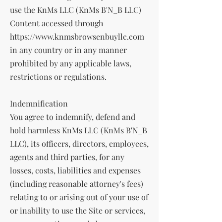
use the KnMs LLC (KnMs B'N_B LLC)
Content accessed through
https://www.knmsbrowsenbuyllc.com
in any country or in any manner
prohibited by any applicable laws,
restrictions or regulations.
Indemnification
You agree to indemnify, defend and
hold harmless KnMs LLC (KnMs B'N_B
LLC), its officers, directors, employees,
agents and third parties, for any
losses, costs, liabilities and expenses
(including reasonable attorney's fees)
relating to or arising out of your use of
or inability to use the Site or services,