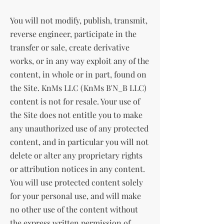
You will not modify, publish, transmit,
reverse engineer, participate in the
transfer or sale, create derivative
works, or in any way exploit any of the
content, in whole or in part, found on
the Site. KnMs LLC (KnMs B'N_B LLC)
content is not for resale. Your use of
the Site does not entitle you to make
any unauthorized use of any protected
content, and in particular you will not
delete or alter any proprietary rights
or attribution notices in any content.
You will use protected content solely
for your personal use, and will make
no other use of the content without
the express written permission of