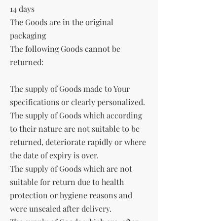
14 days
The Goods are in the original
packaging
The following Goods cannot be
returned:
The supply of Goods made to Your
specifications or clearly personalized.
The supply of Goods which according
to their nature are not suitable to be
returned, deteriorate rapidly or where
the date of expiry is over.
The supply of Goods which are not
suitable for return due to health
protection or hygiene reasons and
were unsealed after delivery.