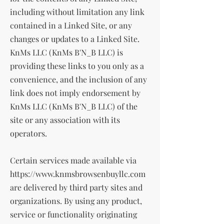
including without limitation any link
contained in a Linked Site, or any
changes or updates to a Linked Site.
KnMs LLC (KnMs B'N_B LLC) is
providing these links to you only as a
convenience, and the inclusion of any
link does not imply endorsement by
KnMs LLC (KnMs B'N_B LLC) of the
site or any association with its
operators.
Certain services made available via
https://www.knmsbrowsenbuyllc.com
are delivered by third party sites and
organizations. By using any product,
service or functionality originating