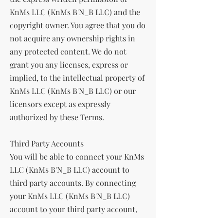
KnMs LLC (KnMs B'N_B LLC) and the
copyright owner. You agree that you do
not acquire any ownership rights in
any protected content. We do not
grant you any licenses, express or
implied, to the intellectual property of
KnMs LLC (KnMs B'N_B LLC) or our
licensors except as expressly
authorized by these Terms.
Third Party Accounts
You will be able to connect your KnMs
LLC (KnMs B'N_B LLC) account to
third party accounts. By connecting
your KnMs LLC (KnMs B'N_B LLC)
account to your third party account,