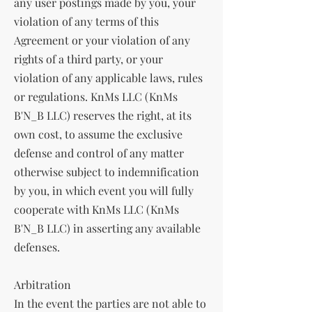
any user postings made by you, your
violation of any terms of this
Agreement or your violation of any
rights of a third party, or your
violation of any applicable laws, rules
or regulations. KnMs LLC (KnMs
B'N_B LLC) reserves the right, at its
own cost, to assume the exclusive
defense and control of any matter
otherwise subject to indemnification
by you, in which event you will fully
cooperate with KnMs LLC (KnMs
B'N_B LLC) in asserting any available
defenses.
Arbitration
In the event the parties are not able to