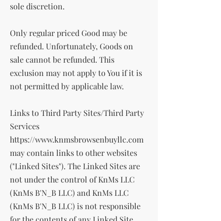
sole discretion.
Only regular priced Good may be
refunded. Unfortunately, Goods on
sale cannot be refunded. This
exclusion may not apply to You if it is
not permitted by applicable law.
Links to Third Party Sites/Third Party
Services
https://www.knmsbrowsenbuyllc.com
may contain links to other websites
("Linked Sites"). The Linked Sites are
not under the control of KnMs LLC
(KnMs B'N_B LLC) and KnMs LLC
(KnMs B'N_B LLC) is not responsible
for the contents of any Linked Site,