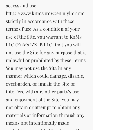
access and use
https://www.knmsbrowsenbuyllc.com
strictly in accordance with these
terms of use. As a condition of your
use of the Site, you warrant to KnMs
LLC (KnMs B'N_B LLC) that you will
not use the Site for any purpose that is
unlawful or prohibited by these Terms.
You may not use the Site in any
manner which could damage, disable,
overburden, or impair the Site or
interfere with any other party's use
and enjoyment of the Site. You may
not obtain or attempt to obtain any
materials or information through any
means not intentionally made