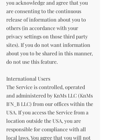
you acknowledge and agree that you
are consenting to the continuous
release of information about you to
others (in accordance with your
privacy settings on those third party
sites). If you do not want information
about you to be shared in this manner,
do not use this feature.
International Users
The Service is controlled, operated
and administered by KnMs LLC (KnMs
B'N_B LLC) from our offices within the
USA. If you access the Service from a
location outside the USA, you are
responsible for compliance with all
local laws. You agree that you will not