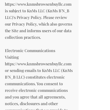
https://www.knmsbrowsenbuyllc.com
is subject to KnMs LLC (KnMs B'N_B
LLC)'s Privacy Policy. Please review
our Privacy Policy, which also governs
the Site and informs users of our data
collection practices.
Electronic Communications
Visiting
https://www.knmsbrowsenbuyllc.com
or sending emails to KnMs LLC (KnMs
B'N_B LLC) constitutes electronic
communications. You consent to
receive electronic communications
and you agree that all agreements,
notices, disclosures and other