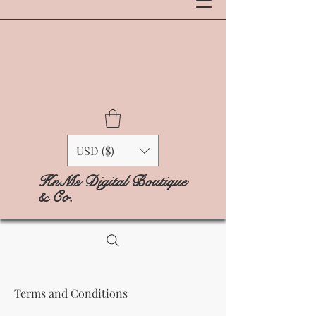
USD ($)
KnMs Digital Boutique
& Co.
Terms and Conditions