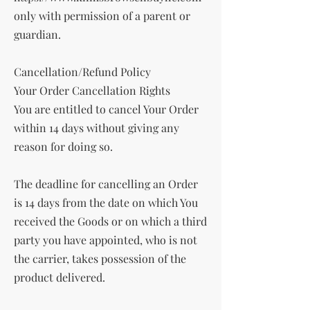
only with permission of a parent or
guardian.
Cancellation/Refund Policy
Your Order Cancellation Rights
You are entitled to cancel Your Order
within 14 days without giving any
reason for doing so.
The deadline for cancelling an Order
is 14 days from the date on which You
received the Goods or on which a third
party you have appointed, who is not
the carrier, takes possession of the
product delivered.