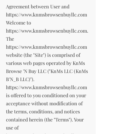
Agreement between User and
https://www.knmsbrowsenbuyllc.com
Welcome to
https://www.knmsbrowsenbuyllc.com
.
The
https://www.knmsbrowsenbuyllc.com
website (the "Site") is comprised of
various web pages operated by KnMs
Browse 'N Buy LLC ("KnMs LLC (KnMs
B'N_B LLC)").
https://www.knmsbrowsenbuyllc.com
is offered to you conditioned on your
acceptance without modification of
the terms, conditions, and notices
contained herein (the "Terms"). Your
use of