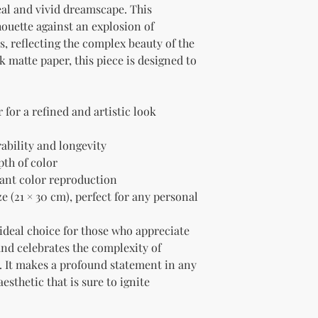
eal and vivid dreamscape. This 
ouette against an explosion of 
, reflecting the complex beauty of the 
matte paper, this piece is designed to 
for a refined and artistic look
rability and longevity
pth of color
liant color reproduction
e (21 × 30 cm), perfect for any personal 
 ideal choice for those who appreciate 
and celebrates the complexity of 
It makes a profound statement in any 
sthetic that is sure to ignite 