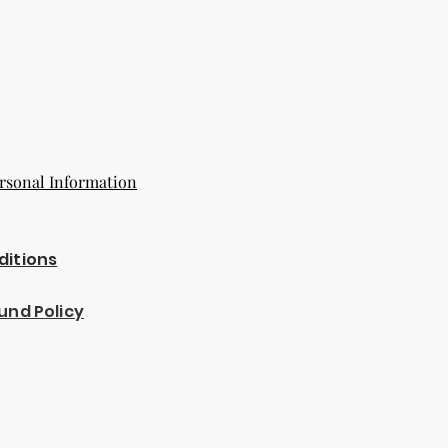
rsonal Information
ditions
und Policy