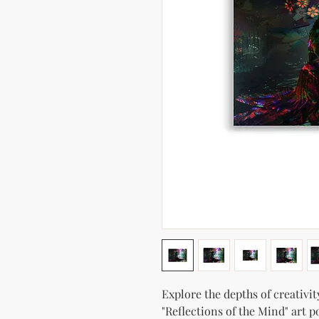
Explore the depths of creativit
"Reflections of the Mind" art p