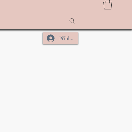
Přihlásit se