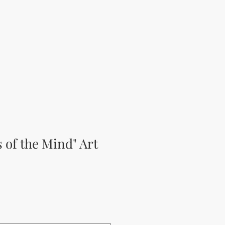
s of the Mind" Art
ěná cena