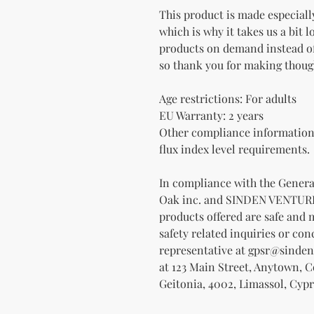
This product is made especially
which is why it takes us a bit l
products on demand instead of
so thank you for making thoug
Age restrictions: For adults
EU Warranty: 2 years
Other compliance information:
flux index level requirements.
Oak inc.
 and 
SINDEN VENTUR
products offered are safe and 
safety related inquiries or con
representative at 
gpsr@sinden
at 
123 Main Street, Anytown, 
Geitonia, 4002, Limassol, Cypr