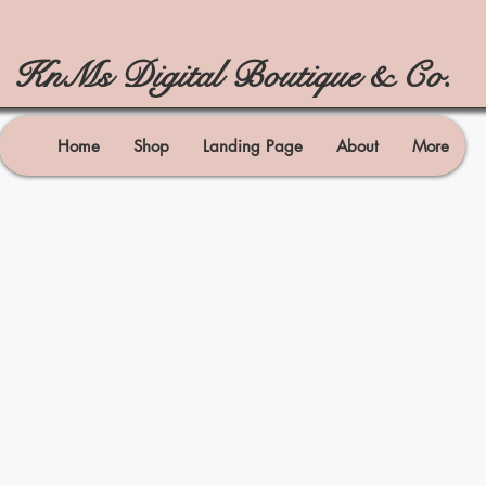
KnMs Digital Boutique & Co.
Home
Shop
Landing Page
About
More