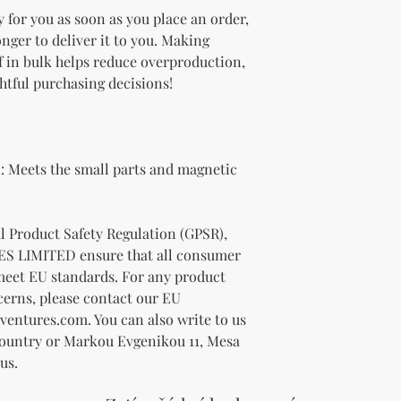
 for you as soon as you place an order, 
onger to deliver it to you. Making 
 in bulk helps reduce overproduction, 
htful purchasing decisions!
 Meets the small parts and magnetic 
In compliance with the General Product Safety Regulation (GPSR), 
ES LIMITED
 ensure that all consumer 
meet EU standards. For any product 
cerns, please contact our EU 
ventures.com
. You can also write to us 
Country
 or
Markou Evgenikou 11, Mesa
us.