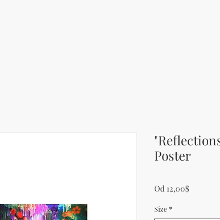
"Reflection
Poster
Zvýhodn
Od
12,00$
Size
*