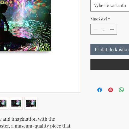
Vyberte variantu
Množství
*
Přidat do košíku
y and imagination with the 
oster, a museum-quality piece that 