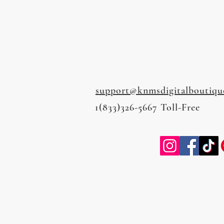
support@knmsdigitalboutiqu
1(833)326-5667 Toll-Free