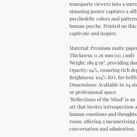
transports viewers into a surr
stunning poster captures a silh
psychedelic colors and patterns
human psyche. Printed on thick 
captivate and inspire.
Material: Premium matte paper 
Thickness: 0.26 mm (10.3 mil)
Weight: 189 g/m², providing du
Opacity: 94%, ensuring rich de
Brightness: 104% ISO, for bril
Dimensions: Available in A4 siz
or professional space
"Reflections of the Mind" is an
art that invites introspection 
human emotions and thoughts. 
room, offering a mesmerizing ae
conversation and admiration.