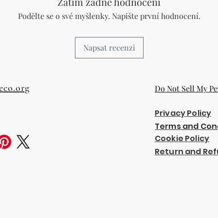
Zatím žádné hodnocení
Podělte se o své myšlenky. Napište první hodnocení.
Napsat recenzi
eco.org
Do Not Sell My Pe
Privacy Policy
Terms and Con
Cookie Policy
Return and Ref