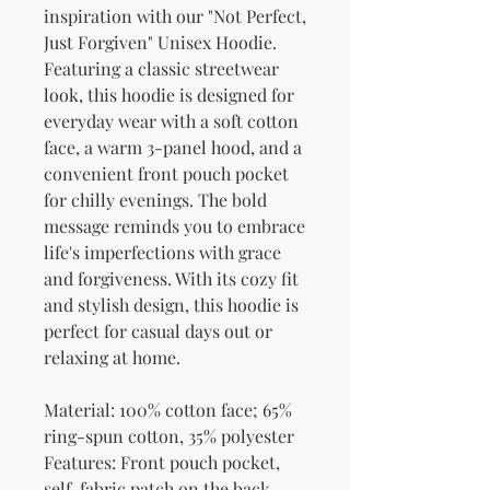
inspiration with our "Not Perfect, 
Just Forgiven" Unisex Hoodie. 
Featuring a classic streetwear 
look, this hoodie is designed for 
everyday wear with a soft cotton 
face, a warm 3-panel hood, and a 
convenient front pouch pocket 
for chilly evenings. The bold 
message reminds you to embrace 
life's imperfections with grace 
and forgiveness. With its cozy fit 
and stylish design, this hoodie is 
perfect for casual days out or 
relaxing at home.
Material: 100% cotton face; 65% 
ring-spun cotton, 35% polyester
Features: Front pouch pocket, 
self-fabric patch on the back, 