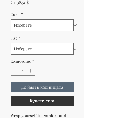
Продажна цена
От
38,50$
Color
*
Size
*
Количество
*
Добави в кошницата
Купете сега
Wrap yourself in comfort and 