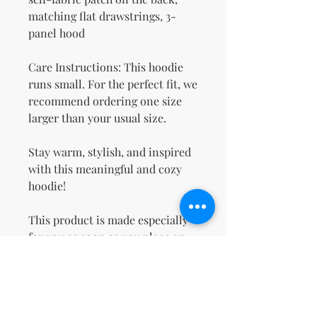
matching flat drawstrings, 3-
panel hood
Care Instructions: This hoodie 
runs small. For the perfect fit, we 
recommend ordering one size 
larger than your usual size.
Stay warm, stylish, and inspired 
with this meaningful and cozy 
hoodie!
This product is made especially 
for you as soon as you place an 
order, which is why it takes us a 
bit longer to deliver it to you. 
Making products on demand 
instead of in bulk helps reduce 