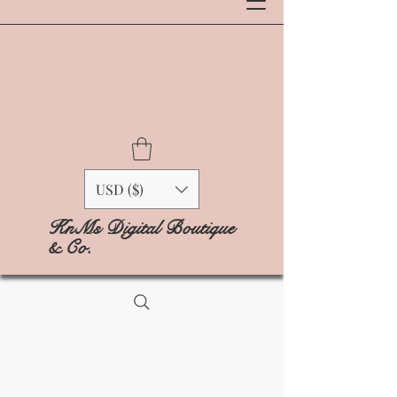
USD ($)
KnMs Digital Boutique
& Co.