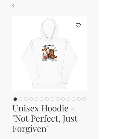
Unisex Hoodie -
"Not Perfect, Just
Forgiven"