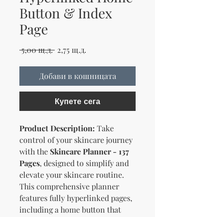
Button & Index
Page
Редовна цена
Продажна цена
 5,00 щ.д. 
2,75 щ.д.
Добави в кошницата
Купете сега
Product Description:
Take
control of your skincare journey
with the
Skincare Planner - 137
Pages
, designed to simplify and
elevate your skincare routine.
This comprehensive planner
features fully hyperlinked pages,
including a home button that