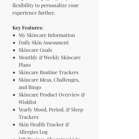
flexibility to personalize your
experience further.
Key Features:
My Skincare Information
Daily Skin Assessment
Skincare Goals
Monthly & Weekly Skincare
Plans
Skincare Routine Trackers
Skincare Ideas, Challenges,
and Bingo
Skincare Product Overview &
Wishlist
Yearly Mood, Period, & Sleep
Trackers
Skin Health Tracker &
Allergies Log