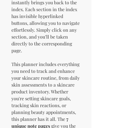
instantly brings you back to the
index. Each section in the index
has invisible hyperlinked
buttons, allowing you to navigate
effortlessly. Simply click on any
section, and you’ll be taken
directly to the corresponding
page.
This planner includes everything
you need to track and enhance
your skincare routine, from daily
skin assessments to a skincare
product inventory. Whether
you're setting skincare goals,
tracking skin reactions, or
planning beauty appointments,
this planner has it all. The
7
unique note pages
give you the