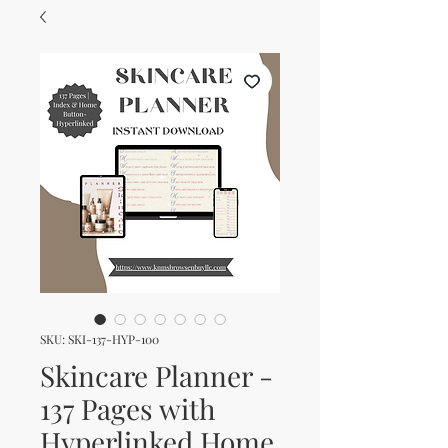
SKU: SKI-137-HYP-100
Skincare Planner -
137 Pages with
Hyperlinked Home