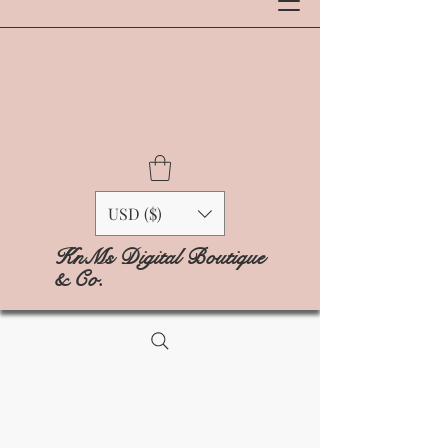
USD ($)
KnMs Digital Boutique
& Co.