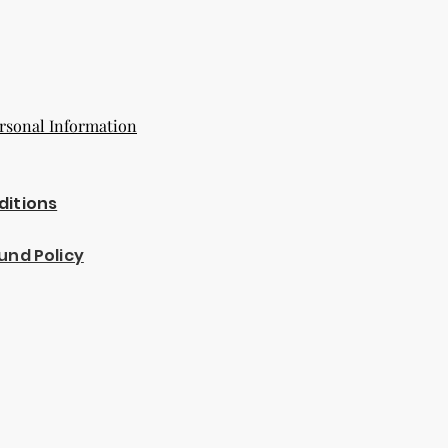
rsonal Information
ditions
und Policy