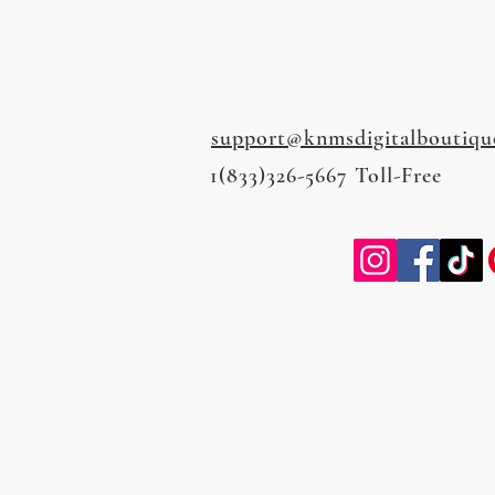
support@knmsdigitalboutiqu
1(833)326-5667 Toll-Free