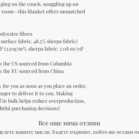
nging on the couch, snuggling up on 
ur room—this blanket offers unmatched 
olyester fibers
 surface fabric, 48.5% sherpa fabric)
² (220g/m²), sherpa fabric: 7.08 oz/yd² 
n the US sourced from Columbia
n the EU sourced from China
 for you as soon as you place an order, 
onger to deliver it to you. Making 
 in bulk helps reduce overproduction, 
htful purchasing decisions!
Все още няма отзиви
делете вашите мисли. Бъдете първият, който ще остави от