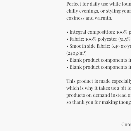
Perfect for daily use while lou
chilly evenings, or styling yo
coziness and warmth.
• Integral composition: 100% p
• Fabric: 100% polyester (51.5%
• Smooth side fabric: 6.49 oz/yd
(240g/m²)
• Blank product components i
• Blank product components i
This product is made especially
which is why it takes us a bit l
products on demand instead of
so thank you for making thoug
Спо