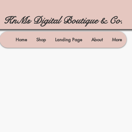
KnMs Digital Boutique & Co.
Home
Shop
Landing Page
About
More