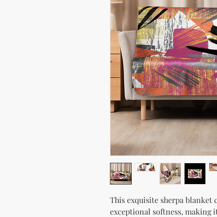
This exquisite sherpa blanket c
exceptional softness, making i