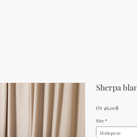
Sherpa bla
Продаж
От
46,00$
Size
*
Изберете