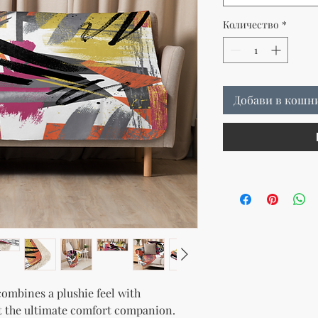
Количество
*
Добави в кошн
ombines a plushie feel with 
t the ultimate comfort companion. 