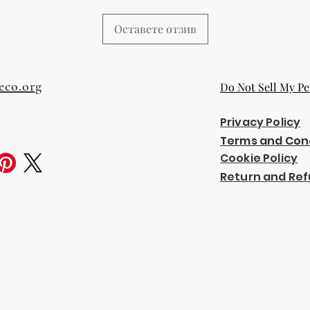
Оставете отзив
eco.org
Do Not Sell My Pe
Privacy Policy
Terms and Con
Cookie Policy
Return and Ref