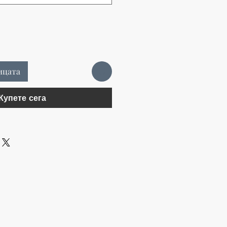
ицата
Купете сега