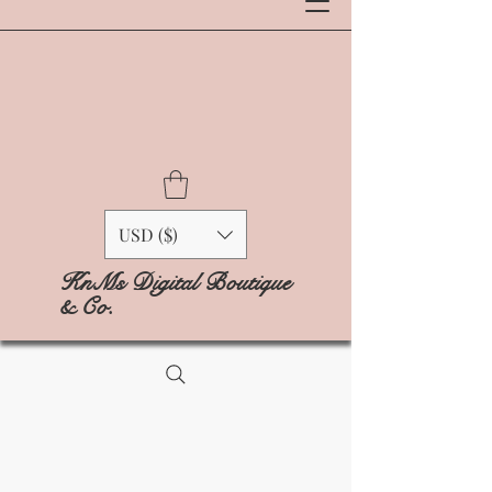
USD ($)
KnMs Digital Boutique
& Co.