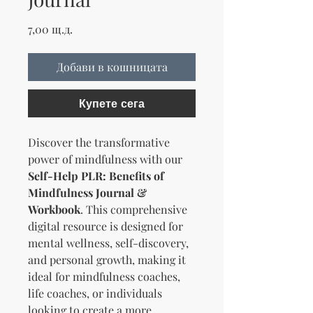
Цена
7,00 щ.д.
Добави в кошницата
Купете сега
Discover the transformative
power of mindfulness with our
Self-Help PLR: Benefits of
Mindfulness Journal &
Workbook
. This comprehensive
digital resource is designed for
mental wellness, self-discovery,
and personal growth, making it
ideal for mindfulness coaches,
life coaches, or individuals
looking to create a more