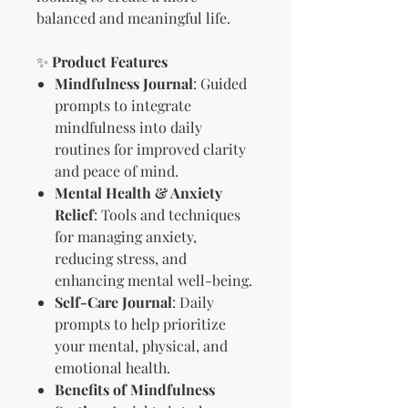
balanced and meaningful life.
✨
Product Features
Mindfulness Journal
: Guided
prompts to integrate
mindfulness into daily
routines for improved clarity
and peace of mind.
Mental Health & Anxiety
Relief
: Tools and techniques
for managing anxiety,
reducing stress, and
enhancing mental well-being.
Self-Care Journal
: Daily
prompts to help prioritize
your mental, physical, and
emotional health.
Benefits of Mindfulness