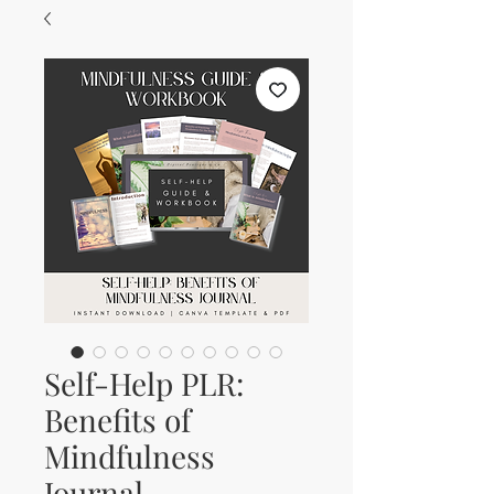
Self-Help PLR:
Benefits of
Mindfulness
Journal