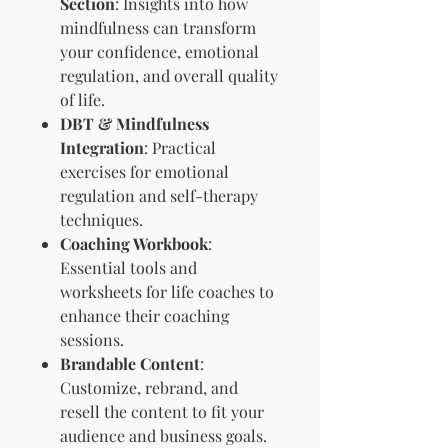
Section
: Insights into how
mindfulness can transform
your confidence, emotional
regulation, and overall quality
of life.
DBT & Mindfulness
Integration
: Practical
exercises for emotional
regulation and self-therapy
techniques.
Coaching Workbook
:
Essential tools and
worksheets for life coaches to
enhance their coaching
sessions.
Brandable Content
:
Customize, rebrand, and
resell the content to fit your
audience and business goals.