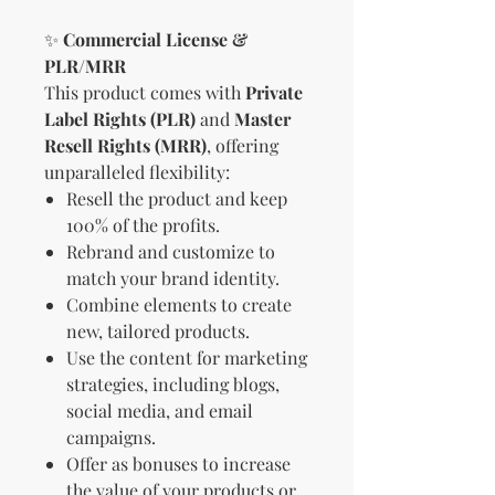
✨
Commercial License &
PLR/MRR
This product comes with
Private
Label Rights (PLR)
and
Master
Resell Rights (MRR)
, offering
unparalleled flexibility:
Resell the product and keep
100% of the profits.
Rebrand and customize to
match your brand identity.
Combine elements to create
new, tailored products.
Use the content for marketing
strategies, including blogs,
social media, and email
campaigns.
Offer as bonuses to increase
the value of your products or