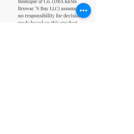
Boutique & Co. (DBA KnMs
Browse 'N Buy LLC) assumes
no responsibility for decisions
made based on this product.
✨
What's Included
Guided journals and
workbooks
Editable PLR content
Coaching worksheets and
tools
A commercial license for
unlimited potential
Empower your audience and
grow your business with this
dynamic resource. Whether
you're a mindfulness coach, an
aspiring entrepreneur, or simply