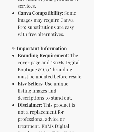
services.
Canva Compatibility
: Some
images may require Canva
Pro; substitutions are easy
with free alternatives.
✨
Important Information
Branding Requirement
: The
cover page and "KnMs Digital
Boutique & Co." branding
must be updated before resale.
Etsy Sellers
: Use unique
listing images and
descriptions to stand out.
Disclaimer
: This product is
not a replacement for
professional advice or
treatment. KnMs Digital