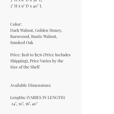
3" H x 9" D x 40" L
Color:
Dark Walnut, Golden Honey,
Barnwood, Rustic Walnut,
Smoked Oak
Price: $118 to $176 (Price Includes
Shipping), Price Varies by the
Size of the Shelf
Available Dimensions:
Lengths: (VARIES IN LENGTH)
24", 30", 36", 40"