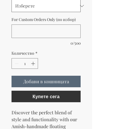
For Custom Orders Only (по избор)
0/500
Количество
*
Добави в кошницата
Купете сега
Discover the perfect blend of
style and functionality with our
Amish-handmade floating