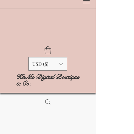
USD ($)
KnMs Digital Boutique
& Co.