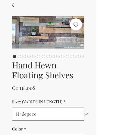
Hand Hewn
Floating Shelves
Продажна цена
От
118,00$
Size: (VARIES IN LENGTH)
*
Color
*