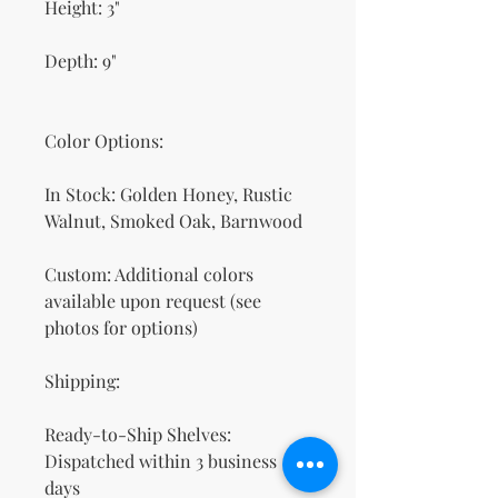
Height: 3"
Depth: 9"
Color Options:
In Stock: Golden Honey, Rustic
Walnut, Smoked Oak, Barnwood
Custom: Additional colors
available upon request (see
photos for options)
Shipping:
Ready-to-Ship Shelves:
Dispatched within 3 business
days