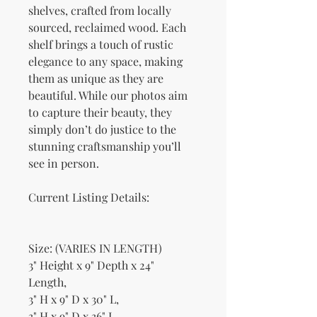
shelves, crafted from locally
sourced, reclaimed wood. Each
shelf brings a touch of rustic
elegance to any space, making
them as unique as they are
beautiful. While our photos aim
to capture their beauty, they
simply don’t do justice to the
stunning craftsmanship you’ll
see in person.
Current Listing Details:
Size: (VARIES IN LENGTH)
3" Height x 9" Depth x 24"
Length,
3" H x 9" D x 30" L,
3" H x 9" D x 36" L,