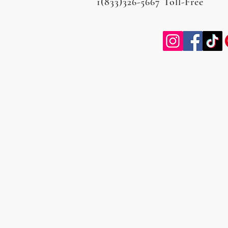
1(833)326-5667 Toll-Free