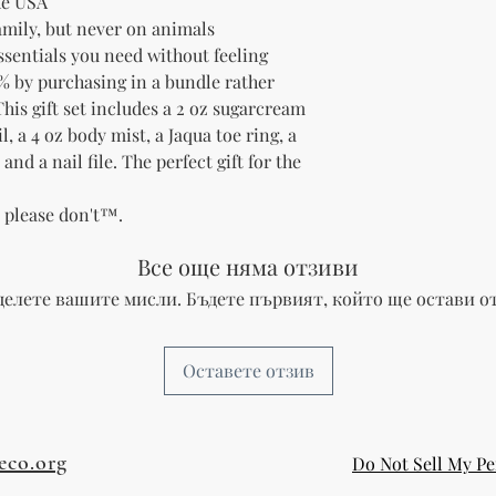
he USA
family, but never on animals
essentials you need without feeling
% by purchasing in a bundle rather
his gift set includes a 2 oz sugarcream
, a 4 oz body mist, a Jaqua toe ring, a
nd a nail file. The perfect gift for the
t please don't™.
Все още няма отзиви
делете вашите мисли. Бъдете първият, който ще остави от
Оставете отзив
eco.org
Do Not Sell My Pe