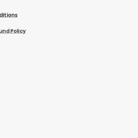
ditions
und Policy