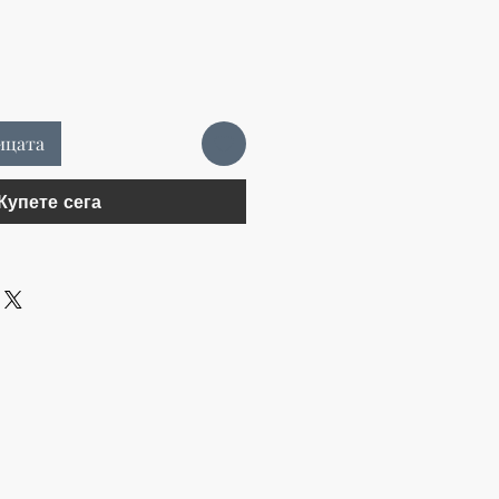
ицата
Купете сега