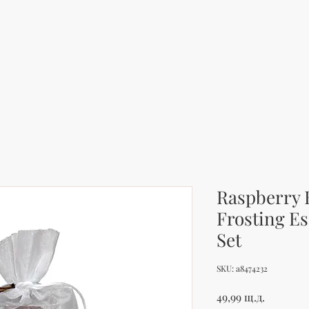
Raspberry 
Frosting Es
Set
SKU: a8474232
Цена
49,99 щ.д.