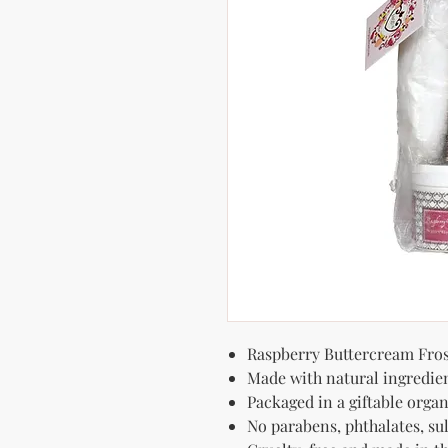
Raspberry Buttercream Fros
Made with natural ingredie
Packaged in a giftable organ
No parabens, phthalates, sulf