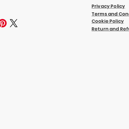
Privacy Policy
Terms and Con
Cookie Policy
Return and Ref