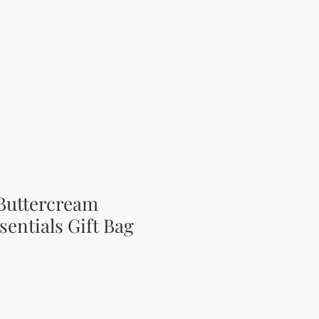
Buttercream
sentials Gift Bag