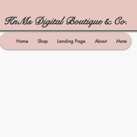
KnMs Digital Boutique & Co.
Home
Shop
Landing Page
About
More