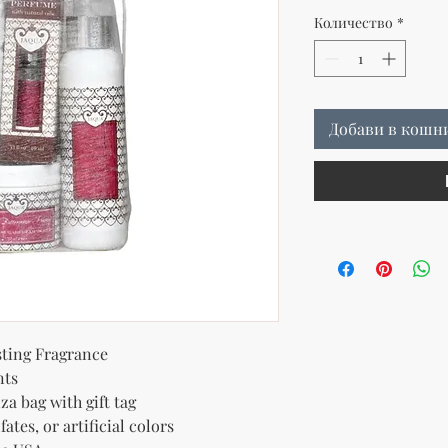
Количество
*
Добави в кошн
ting Fragrance
nts
za bag with gift tag
ates, or artificial colors