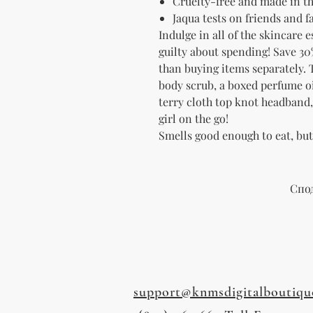
Cruelty-free and made in t
Jaqua tests on friends and 
Indulge in all of the skincare 
guilty about spending! Save 30
than
buying items separately. T
body scrub, a boxed perfume oil
terry cloth top knot headband, a
girl on the go!
Smells good enough to eat, bu
Спо
support@knmsdigitalboutiqu