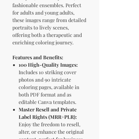
fashionable ensembles. Perfect
for adults and young adults,
these images range from detailed
portraits to lively scenes,
offering both a therapeutic and
enriching coloring journey.
Features and Benefits:
100 High-Quality Images:
Includes 10 striking cover
photos and 90 intricate
coloring pages, available in
both PDF format and as
editable Canva templates.
Master Resell and Private
Label Rights (MRR+PLR):
Enjoy the freedom to resell,
alter, or enhance the original