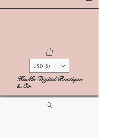
USD ($)
KnMs Digital Boutique
& Co.