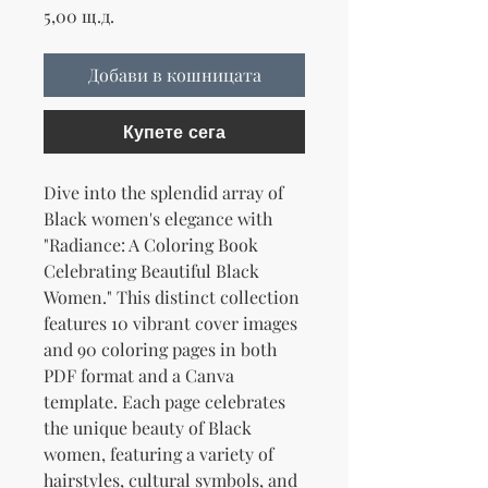
Цена
5,00 щ.д.
Добави в кошницата
Купете сега
Dive into the splendid array of
Black women's elegance with
"Radiance: A Coloring Book
Celebrating Beautiful Black
Women." This distinct collection
features 10 vibrant cover images
and 90 coloring pages in both
PDF format and a Canva
template. Each page celebrates
the unique beauty of Black
women, featuring a variety of
hairstyles, cultural symbols, and