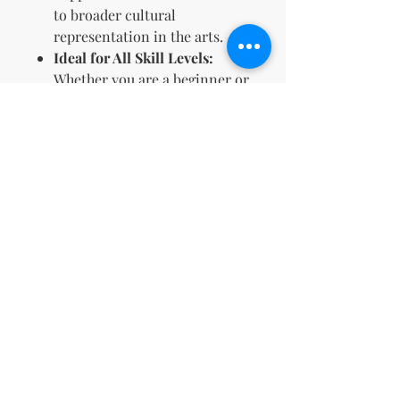
to broader cultural
representation in the arts.
Ideal for All Skill Levels:
Whether you are a beginner or
an expert, these designs are
accessible and enjoyable for
everyone.
Perfect Gift Idea:
Offers a
thoughtful and versatile gift
choice for any occasion, from
holidays to birthdays.
This coloring book is an
excellent resource for anyone
looking to enrich their artistic
portfolio or introduce a
culturally impactful product into
their business offerings.