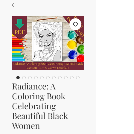
Radiance: A
Coloring Book
Celebrating
Beautiful Black
Women