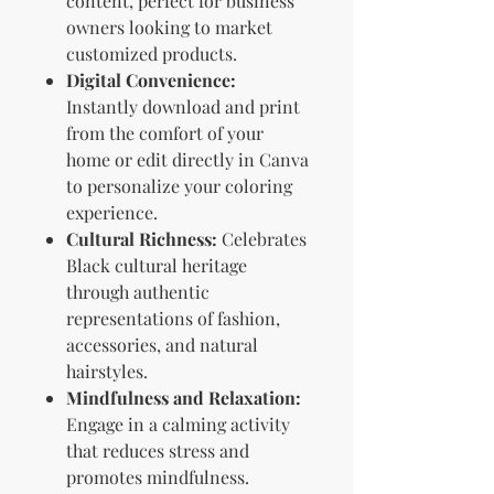
content, perfect for business
owners looking to market
customized products.
Digital Convenience:
Instantly download and print
from the comfort of your
home or edit directly in Canva
to personalize your coloring
experience.
Cultural Richness:
Celebrates
Black cultural heritage
through authentic
representations of fashion,
accessories, and natural
hairstyles.
Mindfulness and Relaxation:
Engage in a calming activity
that reduces stress and
promotes mindfulness.