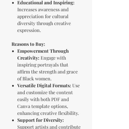
Educational and Inspiring:
Increases awareness and
appreciation for cultural
diversity through creative
expression.
Reasons to Buy:
Empowerment Through
Creativity:
Engage with
inspiring portrayals that
affirm the strength and grace
of Black women.
Versatile Digital Formats:
Use
and customize the content
easily with both PDF and
Canva template options,
enhancing creative flexibility.
Support for Diversity:
Support artists and contribute