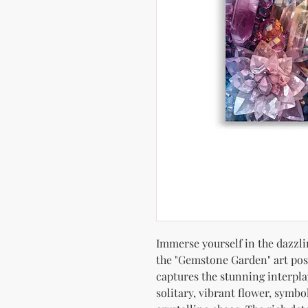
Immerse yourself in the dazzlin
the "Gemstone Garden" art pos
captures the stunning interpl
solitary, vibrant flower, symbo