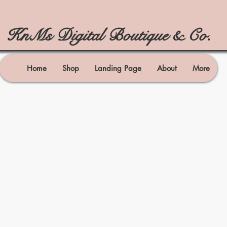
KnMs Digital Boutique & Co.
Home
Shop
Landing Page
About
More