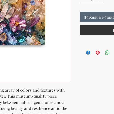
Добави в кошн
g array of colors and textures with 
ter. This museum-quality piece 
ay between natural gemstones and a 
lizing beauty and resilience amid the 