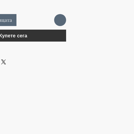
ицата
Купете сега