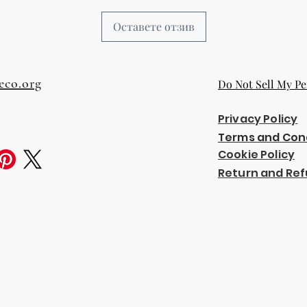
Оставете отзив
eco.org
Do Not Sell My Pe
Privacy Policy
Terms and Con
Cookie Policy
Return and Ref