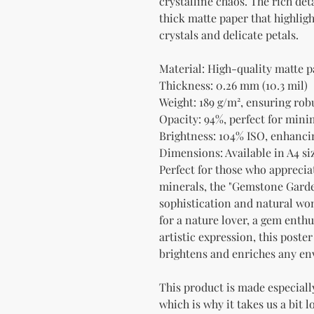
crystalline chaos. The rich deta
thick matte paper that highligh
crystals and delicate petals.
Material: High-quality matte p
Thickness: 0.26 mm (10.3 mil)
Weight: 189 g/m², ensuring rob
Opacity: 94%, perfect for min
Brightness: 104% ISO, enhancin
Dimensions: Available in A4 siz
Perfect for those who appreciat
minerals, the "Gemstone Garden
sophistication and natural wond
for a nature lover, a gem enth
artistic expression, this poster
brightens and enriches any e
This product is made especially
which is why it takes us a bit l