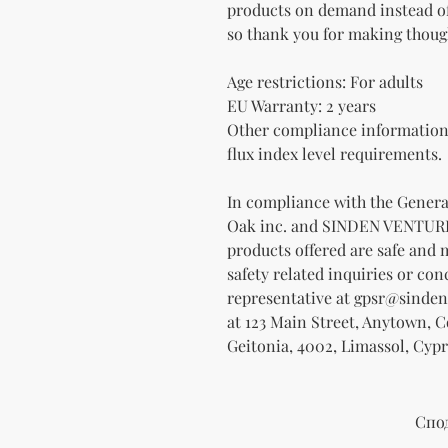
products on demand instead of
so thank you for making thoug
Age restrictions: For adults
EU Warranty: 2 years
Other compliance information:
flux index level requirements.
Oak inc.
 and 
SINDEN VENTUR
products offered are safe and 
safety related inquiries or con
representative at 
gpsr@sinden
at 
123 Main Street, Anytown, 
Geitonia, 4002, Limassol, Cypr
Спо