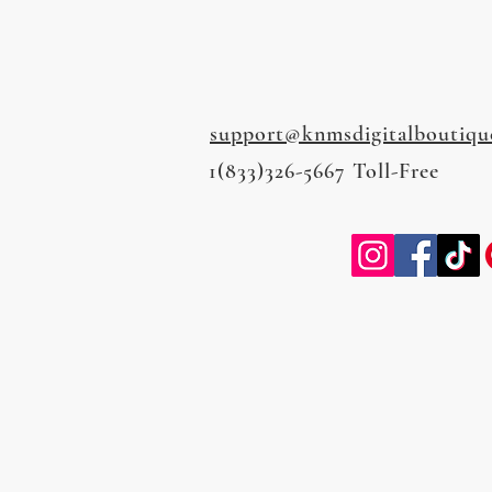
support@knmsdigitalboutiqu
1(833)326-5667 Toll-Free