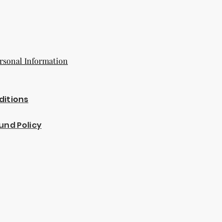
rsonal Information
ditions
und Policy