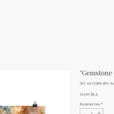
"Gemstone 
SKU: 67CCE1BBC3BF6_89
Цена
12,00 щ.д.
Количество
*