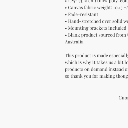
• 1.25″ (3.18 cm) thick poly-co
• Canvas fabric weight: 10.15 +/
• Fade-resistant
• Hand-stretched over solid w
• Mounting brackets included
• Blank product sourced from t
Australia
This product is made especially
which is why it takes us a bit l
products on demand instead of
so thank you for making thoug
Спо