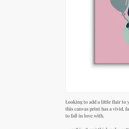
Looking to add a little flair to
this canvas print has a vivid, f
to fall in love with.