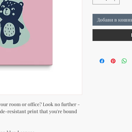
Добави в кошн
 your room or office? Look no further - 
ade-resistant print that you're bound 