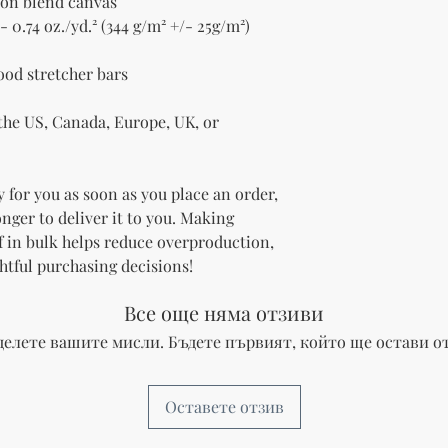
tton blend canvas
- 0.74 oz./yd.² (344 g/m² +/- 25g/m²)
ood stretcher bars
he US, Canada, Europe, UK, or 
 for you as soon as you place an order, 
onger to deliver it to you. Making 
 in bulk helps reduce overproduction, 
htful purchasing decisions!
Все още няма отзиви
делете вашите мисли. Бъдете първият, който ще остави от
Оставете отзив