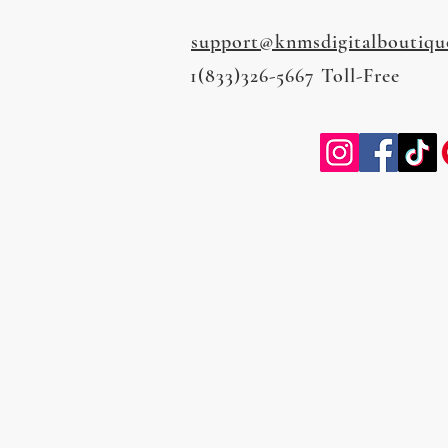
support@knmsdigitalboutiqu
1(833)326-5667 Toll-Free