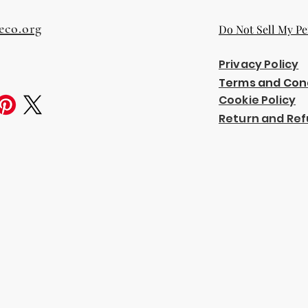
eco.org
Do Not Sell My Pe
Privacy Policy
Terms and Con
Cookie Policy
Return and Ref