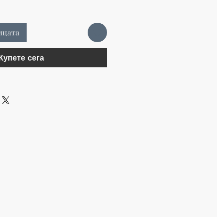
ицата
Купете сега