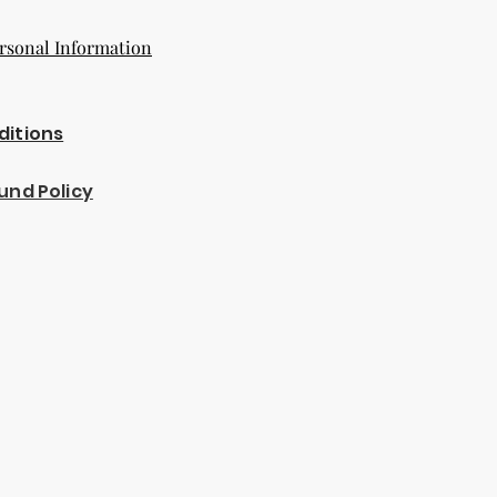
rsonal Information
ditions
und Policy