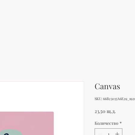
Canvas
SKU: 66B23035A6E29_192
Цена
23,50 щ.д.
Количество
*