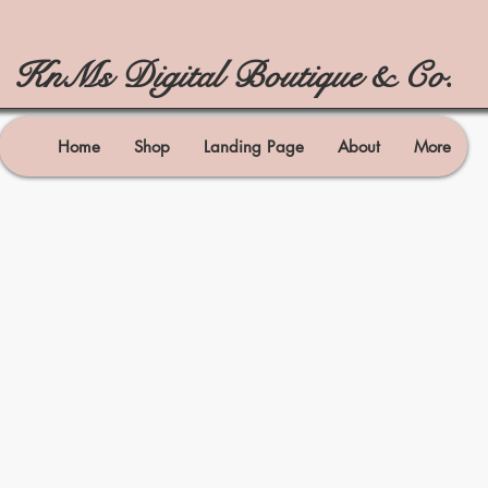
KnMs Digital Boutique & Co.
Home
Shop
Landing Page
About
More