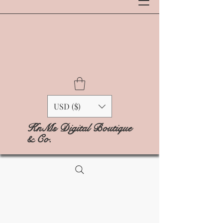
USD ($)
KnMs Digital Boutique
& Co.