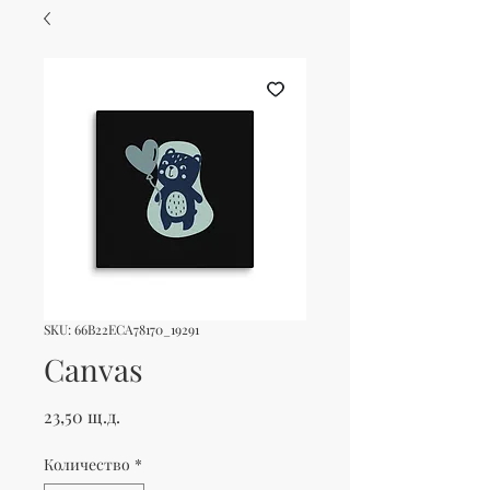
SKU: 66B22ECA78170_19291
Canvas
Цена
23,50 щ.д.
Количество
*