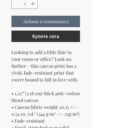
Добави в кошницата
Купете сега
Looking to add a little flair to 
your room or office? Look no 
further - this canvas print has a 
vivid, fade-resistant print that 
you're bound to fall in love with.
• 1.25″ (3.18 cm) thick poly-cotton 
blend canvas
• Canvas fabric weight: 10.15 +/- 
0.74 oz./yd.² (344 g/m² +/- 25g/m²)
• Fade-resistant
• Hand-stretched over solid 