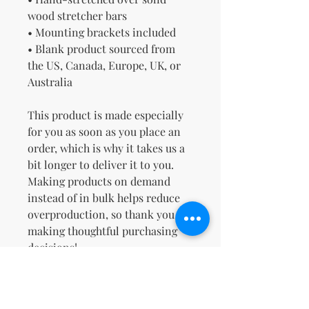
wood stretcher bars
• Mounting brackets included
• Blank product sourced from 
the US, Canada, Europe, UK, or 
Australia
This product is made especially 
for you as soon as you place an 
order, which is why it takes us a 
bit longer to deliver it to you. 
Making products on demand 
instead of in bulk helps reduce 
overproduction, so thank you for 
making thoughtful purchasing 
decisions!